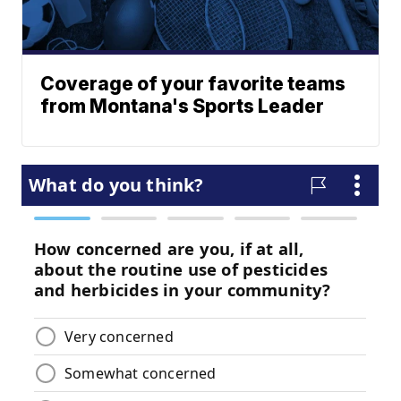
Coverage of your favorite teams
from Montana's Sports Leader