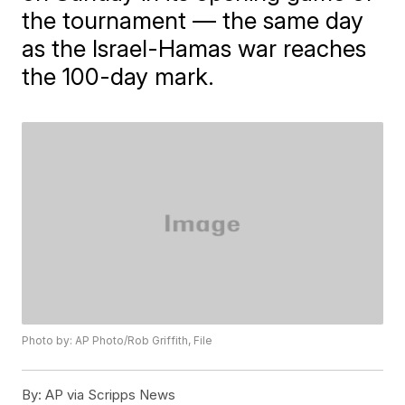
the tournament — the same day
as the Israel-Hamas war reaches
the 100-day mark.
Photo by: AP Photo/Rob Griffith, File
By:
AP via Scripps News