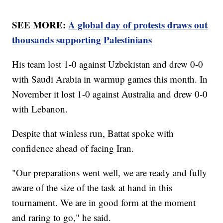
SEE MORE:
A global day of protests draws out
thousands supporting Palestinians
His team lost 1-0 against Uzbekistan and drew 0-0
with Saudi Arabia in warmup games this month. In
November it lost 1-0 against Australia and drew 0-0
with Lebanon.
Despite that winless run, Battat spoke with
confidence ahead of facing Iran.
"Our preparations went well, we are ready and fully
aware of the size of the task at hand in this
tournament. We are in good form at the moment
and raring to go," he said.