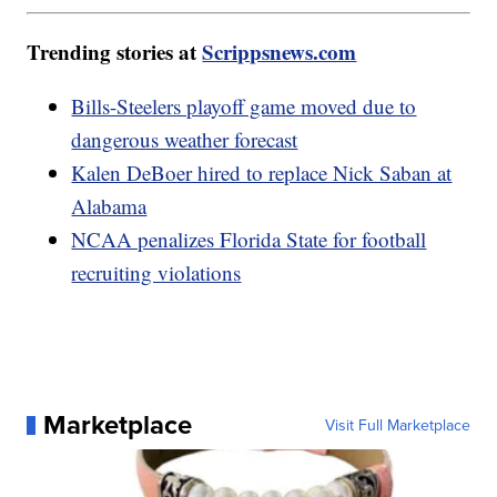
Trending stories at
Scrippsnews.com
Bills-Steelers playoff game moved due to
dangerous weather forecast
Kalen DeBoer hired to replace Nick Saban at
Alabama
NCAA penalizes Florida State for football
recruiting violations
Marketplace
Visit Full Marketplace