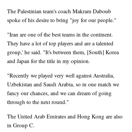
The Palestinian team's coach Makram Daboub
spoke of his desire to bring "joy for our people."
"Iran are one of the best teams in the continent.
They have a lot of top players and are a talented
group,' he said. "It's between them, [South] Korea
and Japan for the title in my opinion.
"Recently we played very well against Australia,
Uzbekistan and Saudi Arabia, so in one match we
fancy our chances, and we can dream of going
through to the next round."
The United Arab Emirates and Hong Kong are also
in Group C.