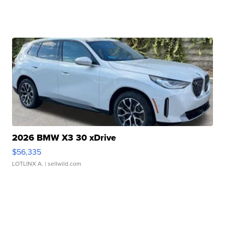
2026 BMW X3 30 xDrive
$56,335
LOTLINX A.
| sellwild.com