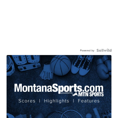
Powered by