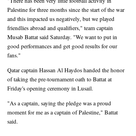
"There has been very little football activity in
Palestine for three months since the start of the war
and this impacted us negatively, but we played
friendlies abroad and qualifiers," team captain
Musab Battat said Saturday. "We want to put in
good performances and get good results for our
fans."
Qatar captain Hassan Al Haydos handed the honor
of taking the pre-tournament oath to Battat at
Friday's opening ceremony in Lusail.
"As a captain, saying the pledge was a proud
moment for me as a captain of Palestine," Battat
said.