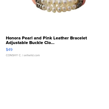
Honora Pearl and Pink Leather Bracelet
Adjustable Buckle Clo...
$49
CONSHY C.
| sellwild.com