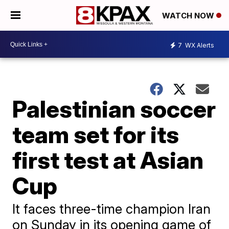
WATCH NOW
7
WX Alerts
Palestinian soccer
team set for its
first test at Asian
Cup
It faces three-time champion Iran
on Sunday in its opening game of