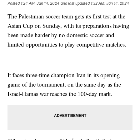
Posted
1:24 AM, Jan 14, 2024
and last updated
1:32 AM, Jan 14, 2024
The Palestinian soccer team gets its first test at the
Asian Cup on Sunday, with its preparations having
been made harder by no domestic soccer and
limited opportunities to play competitive matches.
It faces three-time champion Iran in its opening
game of the tournament, on the same day as the
Israel-Hamas war reaches the 100-day mark.