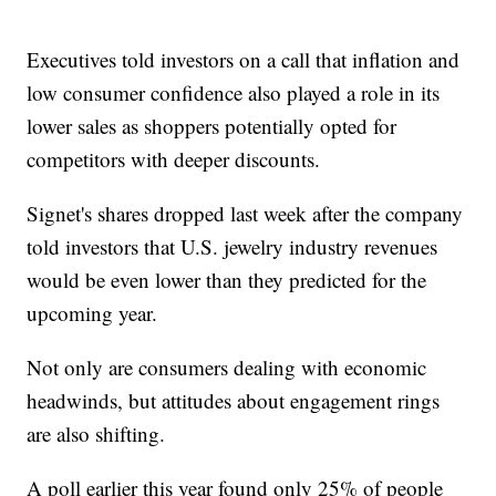
Executives told investors on a call that inflation and
low consumer confidence also played a role in its
lower sales as shoppers potentially opted for
competitors with deeper discounts.
Signet's shares dropped last week after the company
told investors that U.S. jewelry industry revenues
would be even lower than they predicted for the
upcoming year.
Not only are consumers dealing with economic
headwinds, but attitudes about engagement rings
are also shifting.
A poll earlier this year found only 25% of people