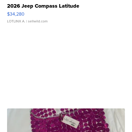
2026 Jeep Compass Latitude
$34,280
LOTLINX A.
| sellwild.com