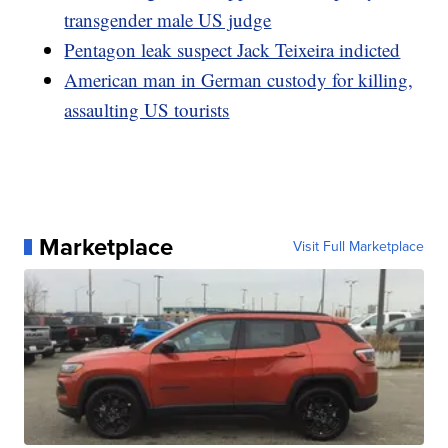
transgender male US judge
Pentagon leak suspect Jack Teixeira indicted
American man in German custody for killing,
assaulting US tourists
Marketplace
Visit Full Marketplace