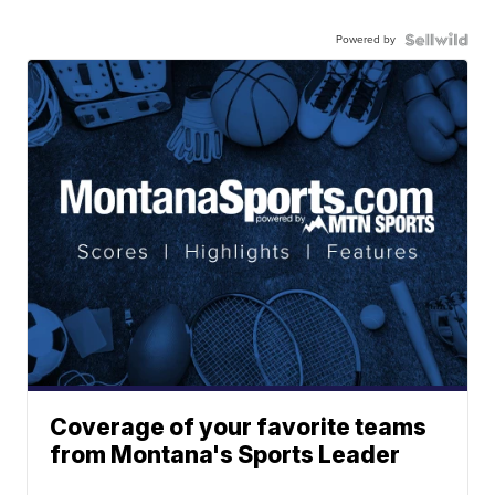
Powered by
Coverage of your favorite teams
from Montana's Sports Leader