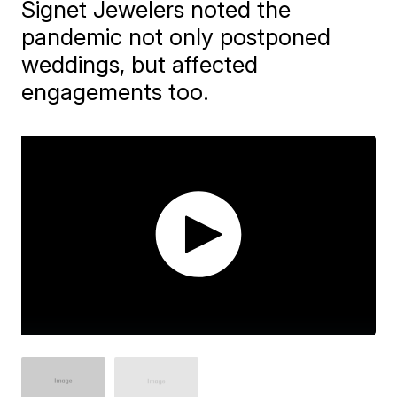
Signet Jewelers noted the
pandemic not only postponed
weddings, but affected
engagements too.