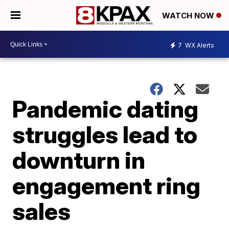
WATCH NOW
7
WX Alerts
Pandemic dating
struggles lead to
downturn in
engagement ring
sales