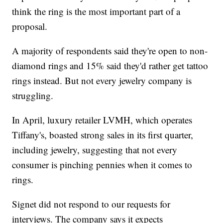
think the ring is the most important part of a
proposal.
A majority of respondents said they're open to non-
diamond rings and 15% said they'd rather get tattoo
rings instead. But not every jewelry company is
struggling.
In April, luxury retailer LVMH, which operates
Tiffany's, boasted strong sales in its first quarter,
including jewelry, suggesting that not every
consumer is pinching pennies when it comes to
rings.
Signet did not respond to our requests for
interviews. The company says it expects