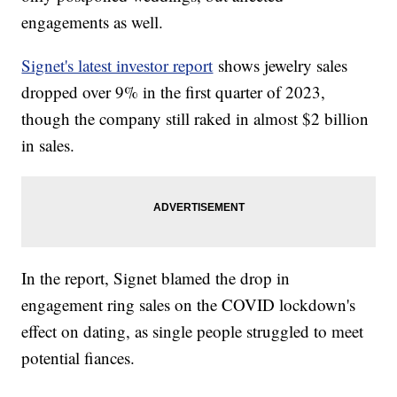
engagements as well.
Signet's latest investor report
shows jewelry sales
dropped over 9% in the first quarter of 2023,
though the company still raked in almost $2 billion
in sales.
In the report, Signet blamed the drop in
engagement ring sales on the COVID lockdown's
effect on dating, as single people struggled to meet
potential fiances.