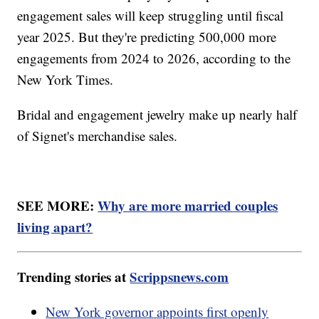
engagement sales will keep struggling until fiscal
year 2025. But they're predicting 500,000 more
engagements from 2024 to 2026, according to the
New York Times.
Bridal and engagement jewelry make up nearly half
of Signet's merchandise sales.
SEE MORE:
Why are more married couples
living apart?
Trending stories at
Scrippsnews.com
New York governor appoints first openly