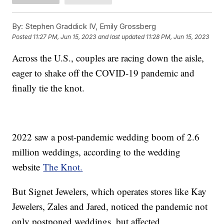
By:
Stephen Graddick IV, Emily Grossberg
Posted
11:27 PM, Jun 15, 2023
and last updated
11:28 PM, Jun 15, 2023
Across the U.S., couples are racing down the aisle,
eager to shake off the COVID-19 pandemic and
finally tie the knot.
2022 saw a post-pandemic wedding boom of 2.6
million weddings, according to the wedding
website
The Knot.
But Signet Jewelers, which operates stores like Kay
Jewelers, Zales and Jared, noticed the pandemic not
only postponed weddings, but affected