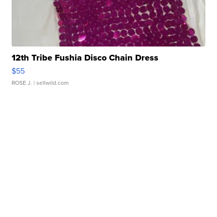
12th Tribe Fushia Disco Chain Dress
$55
ROSE J.
| sellwild.com