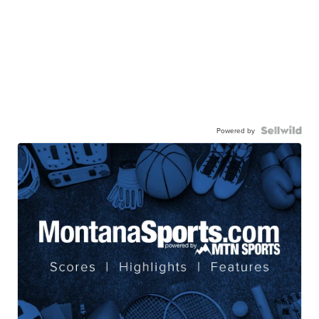
Powered by