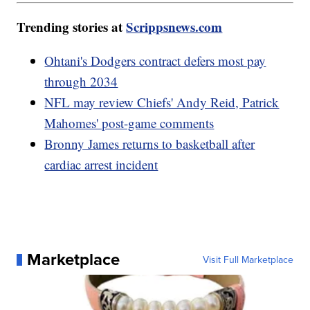
Trending stories at
Scrippsnews.com
Ohtani's Dodgers contract defers most pay
through 2034
NFL may review Chiefs' Andy Reid, Patrick
Mahomes' post-game comments
Bronny James returns to basketball after
cardiac arrest incident
Marketplace
Visit Full Marketplace