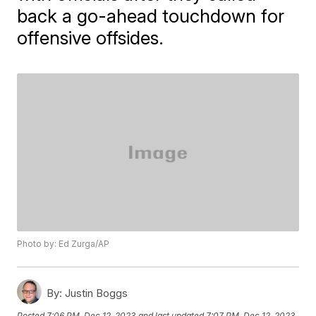
back a go-ahead touchdown for
offensive offsides.
Photo by: Ed Zurga/AP
By:
Justin Boggs
Posted
7:06 PM, Dec 12, 2023
and last updated
7:07 PM, Dec 12, 2023