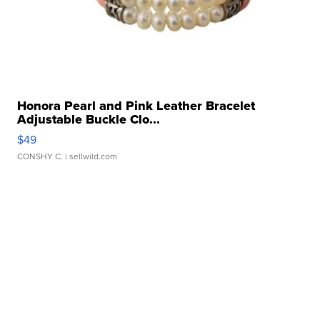
Honora Pearl and Pink Leather Bracelet
Adjustable Buckle Clo...
$49
CONSHY C.
| sellwild.com