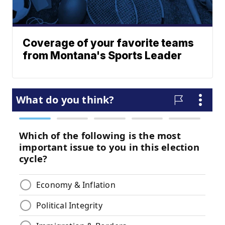
Coverage of your favorite teams
from Montana's Sports Leader