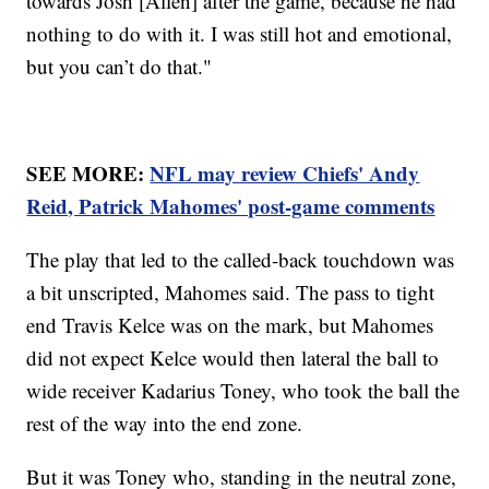
towards Josh [Allen] after the game, because he had
nothing to do with it. I was still hot and emotional,
but you can’t do that."
SEE MORE:
NFL may review Chiefs' Andy
Reid, Patrick Mahomes' post-game comments
The play that led to the called-back touchdown was
a bit unscripted, Mahomes said. The pass to tight
end Travis Kelce was on the mark, but Mahomes
did not expect Kelce would then lateral the ball to
wide receiver Kadarius Toney, who took the ball the
rest of the way into the end zone.
But it was Toney who, standing in the neutral zone,