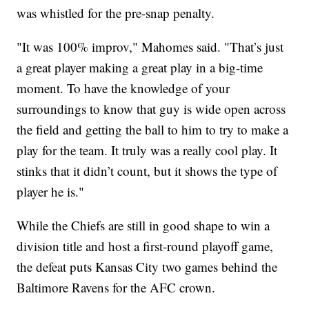
was whistled for the pre-snap penalty.
"It was 100% improv," Mahomes said. "That’s just
a great player making a great play in a big-time
moment. To have the knowledge of your
surroundings to know that guy is wide open across
the field and getting the ball to him to try to make a
play for the team. It truly was a really cool play. It
stinks that it didn’t count, but it shows the type of
player he is."
While the Chiefs are still in good shape to win a
division title and host a first-round playoff game,
the defeat puts Kansas City two games behind the
Baltimore Ravens for the AFC crown.