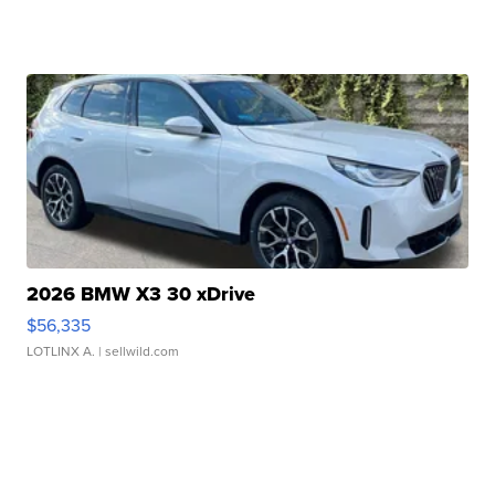
2026 BMW X3 30 xDrive
$56,335
LOTLINX A.
| sellwild.com