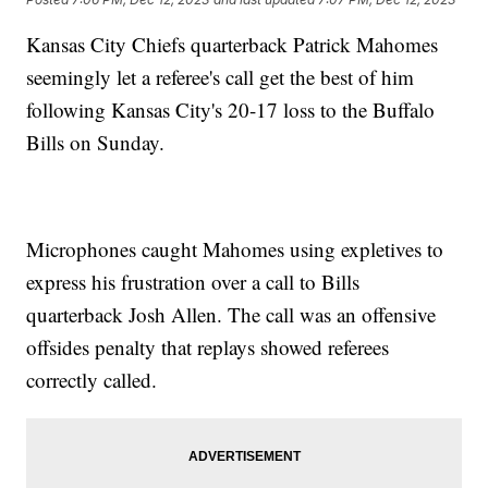
Kansas City Chiefs quarterback Patrick Mahomes
seemingly let a referee's call get the best of him
following Kansas City's 20-17 loss to the Buffalo
Bills on Sunday.
Microphones caught Mahomes using expletives to
express his frustration over a call to Bills
quarterback Josh Allen. The call was an offensive
offsides penalty that replays showed referees
correctly called.