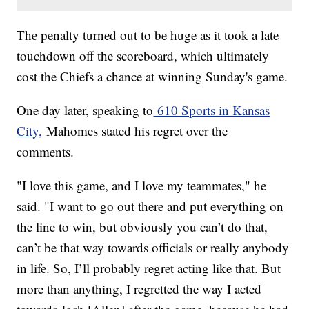
The penalty turned out to be huge as it took a late
touchdown off the scoreboard, which ultimately
cost the Chiefs a chance at winning Sunday's game.
One day later, speaking to
610 Sports in Kansas
City,
Mahomes stated his regret over the
comments.
"I love this game, and I love my teammates," he
said. "I want to go out there and put everything on
the line to win, but obviously you can’t do that,
can’t be that way towards officials or really anybody
in life. So, I’ll probably regret acting like that. But
more than anything, I regretted the way I acted