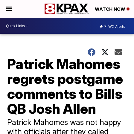
WATCH NOW
7
WX Alerts
Patrick Mahomes
regrets postgame
comments to Bills
QB Josh Allen
Patrick Mahomes was not happy
with officials after they called