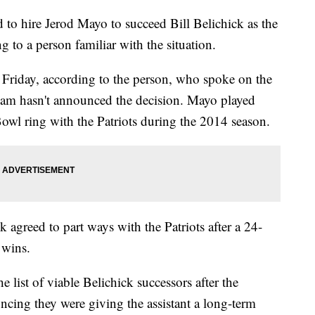
to hire Jerod Mayo to succeed Bill Belichick as the
g to a person familiar with the situation.
n Friday, according to the person, who spoke on the
eam hasn't announced the decision. Mayo played
wl ring with the Patriots during the 2014 season.
 agreed to part ways with the Patriots after a 24-
 wins.
 list of viable Belichick successors after the
ncing they were giving the assistant a long-term