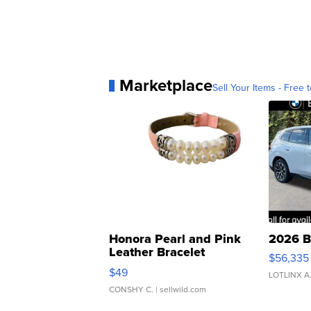
Marketplace
Sell Your Items - Free t
Honora Pearl and Pink
2026 B
Leather Bracelet
$56,335
Adjustable Buckle Clo...
$49
LOTLINX A
CONSHY C.
| sellwild.com