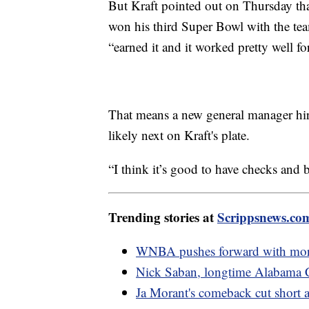
But Kraft pointed out on Thursday that
won his third Super Bowl with the te
“earned it and it worked pretty well fo
That means a new general manager hire,
likely next on Kraft's plate.
“I think it’s good to have checks and b
Trending stories at
Scrippsnews.co
WNBA pushes forward with more 
Nick Saban, longtime Alabama Cr
Ja Morant's comeback cut short a