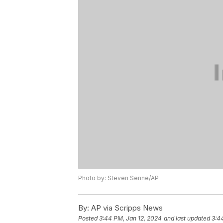
Photo by: Steven Senne/AP
By:
AP via Scripps News
Posted
3:44 PM, Jan 12, 2024
and last updated
3:4