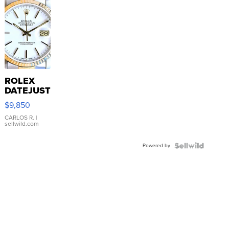
ROLEX
DATEJUST
16233
$9,850
WHITE
DIAL
CARLOS R.
|
sellwild.com
FLUTED
BEZEL
Powered by
TWO-
TONE
JUBILE...