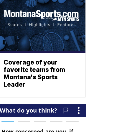
Coverage of your
favorite teams from
Montana's Sports
Leader