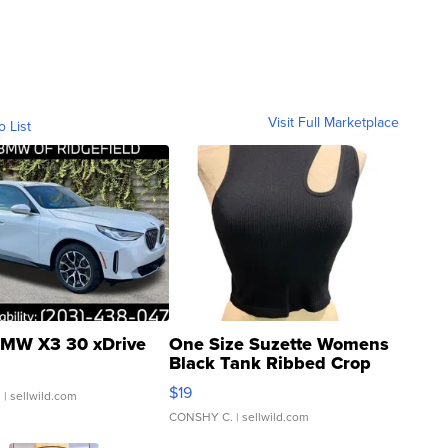
Visit Full Marketplace
o List
MW X3 30 xDrive
One Size Suzette Womens
Black Tank Ribbed Crop
Asymmetrical ...
$19
.
| sellwild.com
CONSHY C.
| sellwild.com