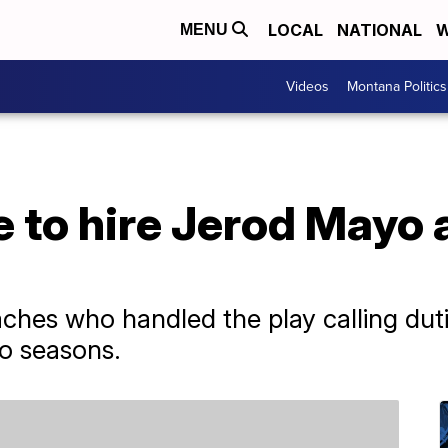
LOCAL
NATIONAL
W
MENU
Videos
Montana Politics
e to hire Jerod Mayo 
hes who handled the play calling dutie
o seasons.