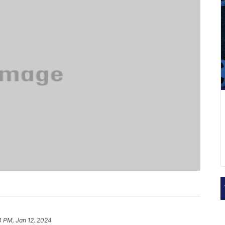
4 PM, Jan 12, 2024