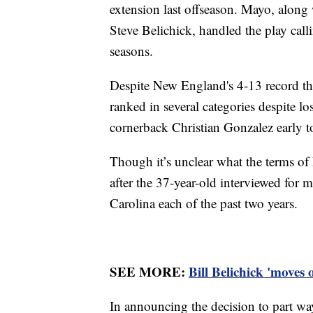
extension last offseason. Mayo, along
Steve Belichick, handled the play calli
seasons.
Despite New England's 4-13 record thi
ranked in several categories despite l
cornerback Christian Gonzalez early t
Though it’s unclear what the terms of M
after the 37-year-old interviewed for 
Carolina each of the past two years.
SEE MORE:
Bill Belichick 'moves
In announcing the decision to part wa