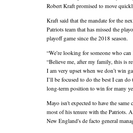
Robert Kraft promised to move quickly 
Kraft said that the mandate for the ne
Patriots team that has missed the playo
playoff game since the 2018 season.
“We’re looking for someone who can he
“Believe me, after my family, this is r
I am very upset when we don’t win gam
I’ll be focused to do the best I can do
long-term position to win for many ye
Mayo isn't expected to have the same c
most of his tenure with the Patriots. 
New England's de facto general manag