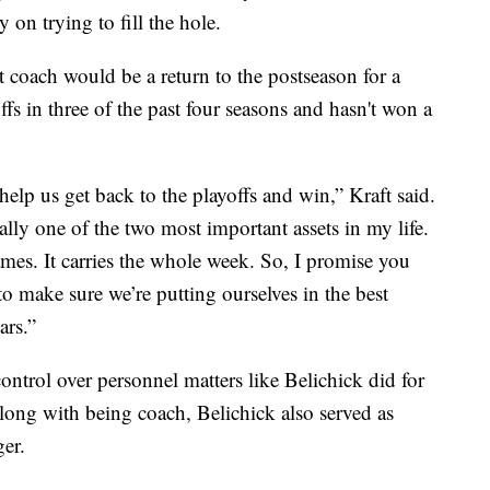
on trying to fill the hole.
xt coach would be a return to the postseason for a
ffs in three of the past four seasons and hasn't won a
lp us get back to the playoffs and win,” Kraft said.
eally one of the two most important assets in my life.
es. It carries the whole week. So, I promise you
 to make sure we’re putting ourselves in the best
ars.”
ontrol over personnel matters like Belichick did for
Along with being coach, Belichick also served as
er.