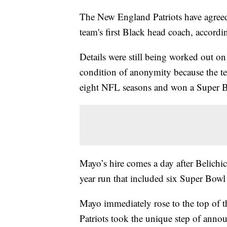
The New England Patriots have agreed 
team's first Black head coach, accordin
Details were still being worked out o
condition of anonymity because the t
eight NFL seasons and won a Super Bo
Mayo’s hire comes a day after Belichick
year run that included six Super Bowl
Mayo immediately rose to the top of the
Patriots took the unique step of annou