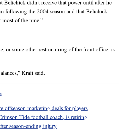
 Belichick didn't receive that power until after he
am following the 2004 season and that Belichick
r most of the time.”
 or some other restructuring of the front office, is
alances,” Kraft said.
m
offseason marketing deals for players
imson Tide football coach, is retiring
fter season-ending injury