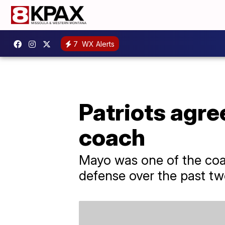
7
WX Alerts
Patriots agre
coach
Mayo was one of the coac
defense over the past tw