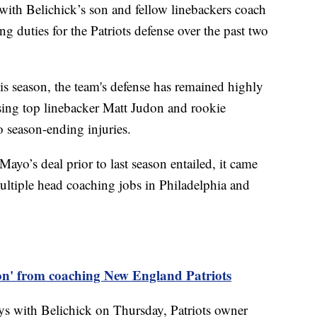
 with Belichick’s son and fellow linebackers coach
ng duties for the Patriots defense over the past two
s season, the team's defense has remained highly
osing top linebacker Matt Judon and rookie
o season-ending injuries.
ayo’s deal prior to last season entailed, it came
multiple head coaching jobs in Philadelphia and
 on' from coaching New England Patriots
ys with Belichick on Thursday, Patriots owner