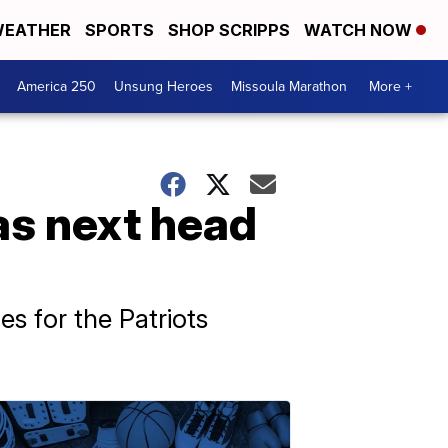
EATHER
SPORTS
SHOP SCRIPPS
WATCH NOW
America 250
Unsung Heroes
Missoula Marathon
More +
as next head
s for the Patriots