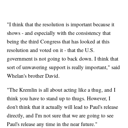
"I think that the resolution is important because it
shows - and especially with the consistency that
being the third Congress that has looked at this
resolution and voted on it - that the U.S.
government is not going to back down. I think that
sort of unwavering support is really important," said
Whelan's brother David.
"The Kremlin is all about acting like a thug, and I
think you have to stand up to thugs. However, I
don't think that it actually will lead to Paul's release
directly, and I'm not sure that we are going to see
Paul's release any time in the near future."