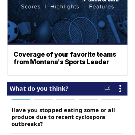
Coverage of your favorite teams
from Montana's Sports Leader