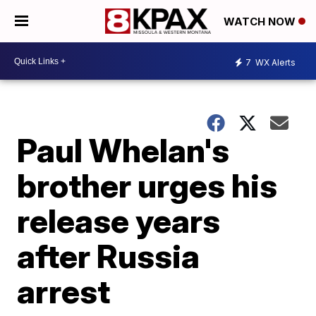
WATCH NOW
7
WX Alerts
Paul Whelan's
brother urges his
release years
after Russia
arrest