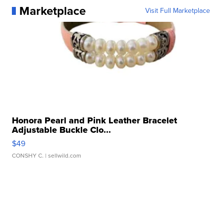
Marketplace
Visit Full Marketplace
Honora Pearl and Pink Leather Bracelet
Adjustable Buckle Clo...
$49
CONSHY C.
| sellwild.com