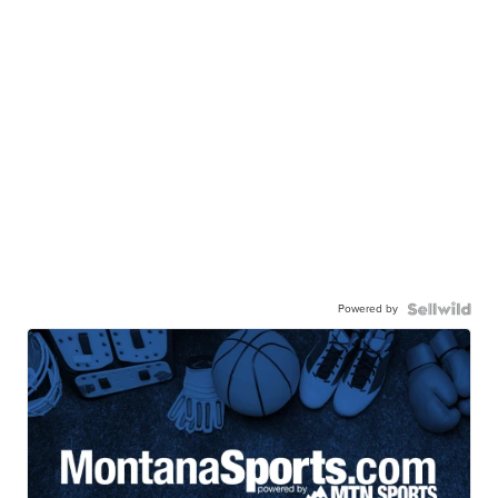
Powered by