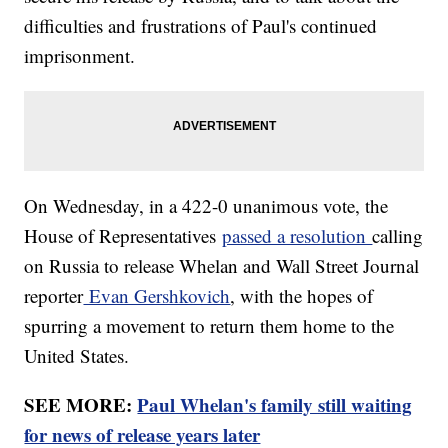
difficulties and frustrations of Paul's continued
imprisonment.
On Wednesday, in a 422-0 unanimous vote, the
House of Representatives
passed a resolution
calling
on Russia to release Whelan and Wall Street Journal
reporter
Evan Gershkovich
, with the hopes of
spurring a movement to return them home to the
United States.
SEE MORE:
Paul Whelan's family still waiting
for news of release years later