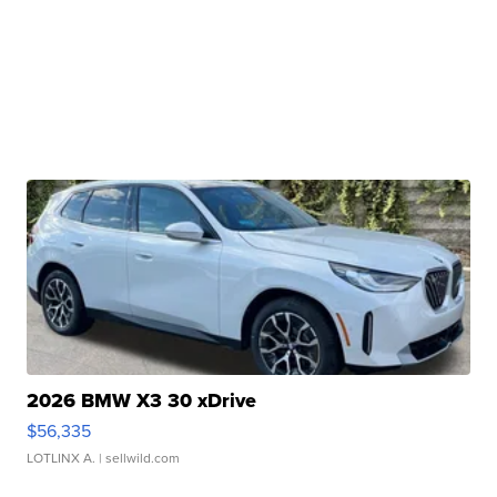
2026 BMW X3 30 xDrive
$56,335
LOTLINX A.
| sellwild.com