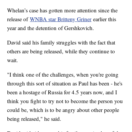
Whelan’s case has gotten more attention since the
release of
WNBA star Britteny Griner
earlier this
year and the detention of Gershkovich.
David said his family struggles with the fact that
others are being released, while they continue to
wait.
"I think one of the challenges, when you're going
through this sort of situation as Paul has been - he's
been a hostage of Russia for 4.5 years now, and I
think you fight to try not to become the person you
could be, which is to be angry about other people
being released," he said.