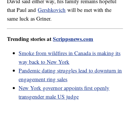
David said either way, his family remains hopeful
that Paul and
Gershkovich
will be met with the
same luck as Griner.
Trending stories at
Scrippsnews.com
Smoke from wildfires in Canada is making its
way back to New York
Pandemic dating struggles lead to downturn in
engagement ring sales
New York governor appoints first openly
transgender male US judge