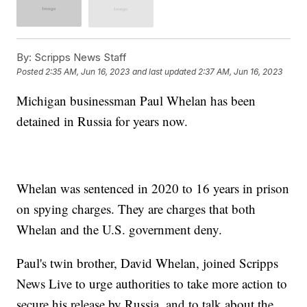
By:
Scripps News Staff
Posted
2:35 AM, Jun 16, 2023
and last updated
2:37 AM, Jun 16, 2023
Michigan businessman Paul Whelan has been
detained in Russia for years now.
Whelan was sentenced in 2020 to 16 years in prison
on spying charges. They are charges that both
Whelan and the U.S. government deny.
Paul's twin brother, David Whelan, joined Scripps
News Live to urge authorities to take more action to
secure his release by Russia, and to talk about the