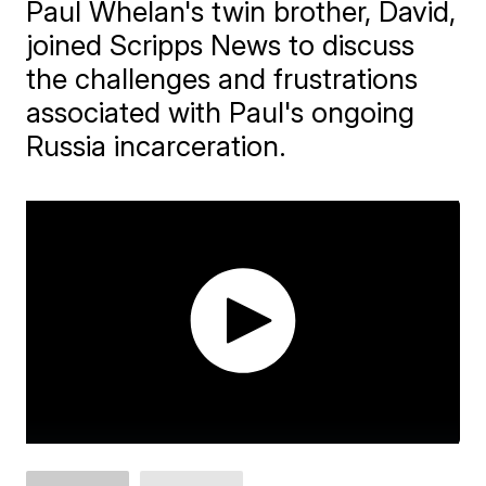
Paul Whelan's twin brother, David,
joined Scripps News to discuss
the challenges and frustrations
associated with Paul's ongoing
Russia incarceration.