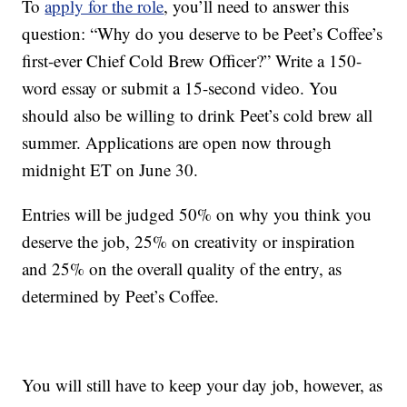
To
apply for the role
, you’ll need to answer this
question: “Why do you deserve to be Peet’s Coffee’s
first-ever Chief Cold Brew Officer?” Write a 150-
word essay or submit a 15-second video. You
should also be willing to drink Peet’s cold brew all
summer. Applications are open now through
midnight ET on June 30.
Entries will be judged 50% on why you think you
deserve the job, 25% on creativity or inspiration
and 25% on the overall quality of the entry, as
determined by Peet’s Coffee.
You will still have to keep your day job, however, as