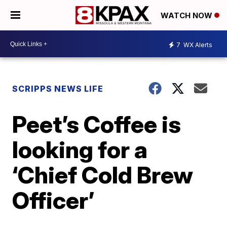
WATCH NOW
7
WX Alerts
SCRIPPS NEWS LIFE
Peet’s Coffee is
looking for a
‘Chief Cold Brew
Officer’