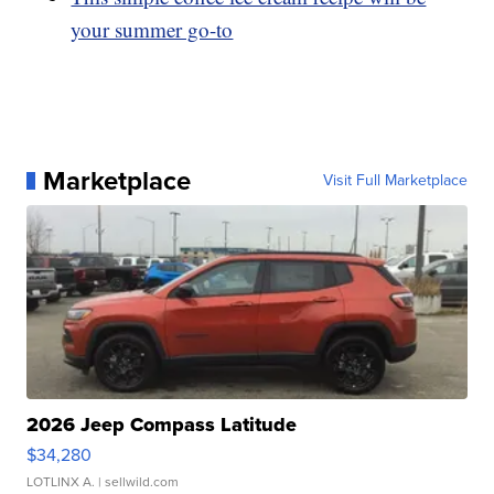
your summer go-to
Marketplace
Visit Full Marketplace
2026 Jeep Compass Latitude
$34,280
LOTLINX A.
| sellwild.com