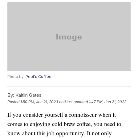
Photo by:
Peet's Coffee
By:
Kaitlin Gates
Posted
1:50 PM, Jun 21, 2023
and last updated
1:47 PM, Jun 21, 2023
If you consider yourself a connoisseur when it
comes to enjoying cold brew coffee, you need to
know about this job opportunity. It not only