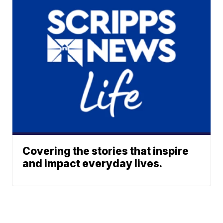
Covering the stories that inspire
and impact everyday lives.