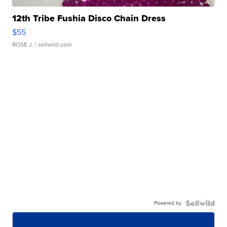
12th Tribe Fushia Disco Chain Dress
$55
ROSE J.
| sellwild.com
Powered by