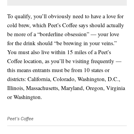
To qualify, you’ll obviously need to have a love for
cold brew, which Peet’s Coffee says should actually
be more of a “borderline obsession” — your love
for the drink should “be brewing in your veins.”
You must also live within 15 miles of a Peet’s
Coffee location, as you’ll be visiting frequently —
this means entrants must be from 10 states or
districts: California, Colorado, Washington, D.C.,
Illinois, Massachusetts, Maryland, Oregon, Virginia
or Washington.
Peet's Coffee