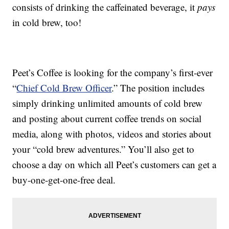
consists of drinking the caffeinated beverage, it
pays
in cold brew, too!
Peet’s Coffee is looking for the company’s first-ever
“
Chief Cold Brew Officer
.” The position includes
simply drinking unlimited amounts of cold brew
and posting about current coffee trends on social
media, along with photos, videos and stories about
your “cold brew adventures.” You’ll also get to
choose a day on which all Peet’s customers can get a
buy-one-get-one-free deal.