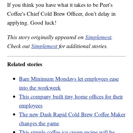
If you think you have what it takes to be Peet’s
Coffee’s Chief Cold Brew Officer, don’t delay in
applying. Good luck!
This story originally appeared on
Simplemost
.
Check out
Simplemost
for additional stories.
Related stories
Bare Minimum Mondays let employees ease
into the workweek
This company built tiny home offices for their
employees
The new Dash Rapid Cold Brew Coffee Maker
changes the game
This simple coffee ice cream recipe will be