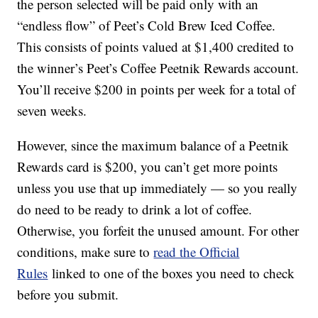
the person selected will be paid only with an
“endless flow” of Peet’s Cold Brew Iced Coffee.
This consists of points valued at $1,400 credited to
the winner’s Peet’s Coffee Peetnik Rewards account.
You’ll receive $200 in points per week for a total of
seven weeks.
However, since the maximum balance of a Peetnik
Rewards card is $200, you can’t get more points
unless you use that up immediately — so you really
do need to be ready to drink a lot of coffee.
Otherwise, you forfeit the unused amount. For other
conditions, make sure to
read the Official
Rules
linked to one of the boxes you need to check
before you submit.