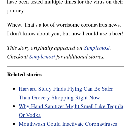
have been tested multiple times for the virus on their
journey.
Whew. That’s a lot of worrisome coronavirus news.
I don’t know about you, but now I could use a beer!
This story originally appeared on
Simplemost
.
Checkout
Simplemost
for additional stories.
Related stories
Harvard Study Finds Flying Can Be Safer
Than Grocery Shopping Right Now
Why Hand Sanitizer Might Smell Like Tequila
Or Vodka
Mouthwash Could Inactivate Coronaviruses