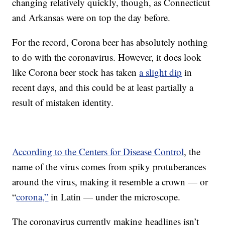
changing relatively quickly, though, as Connecticut
and Arkansas were on top the day before.
For the record, Corona beer has absolutely nothing
to do with the coronavirus. However, it does look
like Corona beer stock has taken
a slight dip
in
recent days, and this could be at least partially a
result of mistaken identity.
According to the Centers for Disease Control
, the
name of the virus comes from spiky protuberances
around the virus, making it resemble a crown — or
“
corona,”
in Latin — under the microscope.
The coronavirus currently making headlines isn’t