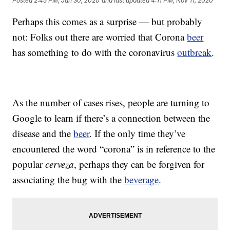
Posted
2:45 PM, Jan 30, 2020
and last updated
4:11 PM, Nov 11, 2020
Perhaps this comes as a surprise — but probably
not: Folks out there are worried that Corona
beer
has something to do with the coronavirus
outbreak
.
As the number of cases rises, people are turning to
Google to learn if there’s a connection between the
disease and the
beer
. If the only time they’ve
encountered the word “corona” is in reference to the
popular
cerveza
, perhaps they can be forgiven for
associating the bug with the
beverage
.