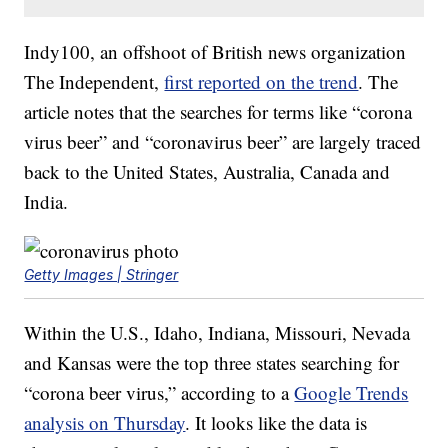
Indy100, an offshoot of British news organization
The Independent,
first reported on the trend
. The
article notes that the searches for terms like “corona
virus beer” and “coronavirus beer” are largely traced
back to the United States, Australia, Canada and
India.
Getty Images | Stringer
Within the U.S., Idaho, Indiana, Missouri, Nevada
and Kansas were the top three states searching for
“corona beer virus,” according to a
Google Trends
analysis on Thursday
. It looks like the data is