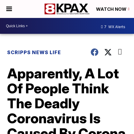
WATCH NOW
7
WX Alerts
SCRIPPS NEWS LIFE
Apparently, A Lot
Of People Think
The Deadly
Coronavirus Is
Caused By Corona