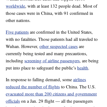
worldwide
, with at least 132 people dead. Most of
those cases were in China, with 91 confirmed in
other nations.
Five patients
are confirmed in the United States,
with no fatalities. Those patients had all traveled to
Wuhan. However,
other suspected cases
are
currently being tested and many precautions,
including
screening of airline passengers
, are being
put into place to safeguard the public’s
health
.
In response to falling demand, some
airlines
reduced the number of flights
to China. The U.S.
evacuated more than 200 citizens and government
officials
on a Jan. 29 flight — all the passengers