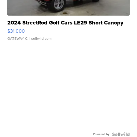
2024 StreetRod Golf Cars LE29 Short Canopy
$31,000
GATEWAY C.
| sellwild.com
Powered by