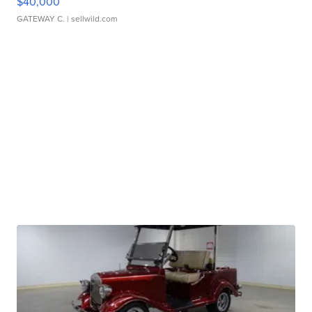
$40,000
GATEWAY C.
| sellwild.com