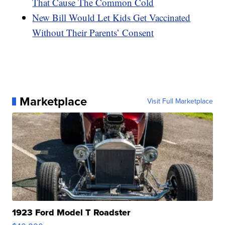
That Cause The Common Cold
New Bill Would Let Kids Get Vaccinated
Without Their Parents’ Consent
Marketplace
Visit Full Marketplace
1923 Ford Model T Roadster