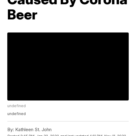
Beer
undefined
undefined
By:
Kathleen St. John