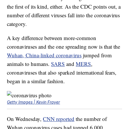
the first of its kind, either. As the CDC points out, a
number of different viruses fall into the coronavirus
category.
A key difference between more-common
coronaviruses and the one spreading now is that the
Wuhan, China-linked coronavirus
jumped from
animals to humans.
SARS
and
MERS
,
coronaviruses that also sparked international fears,
began in a similar fashion.
Getty Images | Kevin Frayer
On Wednesday,
CNN reported
the number of
Wuhan coronavirus cases had topped 6,000