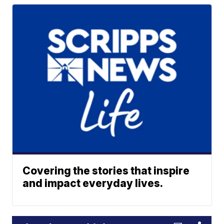
Covering the stories that inspire
and impact everyday lives.