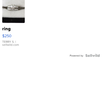
ring
$250
TERRY S.
|
sellwild.com
Powered by