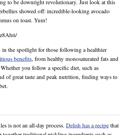
ng to be downright revolutionary. Just look at this
bellies showed off: incredible-looking avocado
ummus on toast. Yum!
z8Ahti/
in the spotlight for those following a healthier
tious benefits
, from healthy monosaturated fats and
 Whether you follow a specific diet, such as
nd of great taste and peak nutrition, finding ways to
bet.
es is not an all-day process.
Delish has a recipe
that
together traditional pickling ingredients such as