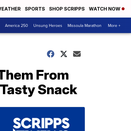
EATHER
SPORTS
SHOP SCRIPPS
WATCH NOW
America 250
Unsung Heroes
Missoula Marathon
More +
 Them From
Tasty Snack