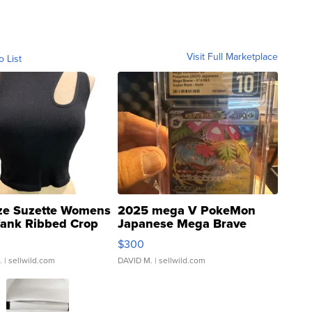
Visit Full Marketplace
o List
ze Suzette Womens
2025 mega V PokeMon
Tank Ribbed Crop
Japanese Mega Brave
rical ...
076/063 Super Rare H...
$300
.
| sellwild.com
DAVID M.
| sellwild.com