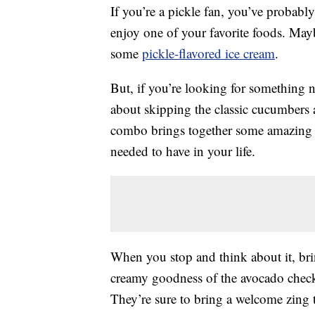
If you’re a pickle fan, you’ve probabl
enjoy one of your favorite foods. May
some
pickle-flavored ice cream
.
But, if you’re looking for something n
about skipping the classic cucumbers 
combo brings together some amazing t
needed to have in your life.
When you stop and think about it, br
creamy goodness of the avocado checks
They’re sure to bring a welcome zing 