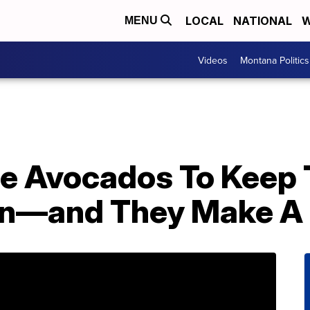
LOCAL
NATIONAL
W
MENU
Videos
Montana Politics
le Avocados To Keep
wn—and They Make A 