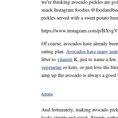
we’re thinking avocado pickles are goi
snack Instagram foodies @foodandbeer
pickles served with a sweet potato h
https://www.instagram.com/p/BXvgV
Of course, avocados have already been 
eating plan.
Avocados have many nutri
fiber to
vitamin
K, just to name a few.
vegetarian
or keto, or just love the ble
amp up the avocado is always a good 
Adobe
And fortunately, making avocado pickl
looks simple and quick. Simply gather 