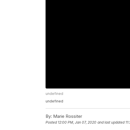
undefined
undefined
By:
Marie Rossiter
Posted
12:00 PM, Jan 07, 2020
and last updated
11