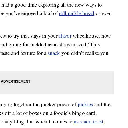
y had a good time exploring all the new ways to
be you’ve enjoyed a loaf of
dill pickle bread
or even
ew to try that stays in your
flavor
wheelhouse, how
and going for pickled avocadoes instead? This
aste and texture for a
snack
you didn’t realize you
inging together the pucker power of
pickles
and the
 off a lot of boxes on a foodie’s bingo card.
to anything, but when it comes to
avocado toast
,