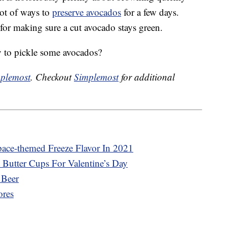
 lot of ways to
preserve avocados
for a few days.
 for making sure a cut avocado stays green.
 to pickle some avocados?
plemost
. Checkout
Simplemost
for additional
pace-themed Freeze Flavor In 2021
 Butter Cups For Valentine’s Day
 Beer
ores