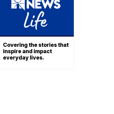
Covering the stories that
inspire and impact
everyday lives.