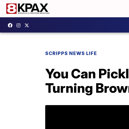
SCRIPPS NEWS LIFE
You Can Pick
Turning Bro