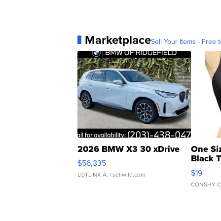
Marketplace
Sell Your Items - Free t
2026 BMW X3 30 xDrive
One Si
Black 
$56,335
Asymmet
$19
LOTLINX A.
| sellwild.com
CONSHY C