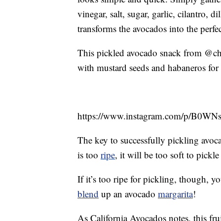
vinegar, salt, sugar, garlic, cilantro, 
transforms the avocados into the perfe
This pickled avocado snack from @chefo
with mustard seeds and habaneros for 
https://www.instagram.com/p/B0WN
The key to successfully pickling avocad
is too
ripe
, it will be too soft to pick
If it’s too ripe for pickling, though,
blend
up an avocado
margarita
!
As California Avocados notes, this fru