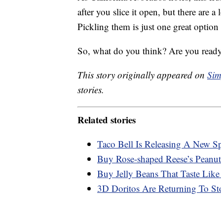
after you slice it open, but there are a
Pickling them is just one great option
So, what do you think? Are you ready
This story originally appeared on
Sim
stories.
Related stories
Taco Bell Is Releasing A New S
Buy Rose-shaped Reese’s Peanut
Buy Jelly Beans That Taste Like
3D Doritos Are Returning To St