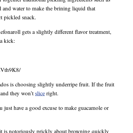
dill and water to make the brining liquid that
ct pickled snack.
naroll gets a slightly different flavor treatment,
a kick:
sVth9K8/
os is choosing slightly underripe fruit. If the fruit
le and they won’t
slice
right.
 you just have a good excuse to make guacamole or
it is notoriously prickly about browning quickly