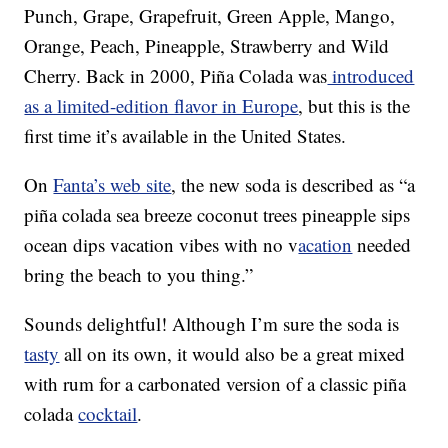
Punch, Grape, Grapefruit, Green Apple, Mango,
Orange, Peach, Pineapple, Strawberry and Wild
Cherry. Back in 2000, Piña Colada was
introduced
as a limited-edition flavor in Europe
, but this is the
first time it’s available in the United States.
On
Fanta’s web site
, the new soda is described as “a
piña colada sea breeze coconut trees pineapple sips
ocean dips vacation vibes with no v
acation
needed
bring the beach to you thing.”
Sounds delightful! Although I’m sure the soda is
tasty
all on its own, it would also be a great mixed
with rum for a carbonated version of a classic piña
colada
cocktail
.