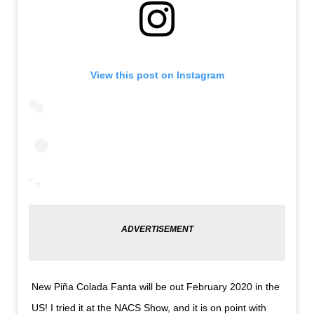
View this post on Instagram
New Piña Colada Fanta will be out February 2020 in the
US! I tried it at the NACS Show, and it is on point with