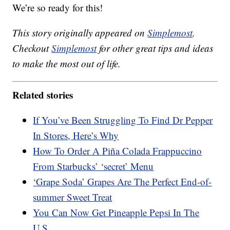
We’re so ready for this!
This story originally appeared on
Simplemost
.
Checkout
Simplemost
for other great tips and ideas
to make the most out of life.
Related stories
If You’ve Been Struggling To Find Dr Pepper
In Stores, Here’s Why
How To Order A Piña Colada Frappuccino
From Starbucks’ ‘secret’ Menu
‘Grape Soda’ Grapes Are The Perfect End-of-
summer Sweet Treat
You Can Now Get Pineapple Pepsi In The
U.S.