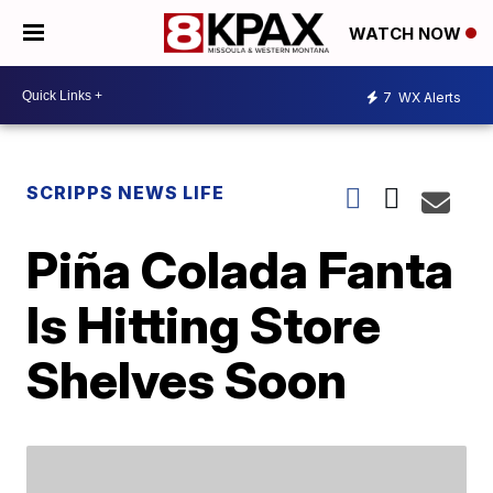
WATCH NOW
7
WX Alerts
SCRIPPS NEWS LIFE
Piña Colada Fanta
Is Hitting Store
Shelves Soon