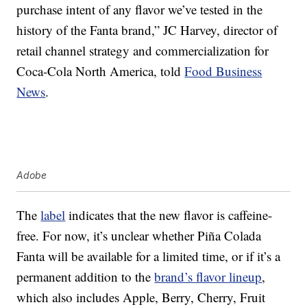
purchase intent of any flavor we’ve tested in the
history of the Fanta brand,” JC Harvey, director of
retail channel strategy and commercialization for
Coca-Cola North America, told
Food Business
News
.
Adobe
The
label
indicates that the new flavor is caffeine-
free. For now, it’s unclear whether Piña Colada
Fanta will be available for a limited time, or if it’s a
permanent addition to the
brand’s flavor lineup
,
which also includes Apple, Berry, Cherry, Fruit