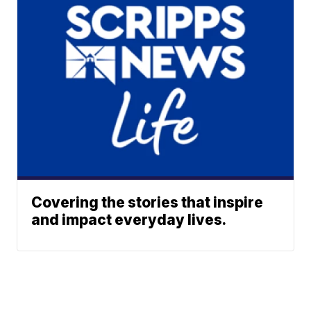
Covering the stories that inspire
and impact everyday lives.