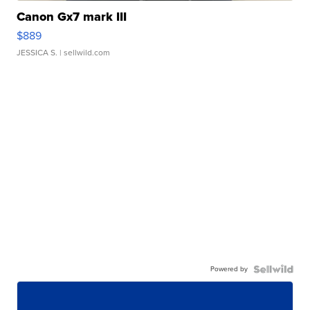
Canon Gx7 mark III
$889
JESSICA S.
| sellwild.com
Powered by