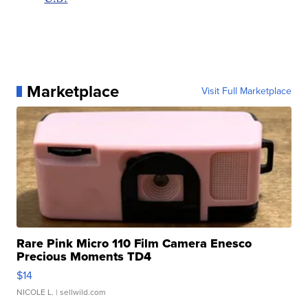
Marketplace
Visit Full Marketplace
Rare Pink Micro 110 Film Camera Enesco
Precious Moments TD4
$14
NICOLE L.
| sellwild.com