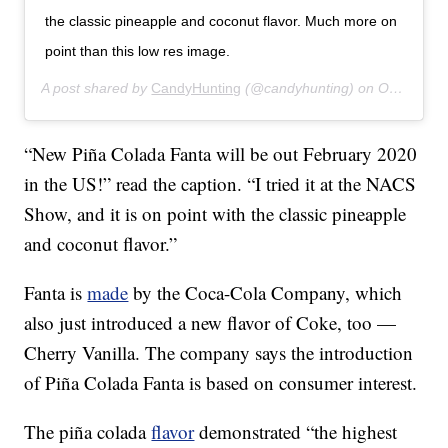
the classic pineapple and coconut flavor. Much more on
point than this low res image.
A post shared by
CandyHunting
(@candyhunting) on
Oct 17, 2019 at 7:02pm PDT
“New Piña Colada Fanta will be out February 2020
in the US!” read the caption. “I tried it at the NACS
Show, and it is on point with the classic pineapple
and coconut flavor.”
Fanta is
made
by the Coca-Cola Company, which
also just introduced a new flavor of Coke, too —
Cherry Vanilla. The company says the introduction
of Piña Colada Fanta is based on consumer interest.
The piña colada
flavor
demonstrated “the highest