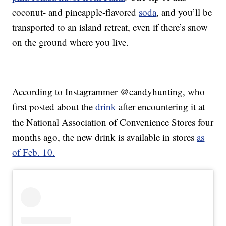
coconut- and pineapple-flavored
soda
, and you’ll be
transported to an island retreat, even if there’s snow
on the ground where you live.
According to Instagrammer @candyhunting, who
first posted about the
drink
after encountering it at
the National Association of Convenience Stores four
months ago, the new drink is available in stores
as
of Feb. 10.