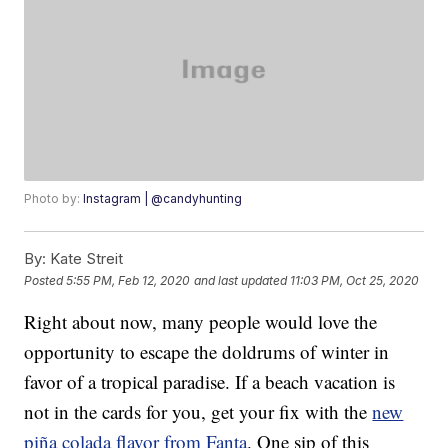
Photo by:
Instagram | @candyhunting
By:
Kate Streit
Posted
5:55 PM, Feb 12, 2020
and last updated
11:03 PM, Oct 25, 2020
Right about now, many people would love the
opportunity to escape the doldrums of winter in
favor of a tropical paradise. If a beach vacation is
not in the cards for you, get your fix with the
new
piña colada flavor from Fanta
. One sip of this