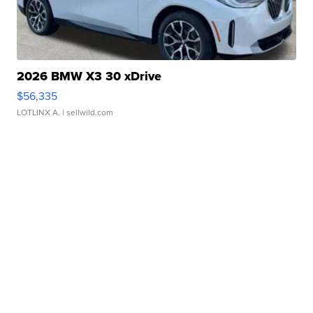
2026 BMW X3 30 xDrive
$56,335
LOTLINX A.
| sellwild.com