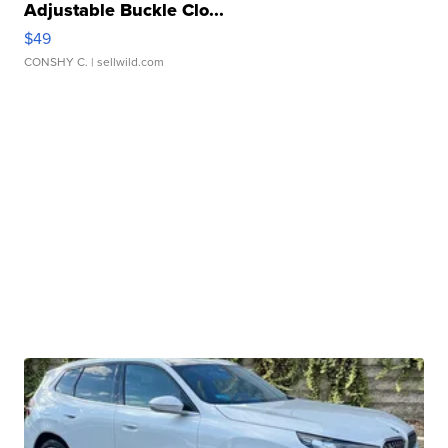
Adjustable Buckle Clo...
$49
CONSHY C.
| sellwild.com