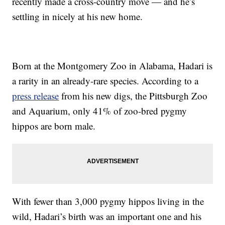
recently made a cross-country move — and he’s
settling in nicely at his new home.
Born at the Montgomery Zoo in Alabama, Hadari is
a rarity in an already-rare species. According to a
press release
from his new digs, the Pittsburgh Zoo
and Aquarium, only 41% of zoo-bred pygmy
hippos are born male.
With fewer than 3,000 pygmy hippos living in the
wild, Hadari’s birth was an important one and his