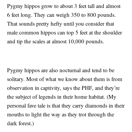
Pygmy hippos grow to about 3 feet tall and almost
6 feet long. They can weigh 350 to 800 pounds.
That sounds pretty hefty until you consider that
male common hippos can top 5 feet at the shoulder
and tip the scales at almost 10,000 pounds.
Pygmy hippos are also nocturnal and tend to be
solitary. Most of what we know about them is from
observation in captivity, says the PHF, and they’re
the subject of legends in their home habitat. (My
personal fave tale is that they carry diamonds in their
mouths to light the way as they trot through the
dark forest.)