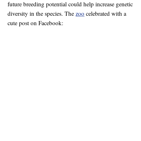
future breeding potential could help increase genetic
diversity in the species. The
zoo
celebrated with a
cute post on Facebook: