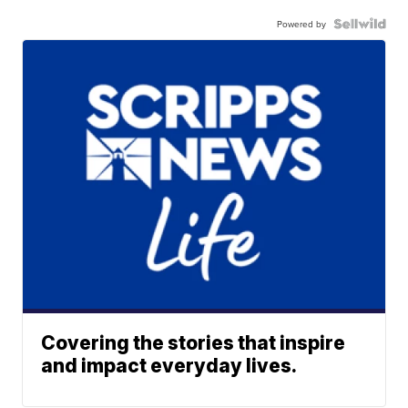
Powered by
Covering the stories that inspire
and impact everyday lives.