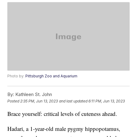
Photo by:
Pittsburgh Zoo and Aquarium
By:
Kathleen St. John
Posted
2:35 PM, Jun 13, 2023
and last updated
6:11 PM, Jun 13, 2023
Brace yourself: critical levels of cuteness ahead.
Hadari, a 1-year-old male pygmy hippopotamus,