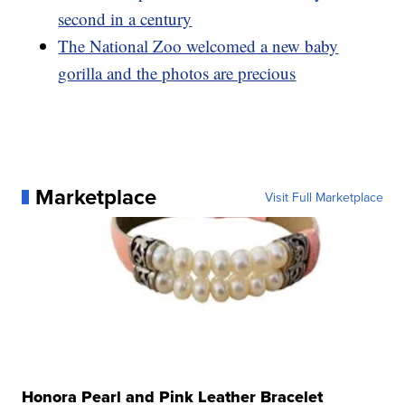
second in a century
The National Zoo welcomed a new baby
gorilla and the photos are precious
Marketplace
Visit Full Marketplace
Honora Pearl and Pink Leather Bracelet