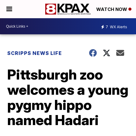
WATCH NOW
7
WX Alerts
SCRIPPS NEWS LIFE
Pittsburgh zoo
welcomes a young
pygmy hippo
named Hadari