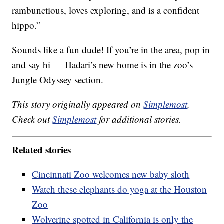
rambunctious, loves exploring, and is a confident
hippo.”
Sounds like a fun dude! If you’re in the area, pop in
and say hi — Hadari’s new home is in the zoo’s
Jungle Odyssey section.
This story originally appeared on
Simplemost
.
Check out
Simplemost
for additional stories.
Related stories
Cincinnati Zoo welcomes new baby sloth
Watch these elephants do yoga at the Houston
Zoo
Wolverine spotted in California is only the