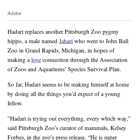
Adobe
Hadari replaces another Pittsburgh Zoo pygmy
hippo, a male named
Jahari
who went to John Ball
Zoo in Grand Rapids, Michigan, in hopes of
making a
love
connection through the Association
of Zoos and Aquariums’ Species Survival Plan.
So far, Hadari seems to be making himself at home
by doing all the things you’d expect of a young
fellow.
”Hadari is trying out everything, every which way,”
said Pittsburgh Zoo’s curator of mammals, Kelsey
Forbes, in the zoo’s press release. “He is super