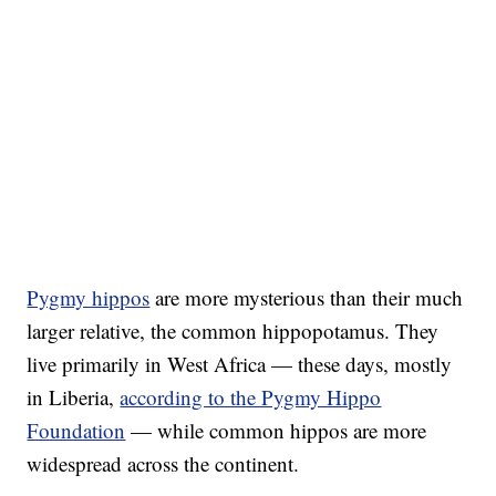
Pygmy hippos
are more mysterious than their much
larger relative, the common hippopotamus. They
live primarily in West Africa — these days, mostly
in Liberia,
according to the Pygmy Hippo
Foundation
— while common hippos are more
widespread across the continent.