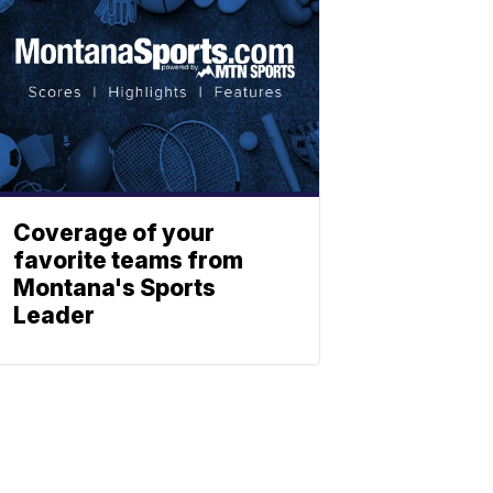
Coverage of your
favorite teams from
Montana's Sports
Leader