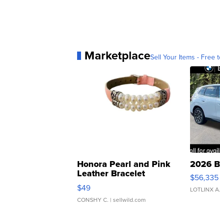
Marketplace
Sell Your Items - Free t
Honora Pearl and Pink
2026 B
Leather Bracelet
$56,335
Adjustable Buckle Clo...
$49
LOTLINX A
CONSHY C.
| sellwild.com