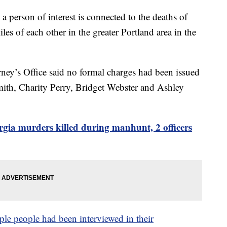
a person of interest is connected to the deaths of
s of each other in the greater Portland area in the
ey’s Office said no formal charges had been issued
mith, Charity Perry, Bridget Webster and Ashley
rgia murders killed during manhunt, 2 officers
ple people had been interviewed in their