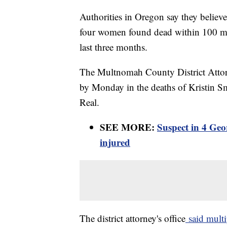
Authorities in Oregon say they believe 
four women found dead within 100 mile
last three months.
The Multnomah County District Attorn
by Monday in the deaths of Kristin S
Real.
SEE MORE:
Suspect in 4 Geo
injured
The district attorney's office
said multi