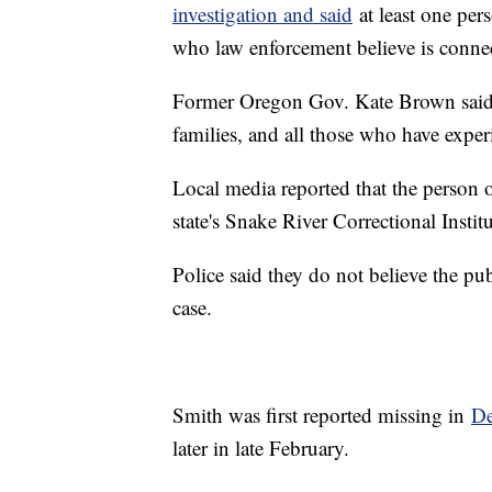
investigation and said
at least one pers
who law enforcement believe is connec
Former Oregon Gov. Kate Brown said, "
families, and all those who have expe
Local media reported that the person of
state's Snake River Correctional Instit
Police said they do not believe the pub
case.
Smith was first reported missing in
De
later in late February.