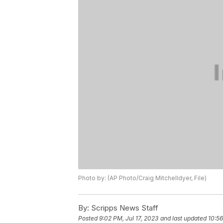
Photo by: (AP Photo/Craig Mitchelldyer, File)
By:
Scripps News Staff
Posted
9:02 PM, Jul 17, 2023
and last updated
10:56