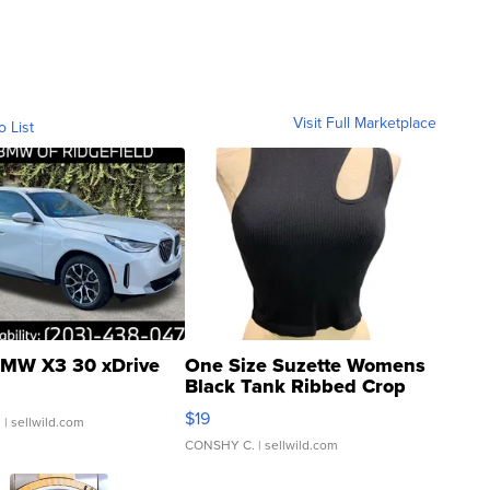
Visit Full Marketplace
o List
MW X3 30 xDrive
One Size Suzette Womens
Black Tank Ribbed Crop
Asymmetrical ...
$19
.
| sellwild.com
CONSHY C.
| sellwild.com