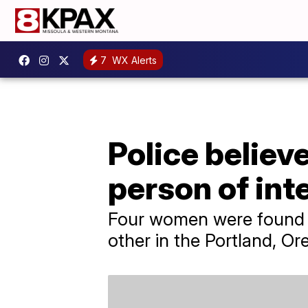
7
WX Alerts
Police believ
person of int
Four women were found d
other in the Portland, Or