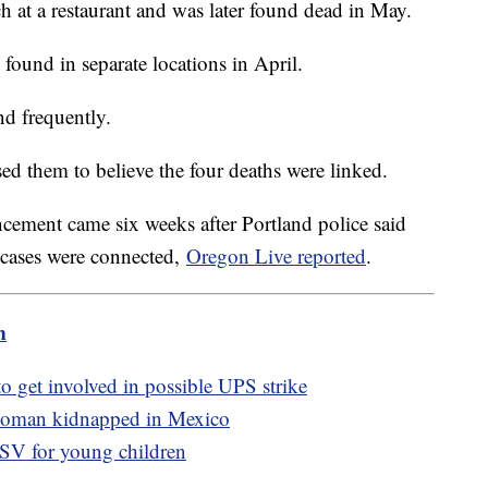
ch at a restaurant and was later found dead in May.
found in separate locations in April.
nd frequently.
ed them to believe the four deaths were linked.
cement came six weeks after Portland police said
r cases were connected,
Oregon Live reported
.
m
to get involved in possible UPS strike
 woman kidnapped in Mexico
SV for young children