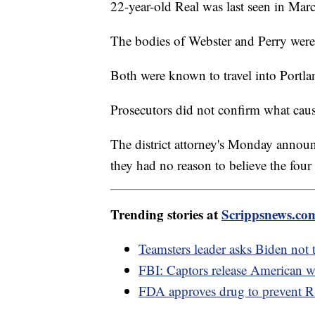
22-year-old Real was last seen in Mar
The bodies of Webster and Perry were 
Both were known to travel into Portla
Prosecutors did not confirm what caus
The district attorney's Monday announ
they had no reason to believe the fou
Trending stories at
Scrippsnews.co
Teamsters leader asks Biden not 
FBI: Captors release American
FDA approves drug to prevent R