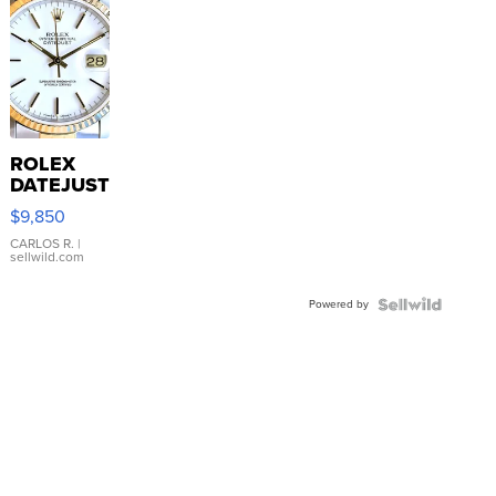
ROLEX
DATEJUST
16233
$9,850
WHITE
DIAL
CARLOS R.
|
sellwild.com
FLUTED
BEZEL
Powered by
TWO-
TONE
JUBILE...