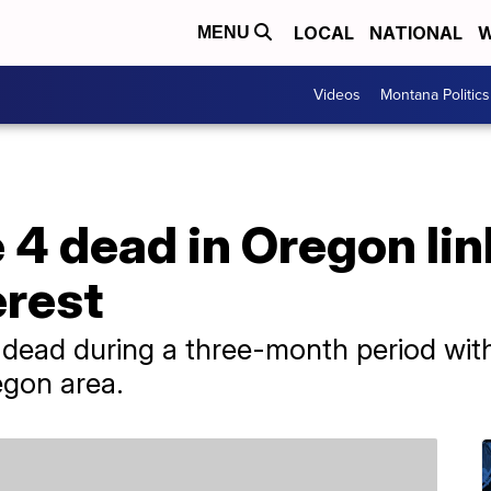
LOCAL
NATIONAL
W
MENU
Videos
Montana Politics
e 4 dead in Oregon li
erest
ead during a three-month period with
egon area.