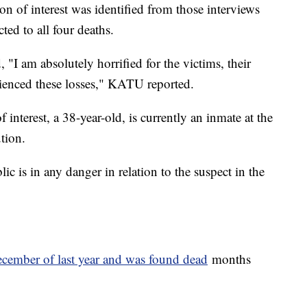
on of interest was identified from those interviews
ted to all four deaths.
I am absolutely horrified for the victims, their
rienced these losses," KATU reported.
 interest, a 38-year-old, is currently an inmate at the
ution.
lic is in any danger in relation to the suspect in the
cember of last year and was found dead
months