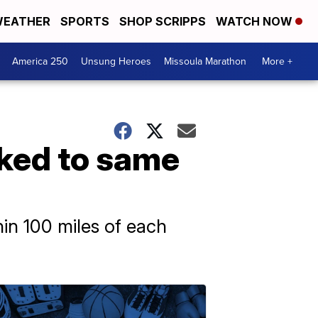
EATHER
SPORTS
SHOP SCRIPPS
WATCH NOW
America 250
Unsung Heroes
Missoula Marathon
More +
nked to same
in 100 miles of each