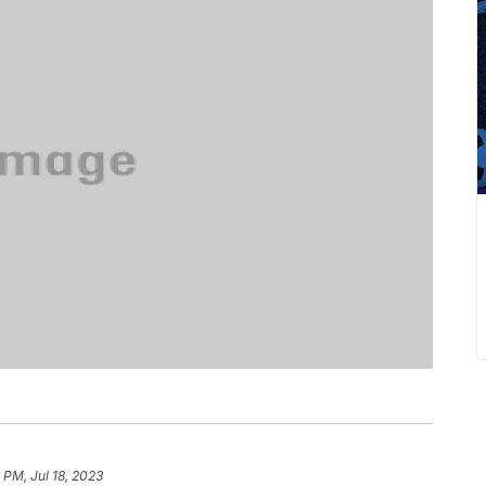
 PM, Jul 18, 2023