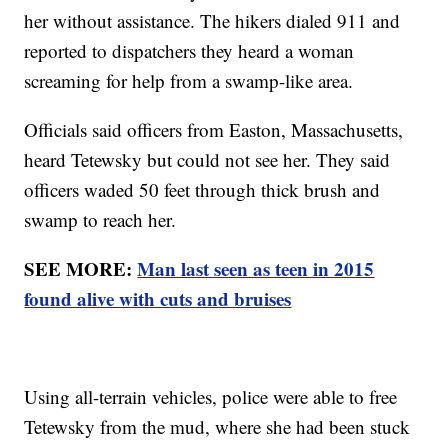
her without assistance. The hikers dialed 911 and
reported to dispatchers they heard a woman
screaming for help from a swamp-like area.
Officials said officers from Easton, Massachusetts,
heard Tetewsky but could not see her. They said
officers waded 50 feet through thick brush and
swamp to reach her.
SEE MORE:
Man last seen as teen in 2015
found alive with cuts and bruises
Using all-terrain vehicles, police were able to free
Tetewsky from the mud, where she had been stuck