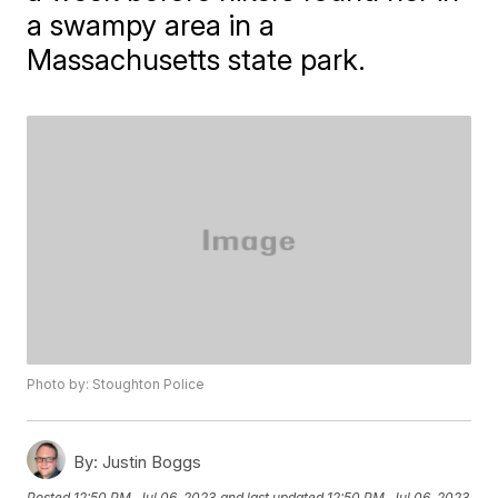
a swampy area in a
Massachusetts state park.
Photo by: Stoughton Police
By:
Justin Boggs
Posted
12:50 PM, Jul 06, 2023
and last updated
12:50 PM, Jul 06, 2023