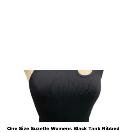
One Size Suzette Womens Black Tank Ribbed