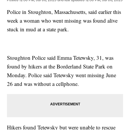
Police in Stoughton, Massachusetts, said earlier this
week a woman who went missing was found alive
stuck in mud at a state park.
Stoughton Police said Emma Tetewsky, 31, was
found by hikers at the Borderland State Park on
Monday. Police said Tetewsky went missing June
26 and was without a cellphone.
Hikers found Tetewsky but were unable to rescue