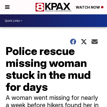
WATCH NOW
Police rescue
missing woman
stuck in the mud
for days
A woman went missing for nearly
a week before hikers found her in