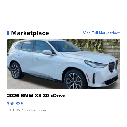
Marketplace
Visit Full Marketplace
2026 BMW X3 30 xDrive
$56,335
LOTLINX A.
| sellwild.com