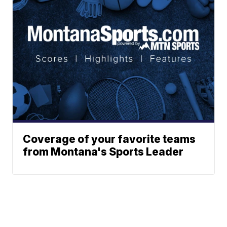
Coverage of your favorite teams
from Montana's Sports Leader