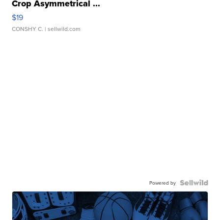
Crop Asymmetrical ...
$19
CONSHY C.
| sellwild.com
Powered by