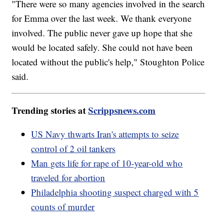
"There were so many agencies involved in the search
for Emma over the last week. We thank everyone
involved. The public never gave up hope that she
would be located safely. She could not have been
located without the public's help," Stoughton Police
said.
Trending stories at
Scrippsnews.com
US Navy thwarts Iran's attempts to seize
control of 2 oil tankers
Man gets life for rape of 10-year-old who
traveled for abortion
Philadelphia shooting suspect charged with 5
counts of murder