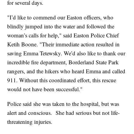
for several days.
"I’d like to commend our Easton officers, who
blindly jumped into the water and followed the
woman’s calls for help," said Easton Police Chief
Ketih Boone. "Their immediate action resulted in
saving Emma Tetewsky. We’d also like to thank our
incredible fire department, Borderland State Park
rangers, and the hikers who heard Emma and called
911. Without this coordinated effort, this rescue
would not have been successful."
Police said she was taken to the hospital, but was
alert and conscious. She had serious but not life-
threatening injuries.