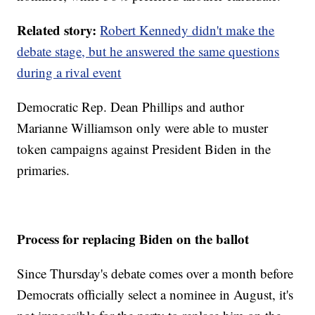
Related story:
Robert Kennedy didn't make the
debate stage, but he answered the same questions
during a rival event
Democratic Rep. Dean Phillips and author
Marianne Williamson only were able to muster
token campaigns against President Biden in the
primaries.
Process for replacing Biden on the ballot
Since Thursday's debate comes over a month before
Democrats officially select a nominee in August, it's