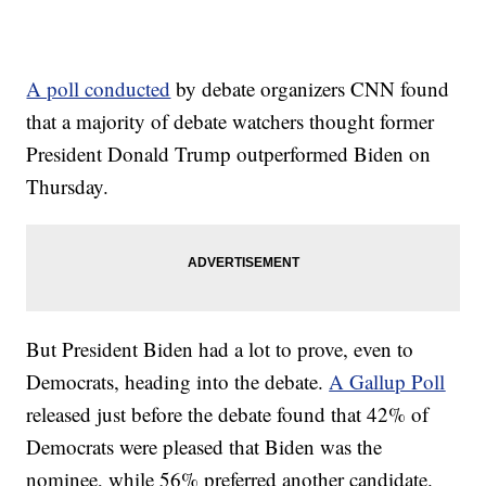
A poll conducted
by debate organizers CNN found
that a majority of debate watchers thought former
President Donald Trump outperformed Biden on
Thursday.
But President Biden had a lot to prove, even to
Democrats, heading into the debate.
A Gallup Poll
released just before the debate found that 42% of
Democrats were pleased that Biden was the
nominee, while 56% preferred another candidate.