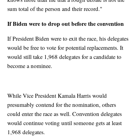
sum total of the person and their record."
If Biden were to drop out before the convention
If President Biden were to exit the race, his delegates
would be free to vote for potential replacements. It
would still take 1,968 delegates for a candidate to
become a nominee.
While Vice President Kamala Harris would
presumably contend for the nomination, others
could enter the race as well. Convention delegates
would continue voting until someone gets at least
1,968 delegates.