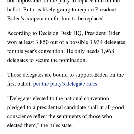
not impossible for the party to replace him on the
ballot. But it is likely going to require President
Biden's cooperation for him to be replaced.
According to Decision Desk HQ, President Biden
won at least 3,850 out of a possible 3,934 delegates
for this year's convention. He only needs 1,968
delegates to secure the nomination.
Those delegates are bound to support Biden on the
first ballot,
per the party's delegate rules.
"Delegates elected to the national convention
pledged to a presidential candidate shall in all good
conscience reflect the sentiments of those who
elected them," the rules state.