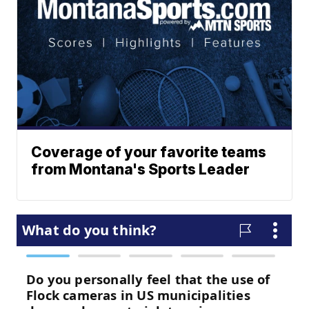
Coverage of your favorite teams
from Montana's Sports Leader