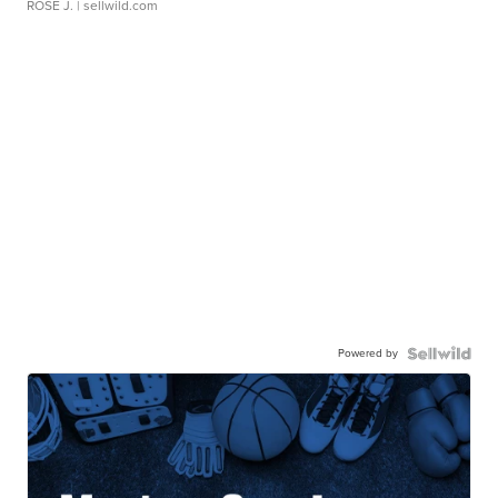
ROSE J.
| sellwild.com
Powered by