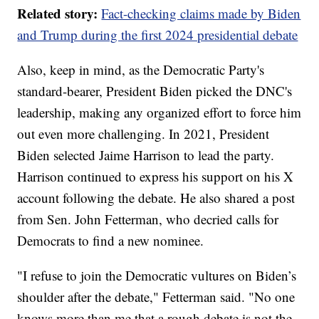
Related story:
Fact-checking claims made by Biden
and Trump during the first 2024 presidential debate
Also, keep in mind, as the Democratic Party's
standard-bearer, President Biden picked the DNC's
leadership, making any organized effort to force him
out even more challenging. In 2021, President
Biden selected Jaime Harrison to lead the party.
Harrison continued to express his support on his X
account following the debate. He also shared a post
from Sen. John Fetterman, who decried calls for
Democrats to find a new nominee.
"I refuse to join the Democratic vultures on Biden’s
shoulder after the debate," Fetterman said. "No one
knows more than me that a rough debate is not the