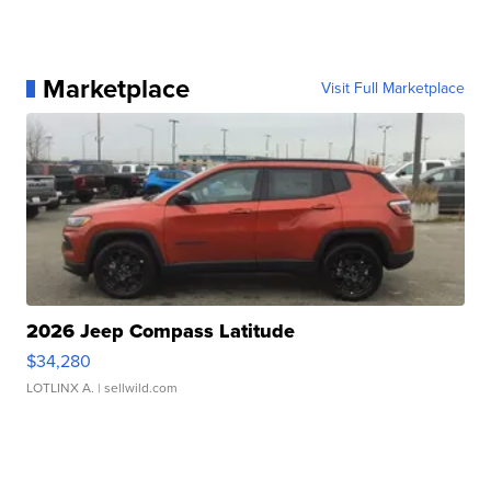
Marketplace
Visit Full Marketplace
2026 Jeep Compass Latitude
$34,280
LOTLINX A.
| sellwild.com