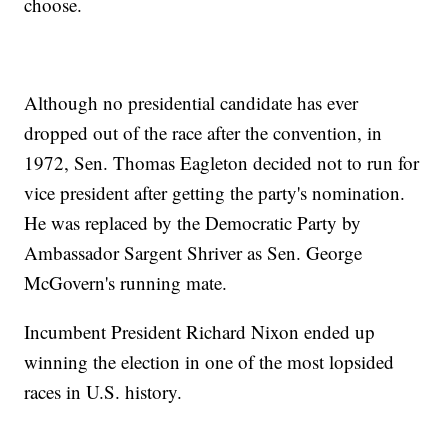
choose.
Although no presidential candidate has ever
dropped out of the race after the convention, in
1972, Sen. Thomas Eagleton decided not to run for
vice president after getting the party's nomination.
He was replaced by the Democratic Party by
Ambassador Sargent Shriver as Sen. George
McGovern's running mate.
Incumbent President Richard Nixon ended up
winning the election in one of the most lopsided
races in U.S. history.