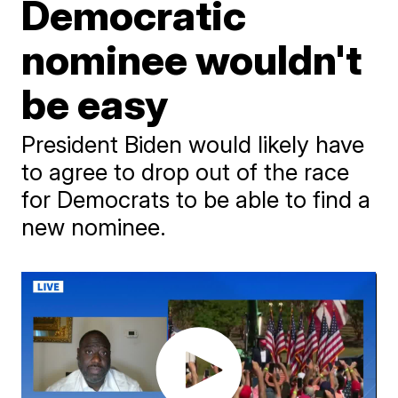
Democratic
nominee wouldn't
be easy
President Biden would likely have
to agree to drop out of the race
for Democrats to be able to find a
new nominee.