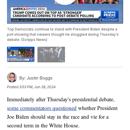
Top Democrats continue to stand with President Biden despite a
poll showing that viewers thought he struggled during Thursday's
debate. (Scripps News)
By:
Justin Boggs
Posted
3:53 PM, Jun 28, 2024
Immediately after Thursday's presidential debate,
some commentators questioned
whether President
Joe Biden should stay in the race and vie for a
second term in the White House.