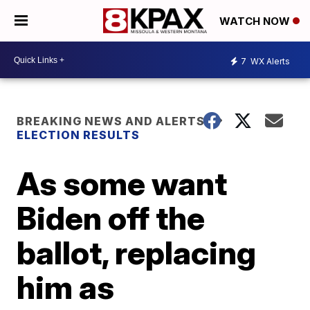
WATCH NOW
7
WX Alerts
BREAKING NEWS AND ALERTS
ELECTION RESULTS
As some want
Biden off the
ballot, replacing
him as