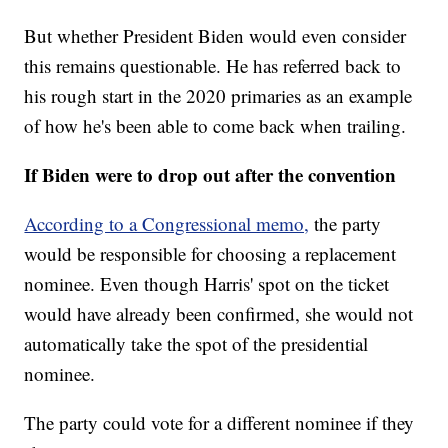
But whether President Biden would even consider
this remains questionable. He has referred back to
his rough start in the 2020 primaries as an example
of how he's been able to come back when trailing.
If Biden were to drop out after the convention
According to a Congressional memo,
the party
would be responsible for choosing a replacement
nominee. Even though Harris' spot on the ticket
would have already been confirmed, she would not
automatically take the spot of the presidential
nominee.
The party could vote for a different nominee if they