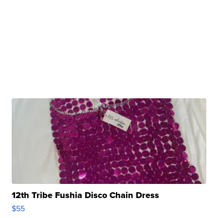
12th Tribe Fushia Disco Chain Dress
$55