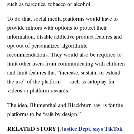
such as narcotics, tobacco or alcohol.
To do that, social media platforms would have to
provide minors with options to protect their
information, disable addictive product features and
opt out of personalized algorithmic
recommendations. They would also be required to
limit other users from communicating with children
and limit features that “increase, sustain, or extend
the use” of the platform — such as autoplay for
videos or platform rewards.
The idea, Blumenthal and Blackburn say, is for the
platforms to be “safe by design.”
RELATED STORY |
Justice Dept. says TikTok