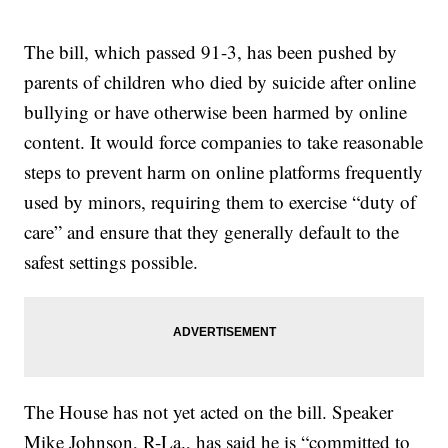
The bill, which passed 91-3, has been pushed by
parents of children who died by suicide after online
bullying or have otherwise been harmed by online
content. It would force companies to take reasonable
steps to prevent harm on online platforms frequently
used by minors, requiring them to exercise “duty of
care” and ensure that they generally default to the
safest settings possible.
The House has not yet acted on the bill. Speaker
Mike Johnson, R-La., has said he is “committed to