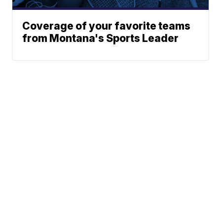
Coverage of your favorite teams
from Montana's Sports Leader