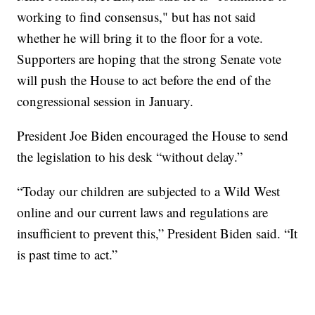
working to find consensus," but has not said
whether he will bring it to the floor for a vote.
Supporters are hoping that the strong Senate vote
will push the House to act before the end of the
congressional session in January.
President Joe Biden encouraged the House to send
the legislation to his desk “without delay.”
“Today our children are subjected to a Wild West
online and our current laws and regulations are
insufficient to prevent this,” President Biden said. “It
is past time to act.”