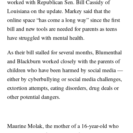
worked with Republican Sen. Bill Cassidy of
Louisiana on the update. Markey said that the
online space “has come a long way” since the first
bill and new tools are needed for parents as teens
have struggled with mental health.
As their bill stalled for several months, Blumenthal
and Blackburn worked closely with the parents of
children who have been harmed by social media —
either by cyberbullying or social media challenges,
extortion attempts, eating disorders, drug deals or
other potential dangers.
Maurine Molak, the mother of a 16-year-old who