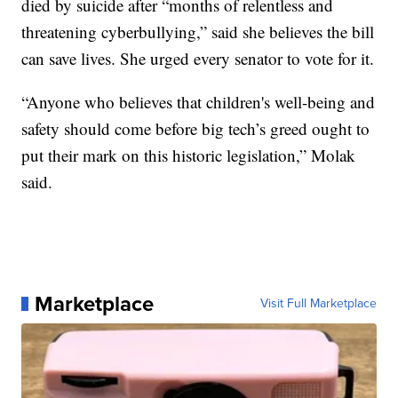
died by suicide after “months of relentless and
threatening cyberbullying,” said she believes the bill
can save lives. She urged every senator to vote for it.
“Anyone who believes that children's well-being and
safety should come before big tech’s greed ought to
put their mark on this historic legislation,” Molak
said.
Marketplace
Visit Full Marketplace