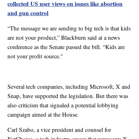
collected US user views on issues like abortion
and gun control
“The message we are sending to big tech is that kids
are not your product,” Blackburn said at a news
conference as the Senate passed the bill. “Kids are
not your profit source."
Several tech companies, including Microsoft, X and
Snap, have supported the legislation. But there was
also criticism that signaled a potential lobbying
campaign aimed at the House.
Carl Szabo, a vice president and counsel for
NetChoice, a tech industry group that represents X