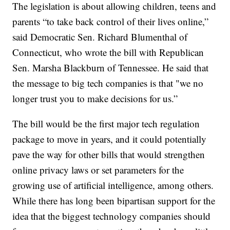
The legislation is about allowing children, teens and
parents “to take back control of their lives online,”
said Democratic Sen. Richard Blumenthal of
Connecticut, who wrote the bill with Republican
Sen. Marsha Blackburn of Tennessee. He said that
the message to big tech companies is that "we no
longer trust you to make decisions for us.”
The bill would be the first major tech regulation
package to move in years, and it could potentially
pave the way for other bills that would strengthen
online privacy laws or set parameters for the
growing use of artificial intelligence, among others.
While there has long been bipartisan support for the
idea that the biggest technology companies should