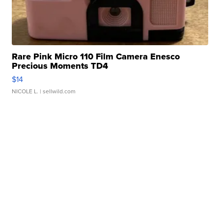
Rare Pink Micro 110 Film Camera Enesco
Precious Moments TD4
$14
NICOLE L.
| sellwild.com