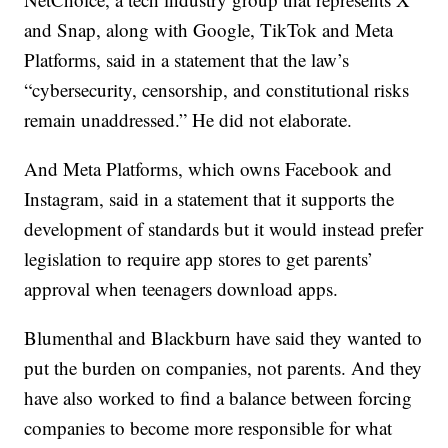
and Snap, along with Google, TikTok and Meta
Platforms, said in a statement that the law’s
“cybersecurity, censorship, and constitutional risks
remain unaddressed.” He did not elaborate.
And Meta Platforms, which owns Facebook and
Instagram, said in a statement that it supports the
development of standards but it would instead prefer
legislation to require app stores to get parents’
approval when teenagers download apps.
Blumenthal and Blackburn have said they wanted to
put the burden on companies, not parents. And they
have also worked to find a balance between forcing
companies to become more responsible for what