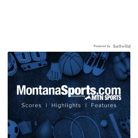
Powered by