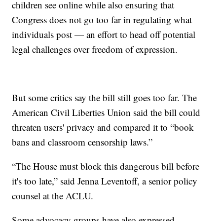
children see online while also ensuring that
Congress does not go too far in regulating what
individuals post — an effort to head off potential
legal challenges over freedom of expression.
But some critics say the bill still goes too far. The
American Civil Liberties Union said the bill could
threaten users' privacy and compared it to “book
bans and classroom censorship laws.”
“The House must block this dangerous bill before
it's too late,” said Jenna Leventoff, a senior policy
counsel at the ACLU.
Some advocacy groups have also expressed