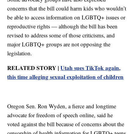
concerns that the bill could harm kids who wouldn’t
be able to access information on LGBTQ+ issues or
reproductive rights — although the bill has been
revised to address some of those criticisms, and
major LGBTQ+ groups are not opposing the
legislation.
RELATED STORY |
Utah sues TikTok again,
this time alleging sexual exploitation of children
Oregon Sen. Ron Wyden, a fierce and longtime
advocate for freedom of speech online, said he
voted against the bill because of concerns about the
censorship of health information for LGBTQ+ teens