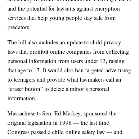
and the potential for lawsuits against encryption
services that help young people stay safe from
predators.
The bill also includes an update to child privacy
laws that prohibit online companies from collecting
personal information from users under 13, raising
that age to 17. It would also ban targeted advertising
to teenagers and provide what lawmakers call an
“eraser button” to delete a minor’s personal
information.
Massachusetts Sen. Ed Markey, sponsored the
original legislation in 1998 — the last time
Congress passed a child online safety law — and