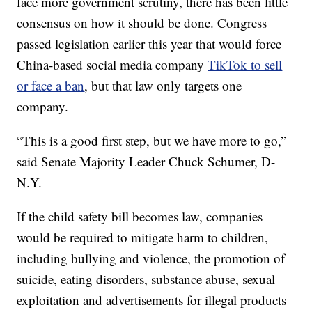
face more government scrutiny, there has been little
consensus on how it should be done. Congress
passed legislation earlier this year that would force
China-based social media company
TikTok to sell
or face a ban
, but that law only targets one
company.
“This is a good first step, but we have more to go,”
said Senate Majority Leader Chuck Schumer, D-
N.Y.
If the child safety bill becomes law, companies
would be required to mitigate harm to children,
including bullying and violence, the promotion of
suicide, eating disorders, substance abuse, sexual
exploitation and advertisements for illegal products