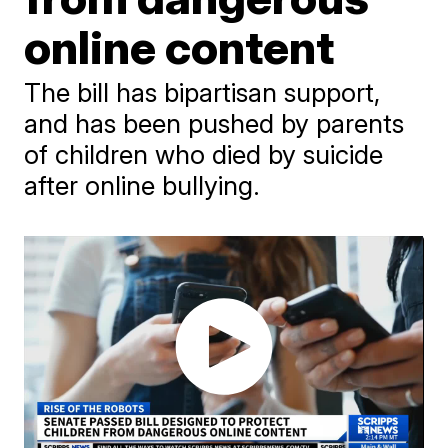
online content
The bill has bipartisan support,
and has been pushed by parents
of children who died by suicide
after online bullying.