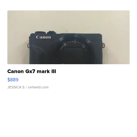
Canon Gx7 mark III
$889
JESSICA S.
| sellwild.com