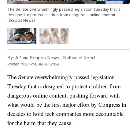
The Senate overwhelmingly passed legislation Tuesday that is
designed to protect children from dangerous online content.
(Scripps News)
By:
AP via Scripps News ,
Nathaniel Reed
Posted
10:27 PM, Jul 30, 2024
The Senate overwhelmingly passed legislation
Tuesday that is designed to protect children from
dangerous online content, pushing forward with
what would be the first major effort by Congress in
decades to hold tech companies more accountable
for the harm that they cause.