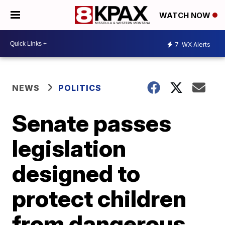
WATCH NOW
7
WX Alerts
NEWS
POLITICS
Senate passes
legislation
designed to
protect children
from dangerous