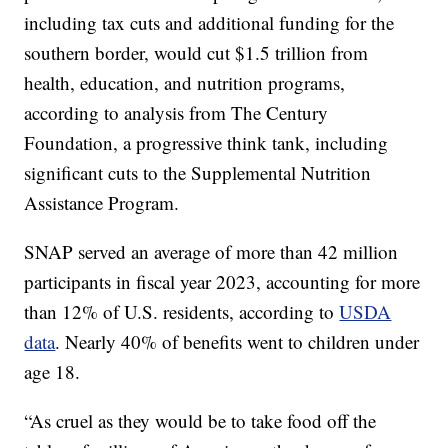
including tax cuts and additional funding for the
southern border, would cut $1.5 trillion from
health, education, and nutrition programs,
according to analysis from The Century
Foundation, a progressive think tank, including
significant cuts to the Supplemental Nutrition
Assistance Program.
SNAP served an average of more than 42 million
participants in fiscal year 2023, accounting for more
than 12% of U.S. residents, according to
USDA
data
. Nearly 40% of benefits went to children under
age 18.
“As cruel as they would be to take food off the