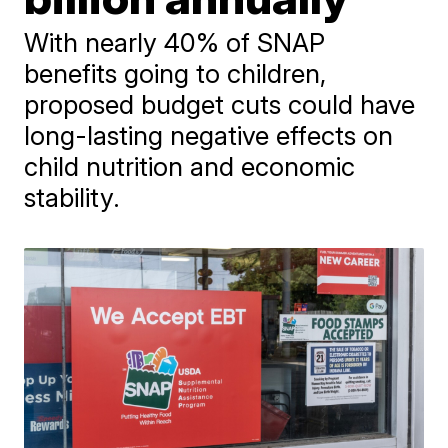
With nearly 40% of SNAP
benefits going to children,
proposed budget cuts could have
long-lasting negative effects on
child nutrition and economic
stability.