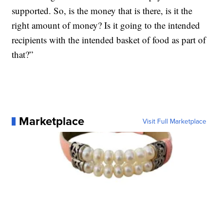
supported. So, is the money that is there, is it the
right amount of money? Is it going to the intended
recipients with the intended basket of food as part of
that?”
Marketplace
Visit Full Marketplace