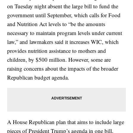
on Tuesday night absent the large bill to fund the
government until September, which calls for Food
and Nutrition Act levels to “be the amounts
necessary to maintain program levels under current
law,” and lawmakers said it increases WIC, which
provides nutrition assistance to mothers and
children, by $500 million. However, some are
raising concerns about the impacts of the broader
Republican budget agenda.
A House Republican plan that aims to include large
pieces of President Trump’s agenda in one bill,