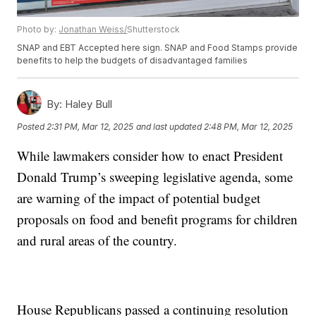
Photo by:
Jonathan Weiss/
Shutterstock
SNAP and EBT Accepted here sign. SNAP and Food Stamps provide
benefits to help the budgets of disadvantaged families
By:
Haley Bull
Posted
2:31 PM, Mar 12, 2025
and last updated
2:48 PM, Mar 12, 2025
While lawmakers consider how to enact President
Donald Trump’s sweeping legislative agenda, some
are warning of the impact of potential budget
proposals on food and benefit programs for children
and rural areas of the country.
House Republicans passed a continuing resolution