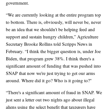
government.
“We are currently looking at the entire program top
to bottom. There is, obviously, will never be, never
be an idea that we shouldn't be helping feed and
support and sustain hungry children,” Agriculture
Secretary Brooke Rollins told Scripps News in
February. “I think the bigger question is, under Joe
Biden, that program grew 38%. I think there's a
significant amount of funding that was pushed into
SNAP that now we're just trying to get our arms
around. Where did it go? Who is it going to?"
“There's a significant amount of fraud in SNAP. We
just sent a letter out two nights ago about illegal
aliens using the select benefit that taxpayers have