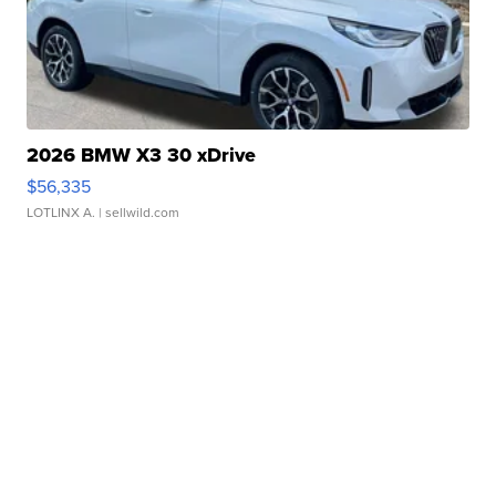
2026 BMW X3 30 xDrive
$56,335
LOTLINX A.
| sellwild.com