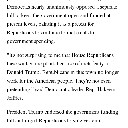
Democrats nearly unanimously opposed a separate
bill to keep the government open and funded at
present levels, painting it as a pretext for
Republicans to continue to make cuts to
government spending.
"It's not surprising to me that House Republicans
have walked the plank because of their fealty to
Donald Trump. Republicans in this town no longer
work for the American people. They're not even
pretending,” said Democratic leader Rep. Hakeem
Jeffries.
President Trump endorsed the government funding
bill and urged Republicans to vote yes on it.