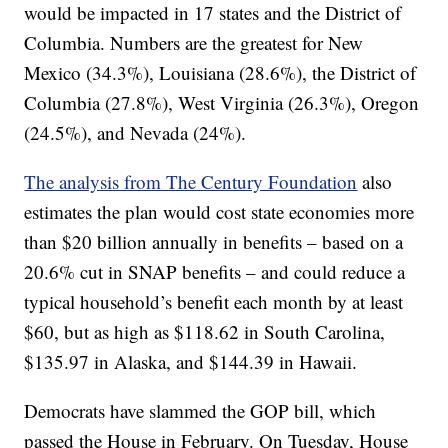
would be impacted in 17 states and the District of
Columbia. Numbers are the greatest for New
Mexico (34.3%), Louisiana (28.6%), the District of
Columbia (27.8%), West Virginia (26.3%), Oregon
(24.5%), and Nevada (24%).
The analysis from The Century Foundation
also
estimates the plan would cost state economies more
than $20 billion annually in benefits – based on a
20.6% cut in SNAP benefits – and could reduce a
typical household’s benefit each month by at least
$60, but as high as $118.62 in South Carolina,
$135.97 in Alaska, and $144.39 in Hawaii.
Democrats have slammed the GOP bill, which
passed the House in February. On Tuesday, House