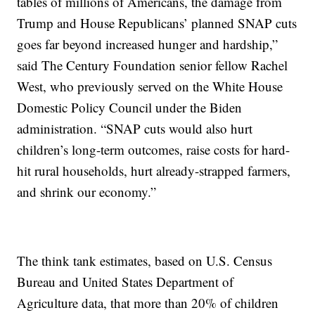
tables of millions of Americans, the damage from
Trump and House Republicans’ planned SNAP cuts
goes far beyond increased hunger and hardship,”
said The Century Foundation senior fellow Rachel
West, who previously served on the White House
Domestic Policy Council under the Biden
administration. “SNAP cuts would also hurt
children’s long-term outcomes, raise costs for hard-
hit rural households, hurt already-strapped farmers,
and shrink our economy.”
The think tank estimates, based on U.S. Census
Bureau and United States Department of
Agriculture data, that more than 20% of children