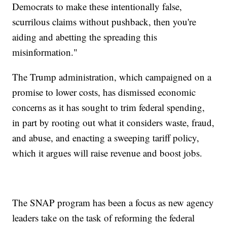
Democrats to make these intentionally false,
scurrilous claims without pushback, then you're
aiding and abetting the spreading this
misinformation."
The Trump administration, which campaigned on a
promise to lower costs, has dismissed economic
concerns as it has sought to trim federal spending,
in part by rooting out what it considers waste, fraud,
and abuse, and enacting a sweeping tariff policy,
which it argues will raise revenue and boost jobs.
The SNAP program has been a focus as new agency
leaders take on the task of reforming the federal