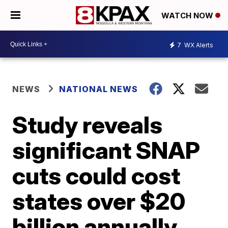
WATCH NOW
7
WX Alerts
NEWS
NATIONAL NEWS
Study reveals
significant SNAP
cuts could cost
states over $20
billion annually