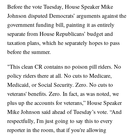
Before the vote Tuesday, House Speaker Mike
Johnson disputed Democrats’ arguments against the
government funding bill, painting it as entirely
separate from House Republicans’ budget and
taxation plans, which he separately hopes to pass
before the summer.
"This clean CR contains no poison pill riders. No
policy riders there at all. No cuts to Medicare,
Medicaid, or Social Security. Zero. No cuts to
veterans' benefits. Zero. In fact, as was noted, we
plus up the accounts for veterans,” House Speaker
Mike Johnson said ahead of Tuesday’s vote. “And
respectfully, I'm just going to say this to every
reporter in the room, that if you're allowing