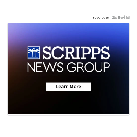
Powered by