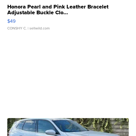
Honora Pearl and Pink Leather Bracelet
Adjustable Buckle Clo...
$49
CONSHY C.
| sellwild.com