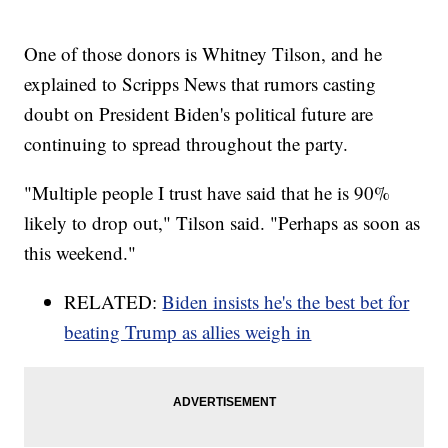
One of those donors is Whitney Tilson, and he
explained to Scripps News that rumors casting
doubt on President Biden's political future are
continuing to spread throughout the party.
"Multiple people I trust have said that he is 90%
likely to drop out," Tilson said. "Perhaps as soon as
this weekend."
RELATED:
Biden insists he's the best bet for
beating Trump as allies weigh in