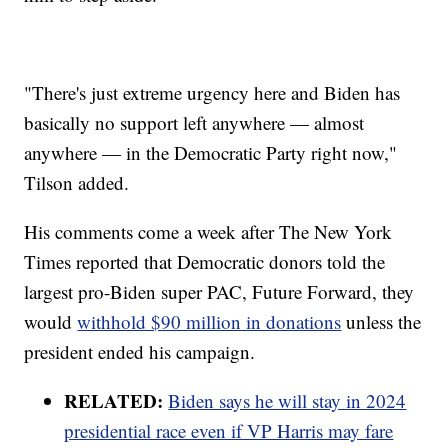
"There's just extreme urgency here and Biden has
basically no support left anywhere — almost
anywhere — in the Democratic Party right now,"
Tilson added.
His comments come a week after The New York
Times reported that Democratic donors told the
largest pro-Biden super PAC, Future Forward, they
would
withhold $90 million in donations
unless the
president ended his campaign.
RELATED:
Biden says he will stay in 2024
presidential race even if VP Harris may fare