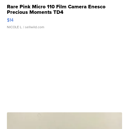
Rare Pink Micro 110 Film Camera Enesco
Precious Moments TD4
$14
NICOLE L.
| sellwild.com