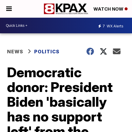
WATCH NOW
7
WX Alerts
NEWS
POLITICS
Democratic
donor: President
Biden 'basically
has no support
left' from the