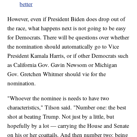
better
However, even if President Biden does drop out of
the race, what happens next is not going to be easy
for Democrats. There will be questions over whether
the nomination should automatically go to Vice
President Kamala Harris, or if other Democrats such
as California Gov. Gavin Newsom or Michigan
Gov. Gretchen Whitmer should vie for the
nomination.
"Whoever the nominee is needs to have two
characteristics," Tilson said. "Number one: the best
shot at beating Trump. Not just by a little, but
hopefully by a lot — carrying the House and Senate
on his or her coattails. And then number two: being