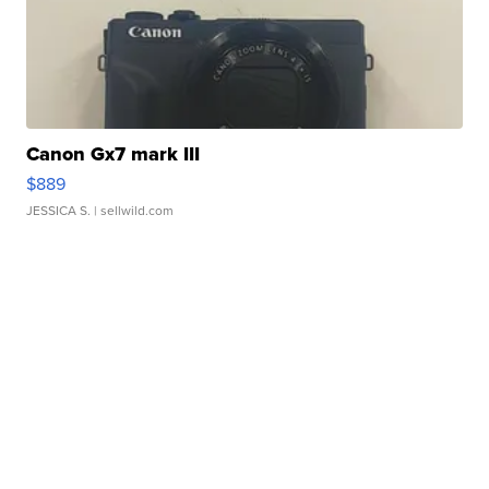
Canon Gx7 mark III
$889
JESSICA S.
| sellwild.com