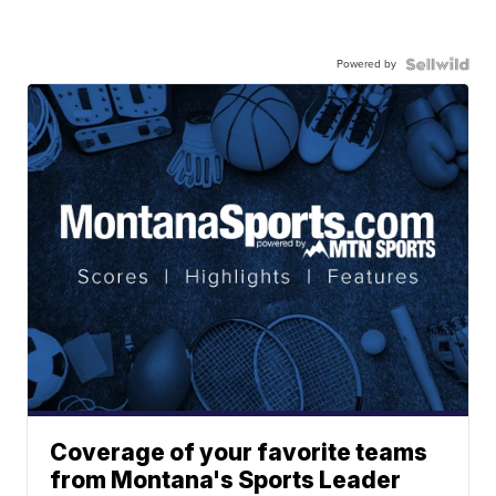
Powered by
Coverage of your favorite teams
from Montana's Sports Leader