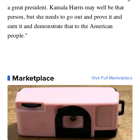
a great president. Kamala Harris may well be that
person, but she needs to go out and prove it and
earn it and demonstrate that to the American
people."
Marketplace
Visit Full Marketplace