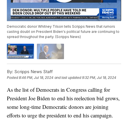
Democratic donor Whitney Tilson tells Scripps News that rumors
casting doubt on President Biden's political future are continuing to
spread throughout the party. (Scripps News)
By:
Scripps News Staff
Posted
8:46 PM, Jul 18, 2024
and last updated
9:32 PM, Jul 18, 2024
As the list of Democrats in Congress calling for
President Joe Biden to end his reelection bid grows,
some long-time Democratic donors are joining
efforts to urge the president to end his campaign.