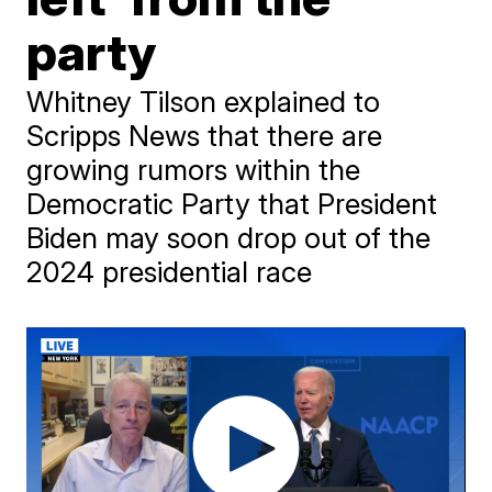
party
Whitney Tilson explained to
Scripps News that there are
growing rumors within the
Democratic Party that President
Biden may soon drop out of the
2024 presidential race