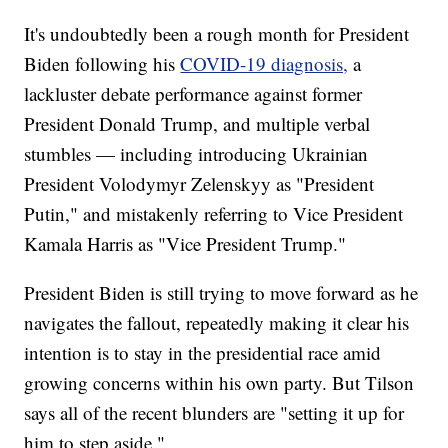
It's undoubtedly been a rough month for President
Biden following his
COVID-19 diagnosis,
a
lackluster debate performance against former
President Donald Trump, and multiple verbal
stumbles — including introducing Ukrainian
President Volodymyr Zelenskyy as "President
Putin," and mistakenly referring to Vice President
Kamala Harris as "Vice President Trump."
President Biden is still trying to move forward as he
navigates the fallout, repeatedly making it clear his
intention is to stay in the presidential race amid
growing concerns within his own party. But Tilson
says all of the recent blunders are "setting it up for
him to step aside."