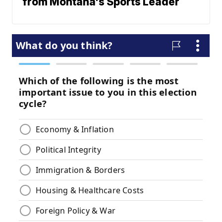
from Montana's Sports Leader