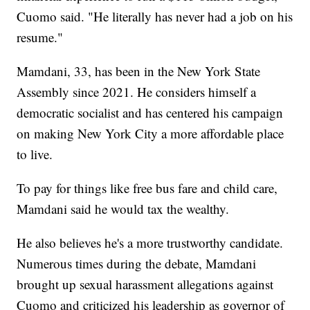
Cuomo said. "He literally has never had a job on his
resume."
Mamdani, 33, has been in the New York State
Assembly since 2021. He considers himself a
democratic socialist and has centered his campaign
on making New York City a more affordable place
to live.
To pay for things like free bus fare and child care,
Mamdani said he would tax the wealthy.
He also believes he's a more trustworthy candidate.
Numerous times during the debate, Mamdani
brought up sexual harassment allegations against
Cuomo and criticized his leadership as governor of