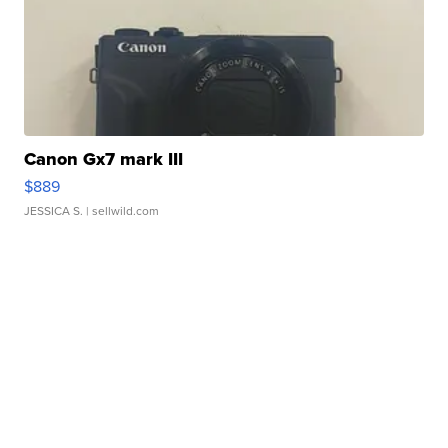
Canon Gx7 mark III
$889
JESSICA S.
| sellwild.com