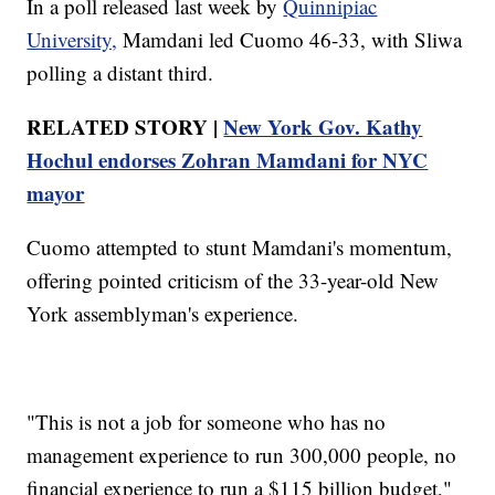
In a poll released last week by
Quinnipiac
University,
Mamdani led Cuomo 46-33, with Sliwa
polling a distant third.
RELATED STORY |
New York Gov. Kathy
Hochul endorses Zohran Mamdani for NYC
mayor
Cuomo attempted to stunt Mamdani's momentum,
offering pointed criticism of the 33-year-old New
York assemblyman's experience.
"This is not a job for someone who has no
management experience to run 300,000 people, no
financial experience to run a $115 billion budget,"