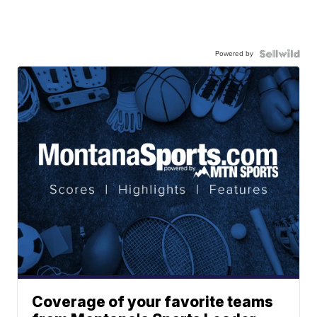
Powered by
Coverage of your favorite teams