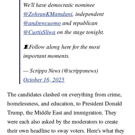
We'll have democratic nominee
@ZohranKMamdani
, independent
@andrewcuomo
and republican
@CurtisSliwa
on the stage tonight.
🧵Follow along here for the most
important moments.
— Scripps News (@scrippsnews)
October 16, 2025
The candidates clashed on everything from crime,
homelessness, and education, to President Donald
Trump, the Middle East and immigration. They
were each also asked by the moderators to create
their own headline to sway voters. Here's what they