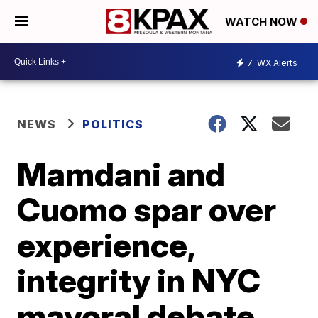
WATCH NOW
7
WX Alerts
NEWS
POLITICS
Mamdani and
Cuomo spar over
experience,
integrity in NYC
mayoral debate