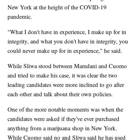
New York at the height of the COVID-19
pandemic.
"What I don't have in experience, I make up for in
integrity, and what you don't have in integrity, you
could never make up for in experience," he said.
While Sliwa stood between Mamdani and Cuomo
and tried to make his case, it was clear the two
leading candidates were more inclined to go after
each other and talk about their own policies.
One of the more notable moments was when the
candidates were asked if they've ever purchased
anything from a marijuana shop in New York.
While Cuomo said no and Sliwa said he has used