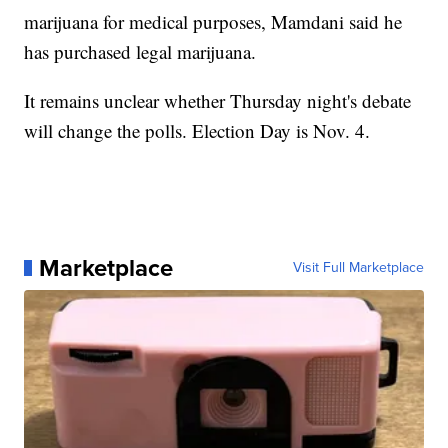
marijuana for medical purposes, Mamdani said he
has purchased legal marijuana.
It remains unclear whether Thursday night's debate
will change the polls. Election Day is Nov. 4.
Marketplace
Visit Full Marketplace