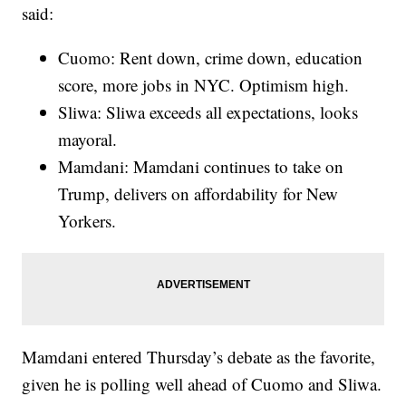
said:
Cuomo: Rent down, crime down, education
score, more jobs in NYC. Optimism high.
Sliwa: Sliwa exceeds all expectations, looks
mayoral.
Mamdani: Mamdani continues to take on
Trump, delivers on affordability for New
Yorkers.
Mamdani entered Thursday’s debate as the favorite,
given he is polling well ahead of Cuomo and Sliwa.