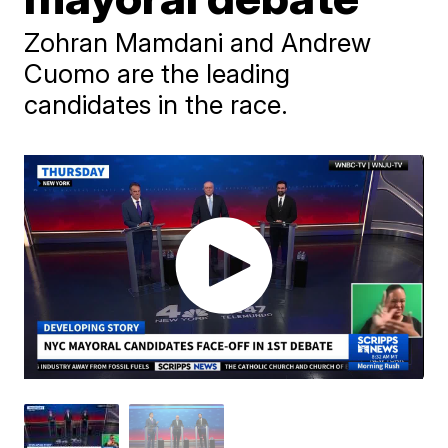
Zohran Mamdani and Andrew
Cuomo are the leading
candidates in the race.