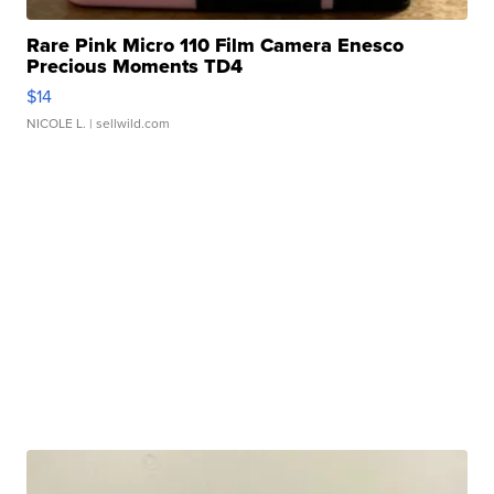
Rare Pink Micro 110 Film Camera Enesco
Precious Moments TD4
$14
NICOLE L.
| sellwild.com