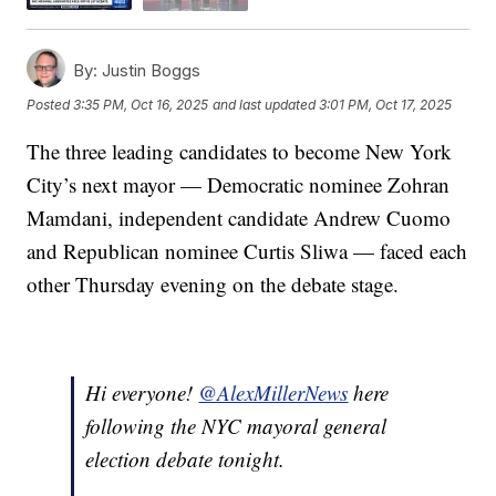
By:
Justin Boggs
Posted
3:35 PM, Oct 16, 2025
and last updated
3:01 PM, Oct 17, 2025
The three leading candidates to become New York
City’s next mayor — Democratic nominee Zohran
Mamdani, independent candidate Andrew Cuomo
and Republican nominee Curtis Sliwa — faced each
other Thursday evening on the debate stage.
Hi everyone!
@AlexMillerNews
here
following the NYC mayoral general
election debate tonight.