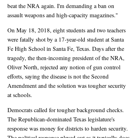
beat the NRA again. I'm demanding a ban on
assault weapons and high-capacity magazines."
On May 18, 2018, eight students and two teachers
were fatally shot by a 17-year-old student at Santa
Fe High School in Santa Fe, Texas. Days after the
tragedy, the then-incoming president of the NRA,
Oliver North, rejected any notion of gun control
efforts, saying the disease is not the Second
Amendment and the solution was tougher security
at schools.
Democrats called for tougher background checks.
The Republican-dominated Texas legislature's
response was money for districts to harden security.
The political response played out as it typically does