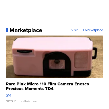
Marketplace
Visit Full Marketplace
Rare Pink Micro 110 Film Camera Enesco
Precious Moments TD4
$14
NICOLE L.
| sellwild.com