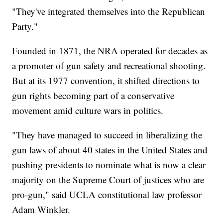
"They've integrated themselves into the Republican
Party."
Founded in 1871, the NRA operated for decades as
a promoter of gun safety and recreational shooting.
But at its 1977 convention, it shifted directions to
gun rights becoming part of a conservative
movement amid culture wars in politics.
"They have managed to succeed in liberalizing the
gun laws of about 40 states in the United States and
pushing presidents to nominate what is now a clear
majority on the Supreme Court of justices who are
pro-gun," said UCLA constitutional law professor
Adam Winkler.