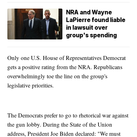
NRA and Wayne
LaPierre found liable
in lawsuit over
group's spending
Only one U.S. House of Representatives Democrat
gets a positive rating from the NRA. Republicans
overwhelmingly toe the line on the group's
legislative priorities.
The Democrats prefer to go to rhetorical war against
the gun lobby. During the State of the Union
address, President Joe Biden declared: "We must