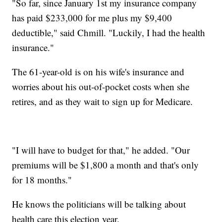
"So far, since January 1st my insurance company
has paid $233,000 for me plus my $9,400
deductible," said Chmill. "Luckily, I had the health
insurance."
The 61-year-old is on his wife's insurance and
worries about his out-of-pocket costs when she
retires, and as they wait to sign up for Medicare.
"I will have to budget for that," he added. "Our
premiums will be $1,800 a month and that's only
for 18 months."
He knows the politicians will be talking about
health care this election year.