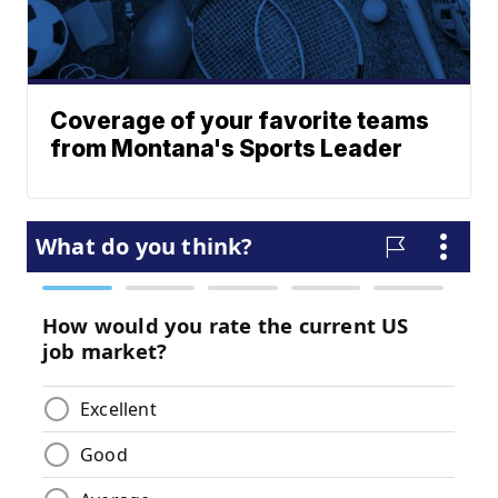
Coverage of your favorite teams
from Montana's Sports Leader