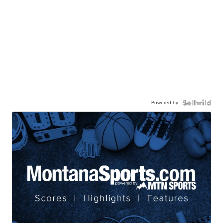
Powered by