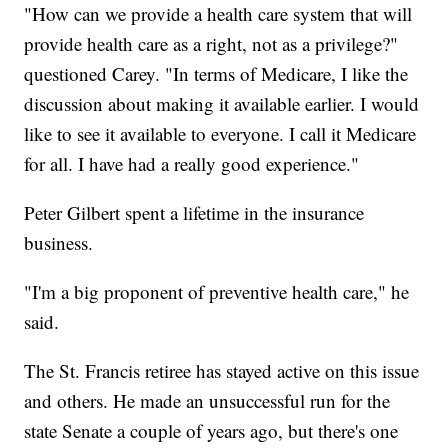
"How can we provide a health care system that will
provide health care as a right, not as a privilege?"
questioned Carey. "In terms of Medicare, I like the
discussion about making it available earlier. I would
like to see it available to everyone. I call it Medicare
for all. I have had a really good experience."
Peter Gilbert spent a lifetime in the insurance
business.
"I'm a big proponent of preventive health care," he
said.
The St. Francis retiree has stayed active on this issue
and others. He made an unsuccessful run for the
state Senate a couple of years ago, but there's one