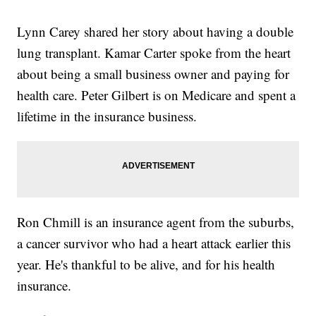
Lynn Carey shared her story about having a double
lung transplant. Kamar Carter spoke from the heart
about being a small business owner and paying for
health care. Peter Gilbert is on Medicare and spent a
lifetime in the insurance business.
Ron Chmill is an insurance agent from the suburbs,
a cancer survivor who had a heart attack earlier this
year. He's thankful to be alive, and for his health
insurance.