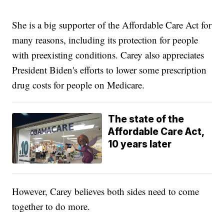
She is a big supporter of the Affordable Care Act for
many reasons, including its protection for people
with preexisting conditions. Carey also appreciates
President Biden's efforts to lower some prescription
drug costs for people on Medicare.
The state of the
Affordable Care Act,
10 years later
However, Carey believes both sides need to come
together to do more.