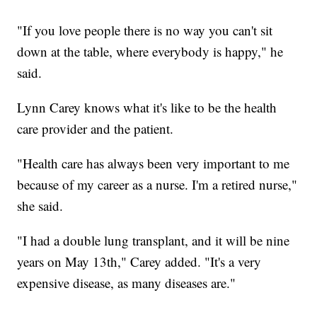
"If you love people there is no way you can't sit
down at the table, where everybody is happy," he
said.
Lynn Carey knows what it's like to be the health
care provider and the patient.
"Health care has always been very important to me
because of my career as a nurse. I'm a retired nurse,"
she said.
"I had a double lung transplant, and it will be nine
years on May 13th," Carey added. "It's a very
expensive disease, as many diseases are."