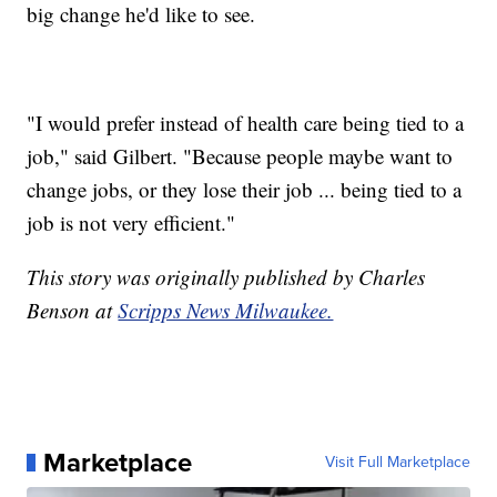
big change he'd like to see.
"I would prefer instead of health care being tied to a
job," said Gilbert. "Because people maybe want to
change jobs, or they lose their job ... being tied to a
job is not very efficient."
This story was originally published by Charles
Benson at
Scripps News Milwaukee.
Marketplace
Visit Full Marketplace