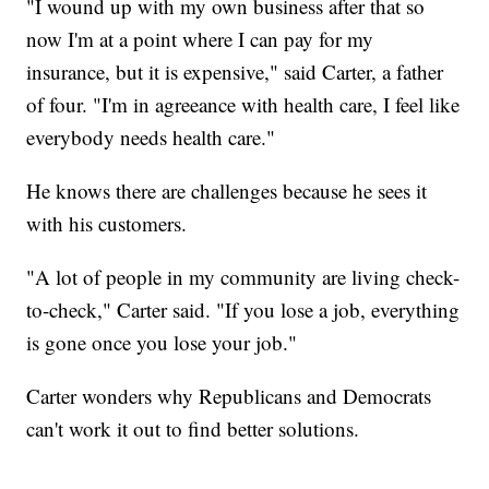
"I wound up with my own business after that so
now I'm at a point where I can pay for my
insurance, but it is expensive," said Carter, a father
of four. "I'm in agreeance with health care, I feel like
everybody needs health care."
He knows there are challenges because he sees it
with his customers.
"A lot of people in my community are living check-
to-check," Carter said. "If you lose a job, everything
is gone once you lose your job."
Carter wonders why Republicans and Democrats
can't work it out to find better solutions.