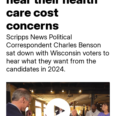
care cost
concerns
Scripps News Political
Correspondent Charles Benson
sat down with Wisconsin voters to
hear what they want from the
candidates in 2024.