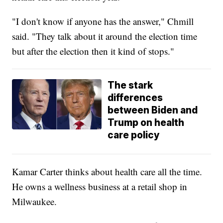
"I don't know if anyone has the answer," Chmill
said. "They talk about it around the election time
but after the election then it kind of stops."
The stark
differences
between Biden and
Trump on health
care policy
Kamar Carter thinks about health care all the time.
He owns a wellness business at a retail shop in
Milwaukee.