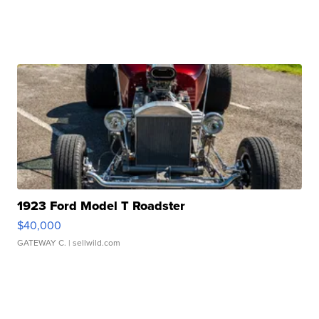
1923 Ford Model T Roadster
$40,000
GATEWAY C.
| sellwild.com