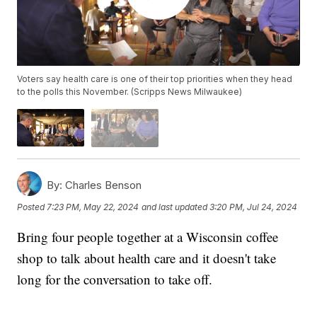
Voters say health care is one of their top priorities when they head
to the polls this November. (Scripps News Milwaukee)
By:
Charles Benson
Posted
7:23 PM, May 22, 2024
and last updated
3:20 PM, Jul 24, 2024
Bring four people together at a Wisconsin coffee
shop to talk about health care and it doesn't take
long for the conversation to take off.