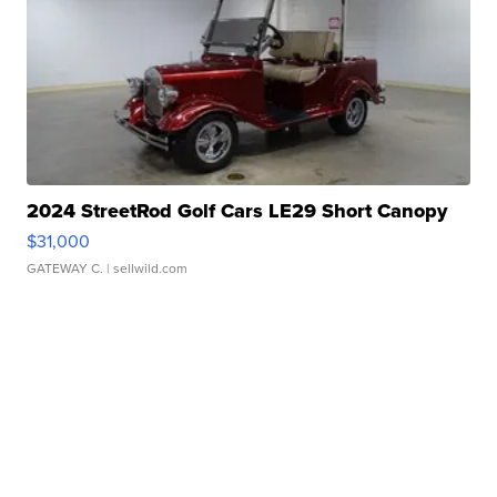
2024 StreetRod Golf Cars LE29 Short Canopy
$31,000
GATEWAY C.
| sellwild.com