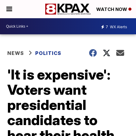
WATCH NOW
7
WX Alerts
NEWS
POLITICS
'It is expensive':
Voters want
presidential
candidates to
hear their health