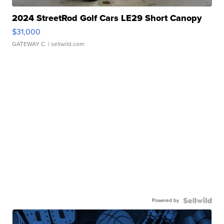
2024 StreetRod Golf Cars LE29 Short Canopy
$31,000
GATEWAY C.
| sellwild.com
Powered by