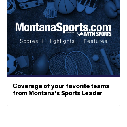
Coverage of your favorite teams
from Montana's Sports Leader