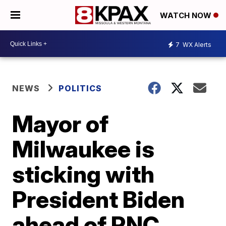
WATCH NOW
7
WX Alerts
NEWS
POLITICS
Mayor of
Milwaukee is
sticking with
President Biden
ahead of RNC