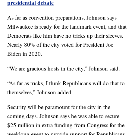
presidential debate
As far as convention preparations, Johnson says
Milwaukee is ready for the landmark event, and that
Democrats like him have no tricks up their sleeves.
Nearly 80% of the city voted for President Joe
Biden in 2020.
“We are gracious hosts in the city,” Johnson said.
“As far as tricks, I think Republicans will do that to
themselves,” Johnson added.
Security will be paramount for the city in the
coming days. Johnson says he was able to secure
$25 million in extra funding from Congress for the
weeklong event to provide support for Republicans