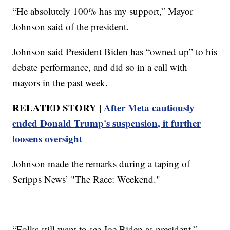
“He absolutely 100% has my support,” Mayor
Johnson said of the president.
Johnson said President Biden has “owned up” to his
debate performance, and did so in a call with
mayors in the past week.
RELATED STORY |
After Meta cautiously
ended Donald Trump's suspension, it further
loosens oversight
Johnson made the remarks during a taping of
Scripps News’ "The Race: Weekend."
“Folks still want to see Joe Biden as president,”