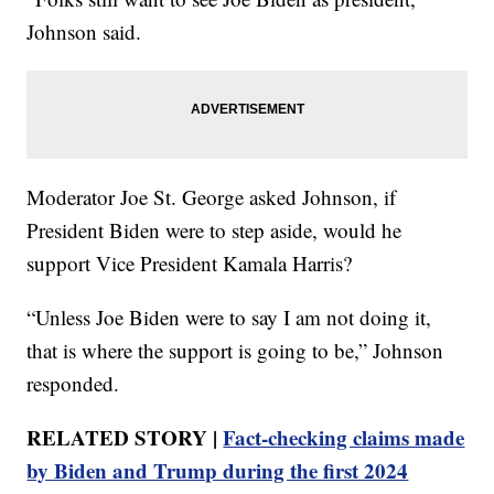
Johnson said.
Moderator Joe St. George asked Johnson, if
President Biden were to step aside, would he
support Vice President Kamala Harris?
“Unless Joe Biden were to say I am not doing it,
that is where the support is going to be,” Johnson
responded.
RELATED STORY |
Fact-checking claims made
by Biden and Trump during the first 2024