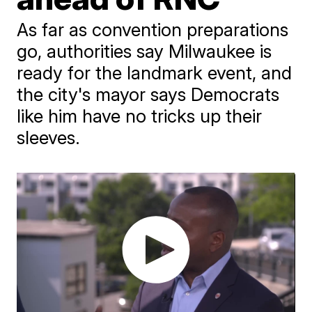
As far as convention preparations
go, authorities say Milwaukee is
ready for the landmark event, and
the city's mayor says Democrats
like him have no tricks up their
sleeves.