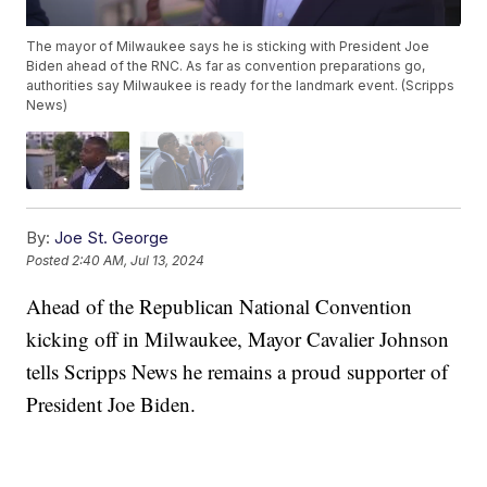
The mayor of Milwaukee says he is sticking with President Joe
Biden ahead of the RNC. As far as convention preparations go,
authorities say Milwaukee is ready for the landmark event. (Scripps
News)
By:
Joe St. George
Posted
2:40 AM, Jul 13, 2024
Ahead of the Republican National Convention
kicking off in Milwaukee, Mayor Cavalier Johnson
tells Scripps News he remains a proud supporter of
President Joe Biden.