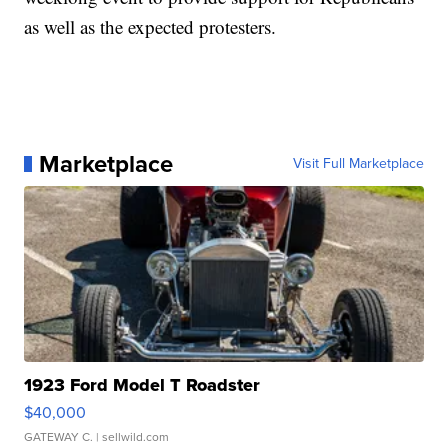
as well as the expected protesters.
Marketplace
Visit Full Marketplace
1923 Ford Model T Roadster
$40,000
GATEWAY C.
| sellwild.com