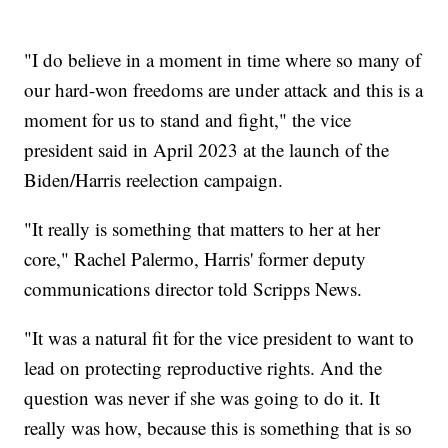
"I do believe in a moment in time where so many of
our hard-won freedoms are under attack and this is a
moment for us to stand and fight," the vice
president said in April 2023 at the launch of the
Biden/Harris reelection campaign.
"It really is something that matters to her at her
core," Rachel Palermo, Harris' former deputy
communications director told Scripps News.
"It was a natural fit for the vice president to want to
lead on protecting reproductive rights. And the
question was never if she was going to do it. It
really was how, because this is something that is so