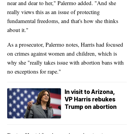
near and dear to her," Palermo added. "And she
really views this as an issue of protecting
fundamental freedoms, and that's how she thinks
about it."
As a prosecutor, Palermo notes, Harris had focused
on crimes against women and children, which is
why she "really takes issue with abortion bans with
no exceptions for rape."
In visit to Arizona,
VP Harris rebukes
Trump on abortion