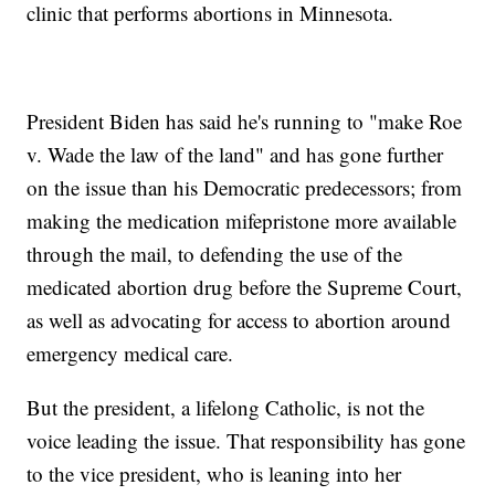
clinic that performs abortions in Minnesota.
President Biden has said he's running to "make Roe
v. Wade the law of the land" and has gone further
on the issue than his Democratic predecessors; from
making the medication mifepristone more available
through the mail, to defending the use of the
medicated abortion drug before the Supreme Court,
as well as advocating for access to abortion around
emergency medical care.
But the president, a lifelong Catholic, is not the
voice leading the issue. That responsibility has gone
to the vice president, who is leaning into her