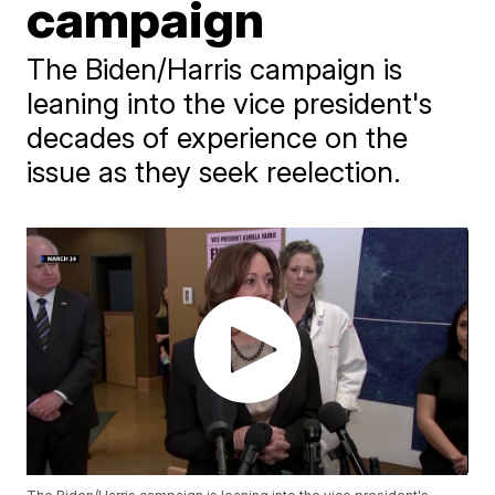
campaign
The Biden/Harris campaign is
leaning into the vice president's
decades of experience on the
issue as they seek reelection.