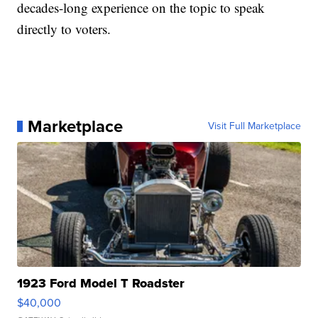
decades-long experience on the topic to speak
directly to voters.
Marketplace
Visit Full Marketplace
1923 Ford Model T Roadster
$40,000