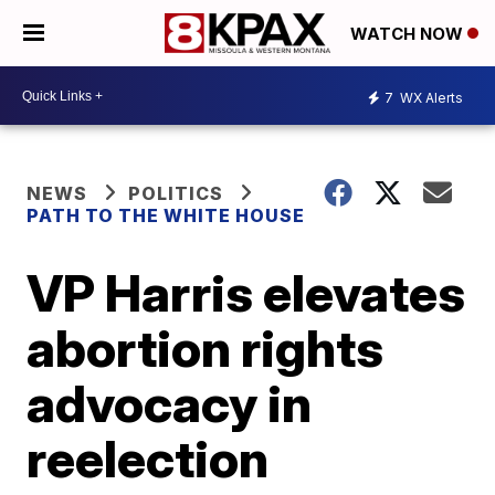
WATCH NOW
7
WX Alerts
NEWS
POLITICS
PATH TO THE WHITE HOUSE
VP Harris elevates
abortion rights
advocacy in
reelection