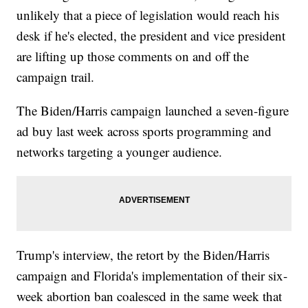
unlikely that a piece of legislation would reach his
desk if he's elected, the president and vice president
are lifting up those comments on and off the
campaign trail.
The Biden/Harris campaign launched a seven-figure
ad buy last week across sports programming and
networks targeting a younger audience.
Trump's interview, the retort by the Biden/Harris
campaign and Florida's implementation of their six-
week abortion ban coalesced in the same week that