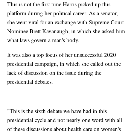
This is not the first time Harris picked up this
platform during her political career. As a senator,
she went viral for an exchange with Supreme Court
Nominee Brett Kavanaugh, in which she asked him
what laws govern a man's body.
It was also a top focus of her unsuccessful 2020
presidential campaign, in which she called out the
lack of discussion on the issue during the
presidential debates.
"This is the sixth debate we have had in this
presidential cycle and not nearly one word with all
of these discussions about health care on women's