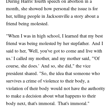
During Harris' fourth speech on abortion in a
month, she showed how personal the issue is for
her, telling people in Jacksonville a story about a
friend being molested.
"When I was in high school, I learned that my best
friend was being molested by her stepfather. And I
said to her, 'Well, you've got to come and live with
us.' I called my mother, and my mother said, "'Of
course, she does.' And so, she did," the vice
president shared. "So, the idea that someone who
survives a crime of violence to their body, a
violation of their body would not have the authority
to make a decision about what happens to their
body next, that's immoral. That's immoral."