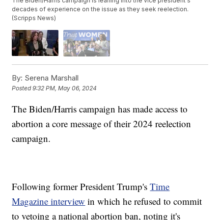
The Biden/Harris campaign is leaning into the vice president's
decades of experience on the issue as they seek reelection.
(Scripps News)
By:
Serena Marshall
Posted
9:32 PM, May 06, 2024
The Biden/Harris campaign has made access to
abortion a core message of their 2024 reelection
campaign.
Following former President Trump's
Time
Magazine interview
in which he refused to commit
to vetoing a national abortion ban, noting it's