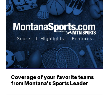
Coverage of your favorite teams
from Montana's Sports Leader