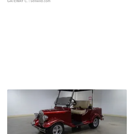
GATEWAY C.
| sellwild.com