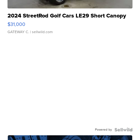
2024 StreetRod Golf Cars LE29 Short Canopy
$31,000
GATEWAY C.
| sellwild.com
Powered by