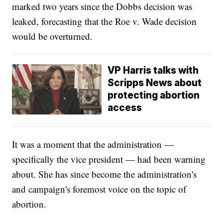
marked two years since the Dobbs decision was
leaked, forecasting that the Roe v. Wade decision
would be overturned.
VP Harris talks with
Scripps News about
protecting abortion
access
It was a moment that the administration —
specifically the vice president — had been warning
about. She has since become the administration's
and campaign's foremost voice on the topic of
abortion.