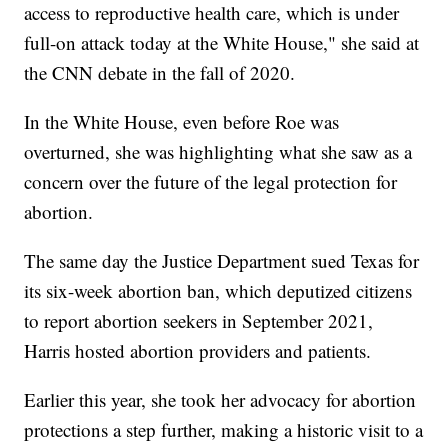
access to reproductive health care, which is under
full-on attack today at the White House," she said at
the CNN debate in the fall of 2020.
In the White House, even before Roe was
overturned, she was highlighting what she saw as a
concern over the future of the legal protection for
abortion.
The same day the Justice Department sued Texas for
its six-week abortion ban, which deputized citizens
to report abortion seekers in September 2021,
Harris hosted abortion providers and patients.
Earlier this year, she took her advocacy for abortion
protections a step further, making a historic visit to a