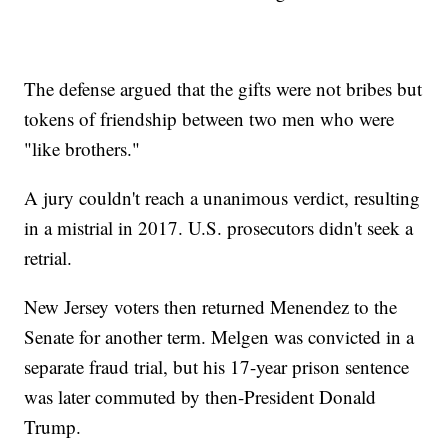
The defense argued that the gifts were not bribes but
tokens of friendship between two men who were
"like brothers."
A jury couldn't reach a unanimous verdict, resulting
in a mistrial in 2017. U.S. prosecutors didn't seek a
retrial.
New Jersey voters then returned Menendez to the
Senate for another term. Melgen was convicted in a
separate fraud trial, but his 17-year prison sentence
was later commuted by then-President Donald
Trump.