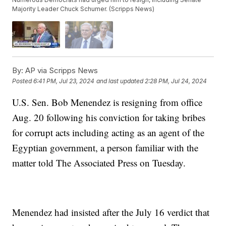
Majority Leader Chuck Schumer. (Scripps News)
By:
AP via Scripps News
Posted
6:41 PM, Jul 23, 2024
and last updated
2:28 PM, Jul 24, 2024
U.S. Sen. Bob Menendez is resigning from office
Aug. 20 following his conviction for taking bribes
for corrupt acts including acting as an agent of the
Egyptian government, a person familiar with the
matter told The Associated Press on Tuesday.
Menendez had insisted after the July 16 verdict that