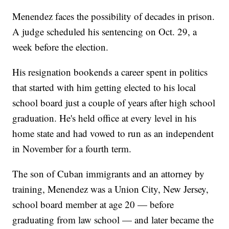
Menendez faces the possibility of decades in prison.
A judge scheduled his sentencing on Oct. 29, a
week before the election.
His resignation bookends a career spent in politics
that started with him getting elected to his local
school board just a couple of years after high school
graduation. He's held office at every level in his
home state and had vowed to run as an independent
in November for a fourth term.
The son of Cuban immigrants and an attorney by
training, Menendez was a Union City, New Jersey,
school board member at age 20 — before
graduating from law school — and later became the