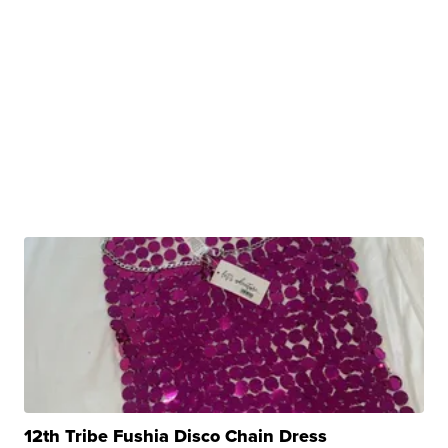
12th Tribe Fushia Disco Chain Dress