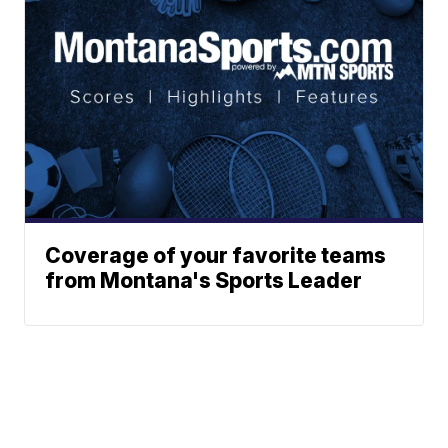
Coverage of your favorite teams
from Montana's Sports Leader