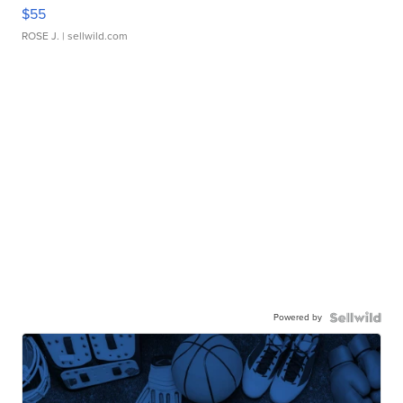
$55
ROSE J.
| sellwild.com
Powered by