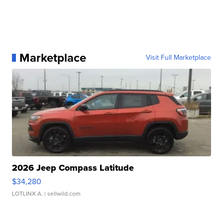
Marketplace
Visit Full Marketplace
2026 Jeep Compass Latitude
$34,280
LOTLINX A.
| sellwild.com