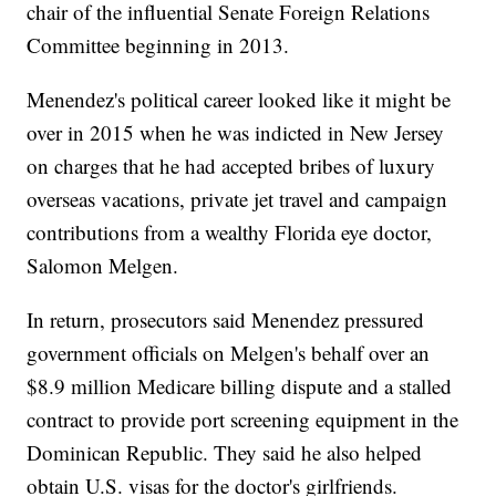
chair of the influential Senate Foreign Relations
Committee beginning in 2013.
Menendez's political career looked like it might be
over in 2015 when he was indicted in New Jersey
on charges that he had accepted bribes of luxury
overseas vacations, private jet travel and campaign
contributions from a wealthy Florida eye doctor,
Salomon Melgen.
In return, prosecutors said Menendez pressured
government officials on Melgen's behalf over an
$8.9 million Medicare billing dispute and a stalled
contract to provide port screening equipment in the
Dominican Republic. They said he also helped
obtain U.S. visas for the doctor's girlfriends.