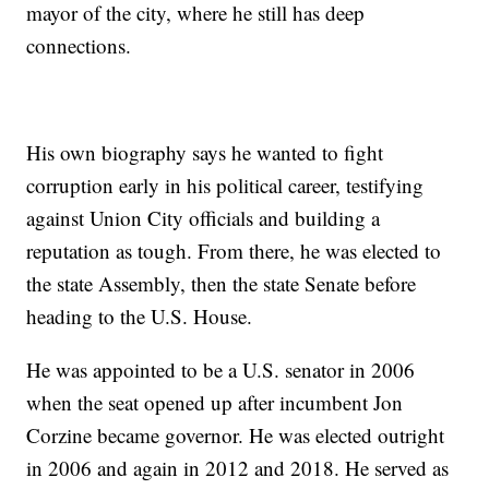
mayor of the city, where he still has deep
connections.
His own biography says he wanted to fight
corruption early in his political career, testifying
against Union City officials and building a
reputation as tough. From there, he was elected to
the state Assembly, then the state Senate before
heading to the U.S. House.
He was appointed to be a U.S. senator in 2006
when the seat opened up after incumbent Jon
Corzine became governor. He was elected outright
in 2006 and again in 2012 and 2018. He served as