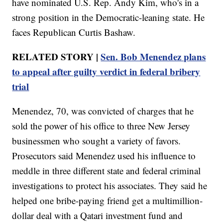
have nominated U.S. Rep. Andy Kim, who's in a
strong position in the Democratic-leaning state. He
faces Republican Curtis Bashaw.
RELATED STORY |
Sen. Bob Menendez plans
to appeal after guilty verdict in federal bribery
trial
Menendez, 70, was convicted of charges that he
sold the power of his office to three New Jersey
businessmen who sought a variety of favors.
Prosecutors said Menendez used his influence to
meddle in three different state and federal criminal
investigations to protect his associates. They said he
helped one bribe-paying friend get a multimillion-
dollar deal with a Qatari investment fund and