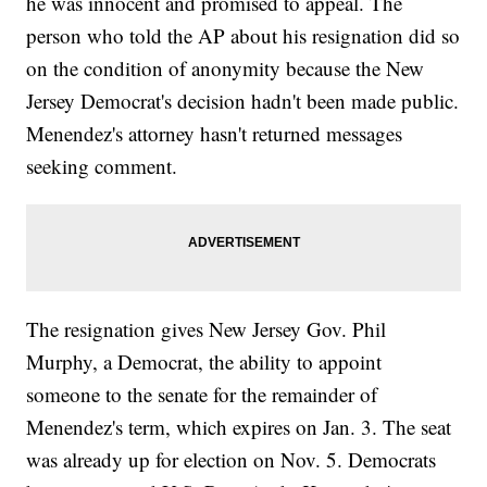
he was innocent and promised to appeal. The
person who told the AP about his resignation did so
on the condition of anonymity because the New
Jersey Democrat's decision hadn't been made public.
Menendez's attorney hasn't returned messages
seeking comment.
The resignation gives New Jersey Gov. Phil
Murphy, a Democrat, the ability to appoint
someone to the senate for the remainder of
Menendez's term, which expires on Jan. 3. The seat
was already up for election on Nov. 5. Democrats