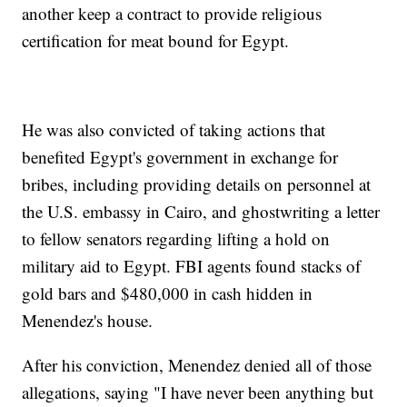
another keep a contract to provide religious
certification for meat bound for Egypt.
He was also convicted of taking actions that
benefited Egypt's government in exchange for
bribes, including providing details on personnel at
the U.S. embassy in Cairo, and ghostwriting a letter
to fellow senators regarding lifting a hold on
military aid to Egypt. FBI agents found stacks of
gold bars and $480,000 in cash hidden in
Menendez's house.
After his conviction, Menendez denied all of those
allegations, saying "I have never been anything but