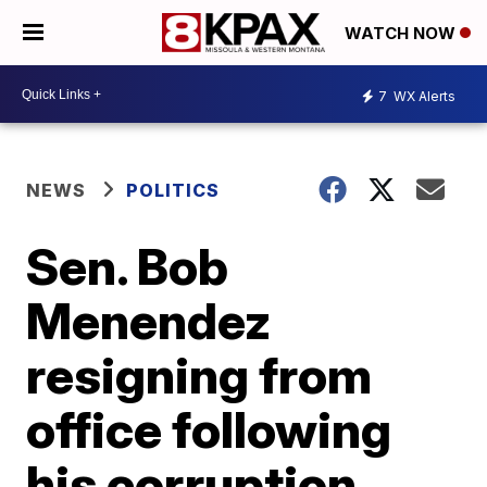
WATCH NOW
7
WX Alerts
NEWS
POLITICS
Sen. Bob
Menendez
resigning from
office following
his corruption