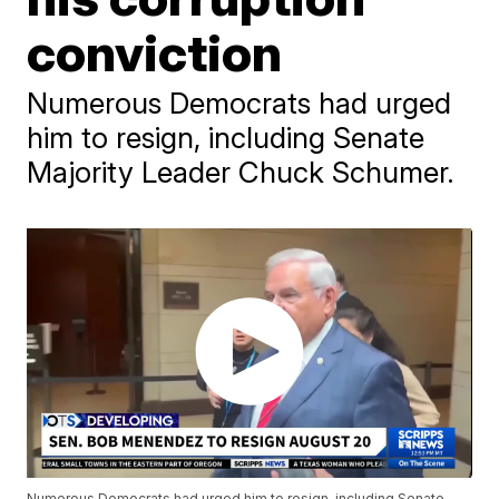
conviction
Numerous Democrats had urged
him to resign, including Senate
Majority Leader Chuck Schumer.
Numerous Democrats had urged him to resign, including Senate