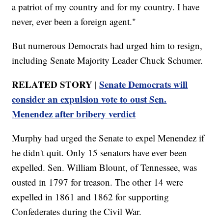
a patriot of my country and for my country. I have
never, ever been a foreign agent."
But numerous Democrats had urged him to resign,
including Senate Majority Leader Chuck Schumer.
RELATED STORY |
Senate Democrats will
consider an expulsion vote to oust Sen.
Menendez after bribery verdict
Murphy had urged the Senate to expel Menendez if
he didn't quit. Only 15 senators have ever been
expelled. Sen. William Blount, of Tennessee, was
ousted in 1797 for treason. The other 14 were
expelled in 1861 and 1862 for supporting
Confederates during the Civil War.