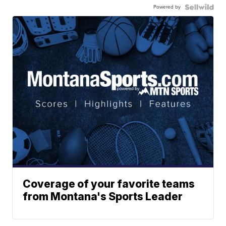
Powered by
Coverage of your favorite teams
from Montana's Sports Leader