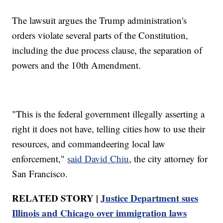
The lawsuit argues the Trump administration's
orders violate several parts of the Constitution,
including the due process clause, the separation of
powers and the 10th Amendment.
"This is the federal government illegally asserting a
right it does not have, telling cities how to use their
resources, and commandeering local law
enforcement,"
said David Chiu
, the city attorney for
San Francisco.
RELATED STORY |
Justice Department sues
Illinois and Chicago over immigration laws