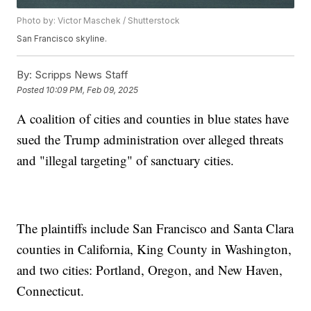
Photo by: Victor Maschek / Shutterstock
San Francisco skyline.
By:
Scripps News Staff
Posted
10:09 PM, Feb 09, 2025
A coalition of cities and counties in blue states have
sued the Trump administration over alleged threats
and "illegal targeting" of sanctuary cities.
The plaintiffs include San Francisco and Santa Clara
counties in California, King County in Washington,
and two cities: Portland, Oregon, and New Haven,
Connecticut.