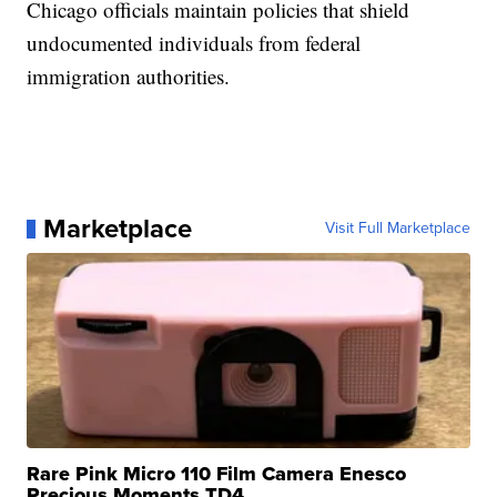
Chicago officials maintain policies that shield
undocumented individuals from federal
immigration authorities.
Marketplace
Visit Full Marketplace
Rare Pink Micro 110 Film Camera Enesco
Precious Moments TD4