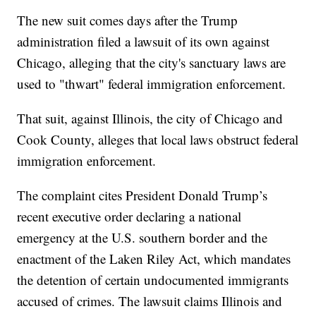
The new suit comes days after the Trump
administration filed a lawsuit of its own against
Chicago, alleging that the city's sanctuary laws are
used to "thwart" federal immigration enforcement.
That suit, against Illinois, the city of Chicago and
Cook County, alleges that local laws obstruct federal
immigration enforcement.
The complaint cites President Donald Trump’s
recent executive order declaring a national
emergency at the U.S. southern border and the
enactment of the Laken Riley Act, which mandates
the detention of certain undocumented immigrants
accused of crimes. The lawsuit claims Illinois and