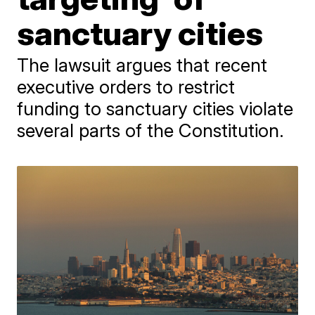
sanctuary cities
The lawsuit argues that recent
executive orders to restrict
funding to sanctuary cities violate
several parts of the Constitution.