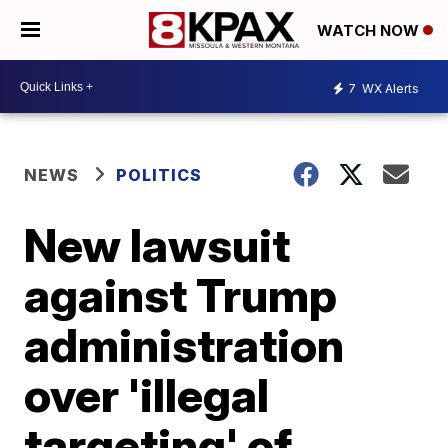
WATCH NOW
7
WX Alerts
NEWS
POLITICS
New lawsuit
against Trump
administration
over 'illegal
targeting' of