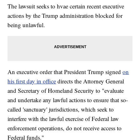
The lawsuit seeks to hvae certain recent executive
actions by the Trump administration blocked for
being unlawful.
An executive order that President Trump signed
on
his first day in office
directs the Attorney General
and Secretary of Homeland Security to "evaluate
and undertake any lawful actions to ensure that so-
called 'sanctuary' jurisdictions, which seek to
interfere with the lawful exercise of Federal law
enforcement operations, do not receive access to
Federal funds."