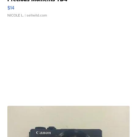
$14
NICOLE L.
| sellwild.com