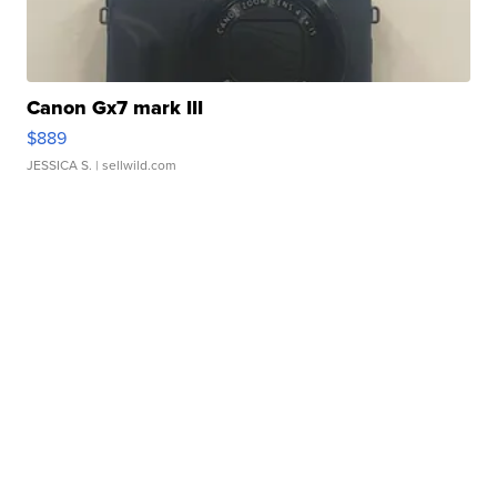
Canon Gx7 mark III
$889
JESSICA S.
| sellwild.com