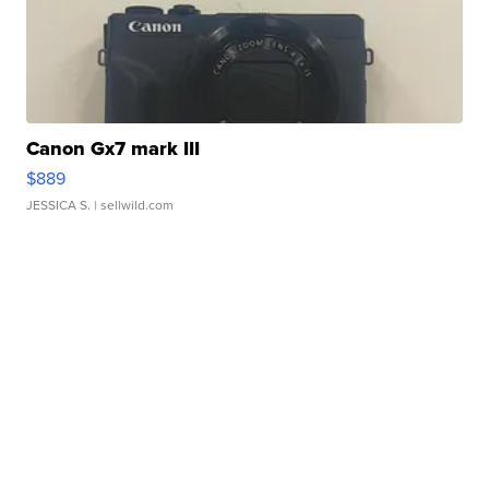
Canon Gx7 mark III
$889
JESSICA S.
| sellwild.com