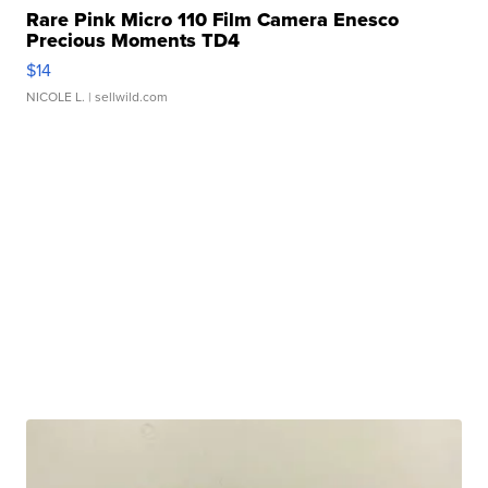
Rare Pink Micro 110 Film Camera Enesco
Precious Moments TD4
$14
NICOLE L.
| sellwild.com