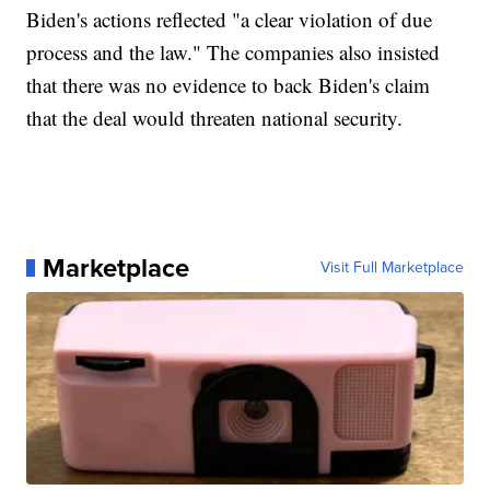
Biden's actions reflected "a clear violation of due
process and the law." The companies also insisted
that there was no evidence to back Biden's claim
that the deal would threaten national security.
Marketplace
Visit Full Marketplace