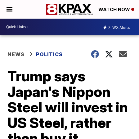
WATCH NOW
7
WX Alerts
NEWS
POLITICS
Trump says
Japan's Nippon
Steel will invest in
US Steel, rather
than buy it