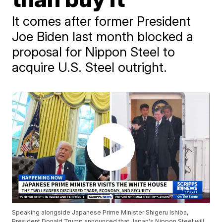
It comes after former President
Joe Biden last month blocked a
proposal for Nippon Steel to
acquire U.S. Steel outright.
Speaking alongside Japanese Prime Minister Shigeru Ishiba,
President Donald Trump announced that Japan's Nippon Steel will