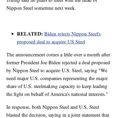
Nippon Steel sometime next week.
RELATED:
Biden rejects Nippon Steel's
proposed deal to acquire US Steel
The announcement comes a little over a month after
former President Joe Biden rejected a deal proposed
by Nippon Steel to acquire U.S. Steel, saying "We
need major U.S. companies representing the major
share of U.S. steelmaking capacity to keep leading
the fight on behalf of America's national interests."
In response, both Nippon Steel and U.S. Steel
blasted the decision, saying in a joint statement that