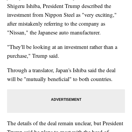
Shigeru Ishiba, President Trump described the
investment from Nippon Steel as "very exciting,"
after mistakenly referring to the company as
"Nissan," the Japanese auto manufacturer.
"They'll be looking at an investment rather than a
purchase," Trump said.
Through a translator, Japan's Ishiba said the deal
will be "mutually beneficial" to both countries.
The details of the deal remain unclear, but President
Trump said he plans to meet with the head of