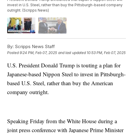
invest in U.S. Steel, rather than buy the Pittsburgh-based company
outright. (Scripps News)
By:
Scripps News Staff
Posted
9:24 PM, Feb 07, 2025
and last updated
10:53 PM, Feb 07, 2025
U.S. President Donald Trump is touting a plan for
Japanese-based Nippon Steel to invest in Pittsburgh-
based U.S. Steel, rather than buy the American
company outright.
Speaking Friday from the White House during a
joint press conference with Japanese Prime Minister