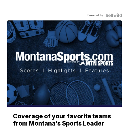
Powered by
Coverage of your favorite teams
from Montana's Sports Leader