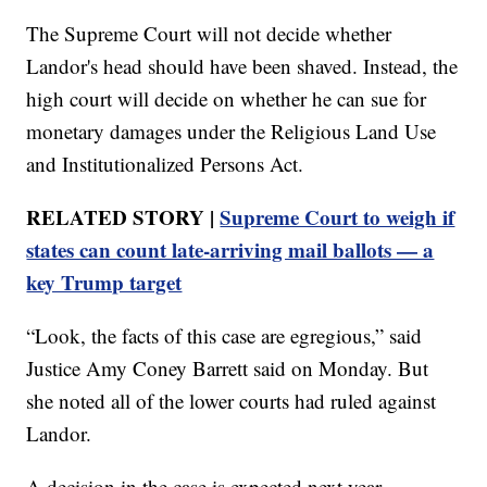
The Supreme Court will not decide whether
Landor's head should have been shaved. Instead, the
high court will decide on whether he can sue for
monetary damages under the Religious Land Use
and Institutionalized Persons Act.
RELATED STORY |
Supreme Court to weigh if
states can count late-arriving mail ballots — a
key Trump target
“Look, the facts of this case are egregious,” said
Justice Amy Coney Barrett said on Monday. But
she noted all of the lower courts had ruled against
Landor.
A decision in the case is expected next year.