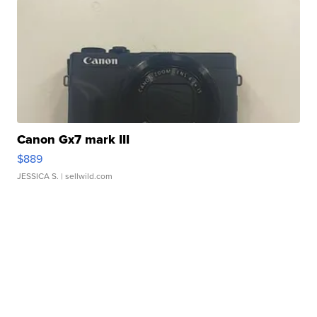
Canon Gx7 mark III
$889
JESSICA S.
| sellwild.com