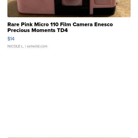
Rare Pink Micro 110 Film Camera Enesco
Precious Moments TD4
$14
NICOLE L.
| sellwild.com