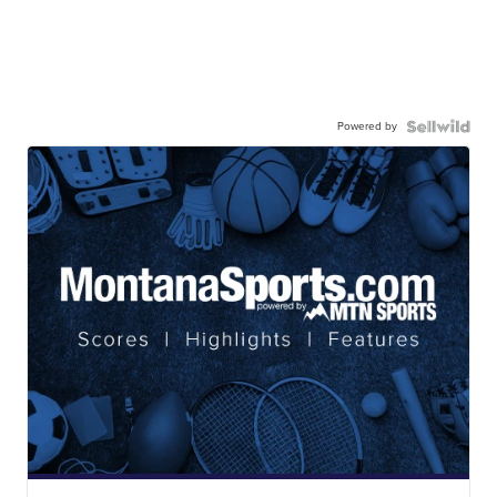
Powered by