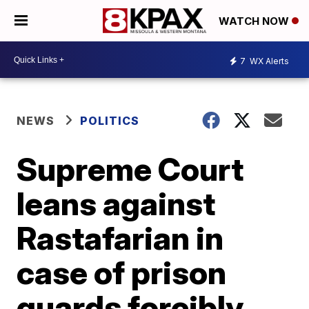
WATCH NOW
7
WX Alerts
NEWS
POLITICS
Supreme Court
leans against
Rastafarian in
case of prison
guards forcibly