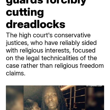
cutting
dreadlocks
The high court's conservative
justices, who have reliably sided
with religious interests, focused
on the legal technicalities of the
case rather than religious freedom
claims.