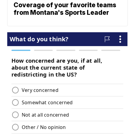
Coverage of your favorite teams
from Montana's Sports Leader