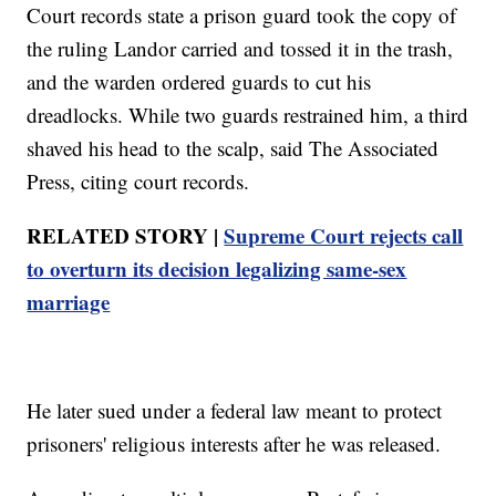
Court records state a prison guard took the copy of
the ruling Landor carried and tossed it in the trash,
and the warden ordered guards to cut his
dreadlocks. While two guards restrained him, a third
shaved his head to the scalp, said The Associated
Press, citing court records.
RELATED STORY |
Supreme Court rejects call
to overturn its decision legalizing same-sex
marriage
He later sued under a federal law meant to protect
prisoners' religious interests after he was released.