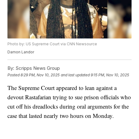
Photo by: US Supreme Court via CNN Newsource
Damon Landor
By:
Scripps News Group
Posted
8:29 PM, Nov 10, 2025
and last updated
9:15 PM, Nov 10, 2025
The Supreme Court appeared to lean against a
devout Rastafarian trying to sue prison officials who
cut off his dreadlocks during oral arguments for the
case that lasted nearly two hours on Monday.