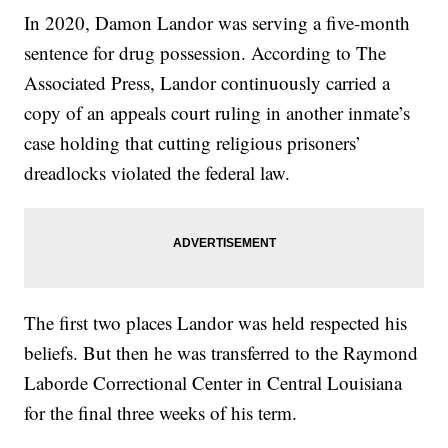
In 2020, Damon Landor was serving a five-month
sentence for drug possession. According to The
Associated Press, Landor continuously carried a
copy of an appeals court ruling in another inmate’s
case holding that cutting religious prisoners’
dreadlocks violated the federal law.
The first two places Landor was held respected his
beliefs. But then he was transferred to the Raymond
Laborde Correctional Center in Central Louisiana
for the final three weeks of his term.