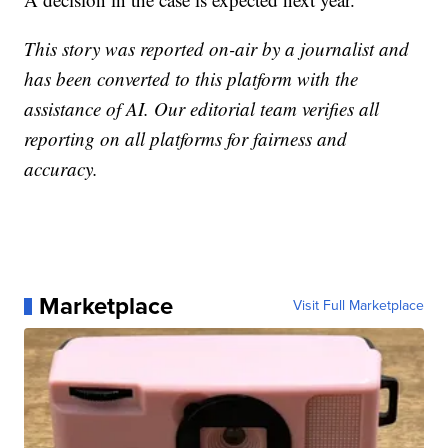
This story was reported on-air by a journalist and
has been converted to this platform with the
assistance of AI. Our editorial team verifies all
reporting on all platforms for fairness and
accuracy.
Marketplace
Visit Full Marketplace