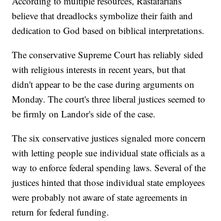
According to multiple resources, Rastafarians
believe that dreadlocks symbolize their faith and
dedication to God based on biblical interpretations.
The conservative Supreme Court has reliably sided
with religious interests in recent years, but that
didn't appear to be the case during arguments on
Monday. The court's three liberal justices seemed to
be firmly on Landor's side of the case.
The six conservative justices signaled more concern
with letting people sue individual state officials as a
way to enforce federal spending laws. Several of the
justices hinted that those individual state employees
were probably not aware of state agreements in
return for federal funding.