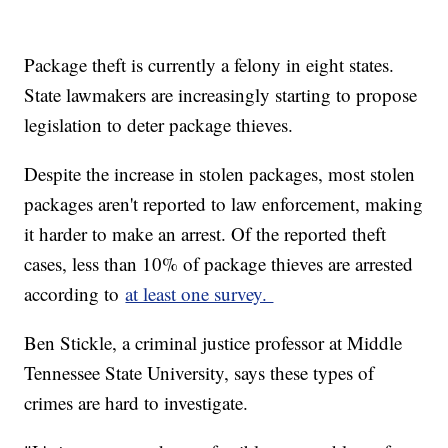
Package theft is currently a felony in eight states.
State lawmakers are increasingly starting to propose
legislation to deter package thieves.
Despite the increase in stolen packages, most stolen
packages aren't reported to law enforcement, making
it harder to make an arrest. Of the reported theft
cases, less than 10% of package thieves are arrested
according to
at least one survey.
Ben Stickle, a criminal justice professor at Middle
Tennessee State University, says these types of
crimes are hard to investigate.