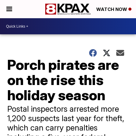
WATCH NOW
Porch pirates are
on the rise this
holiday season
Postal inspectors arrested more
1,200 suspects last year for theft,
which can carry penalties