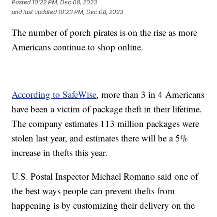
Posted
10:22 PM, Dec 08, 2023
and last updated
10:23 PM, Dec 08, 2023
The number of porch pirates is on the rise as more
Americans continue to shop online.
According to SafeWise
, more than 3 in 4 Americans
have been a victim of package theft in their lifetime.
The company estimates 113 million packages were
stolen last year, and estimates there will be a 5%
increase in thefts this year.
U.S. Postal Inspector Michael Romano said one of
the best ways people can prevent thefts from
happening is by customizing their delivery on the