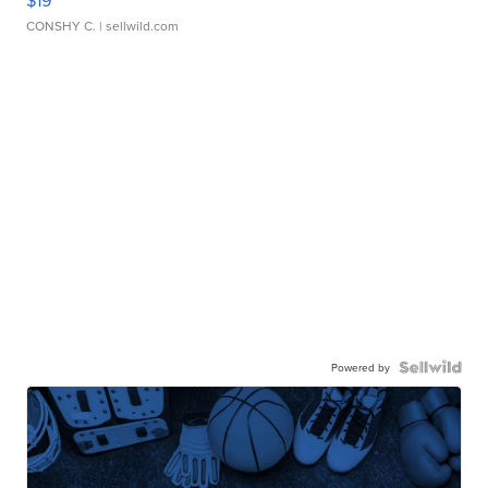
CONSHY C.
| sellwild.com
Powered by