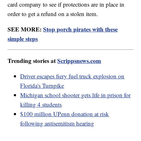
card company to see if protections are in place in
order to get a refund on a stolen item.
SEE MORE:
Stop porch pirates with these
simple steps
Trending stories at
Scrippsnews.com
Driver escapes fiery fuel truck explosion on
Florida's Turnpike
Michigan school shooter gets life in prison for
killing 4 students
$100 million UPenn donation at risk
following antisemitism hearing