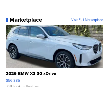
Marketplace
Visit Full Marketplace
2026 BMW X3 30 xDrive
$56,335
LOTLINX A.
| sellwild.com