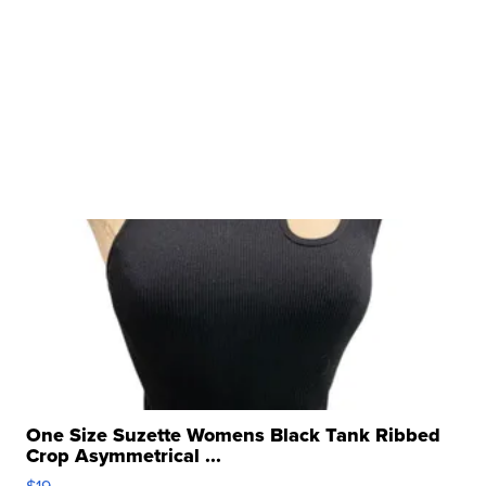
One Size Suzette Womens Black Tank Ribbed
Crop Asymmetrical ...
$19