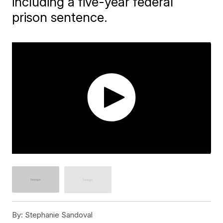
including a five-year federal
prison sentence.
By:
Stephanie Sandoval