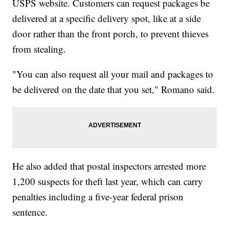
USPS website. Customers can request packages be
delivered at a specific delivery spot, like at a side
door rather than the front porch, to prevent thieves
from stealing.
"You can also request all your mail and packages to
be delivered on the date that you set," Romano said.
He also added that postal inspectors arrested more
1,200 suspects for theft last year, which can carry
penalties including a five-year federal prison
sentence.