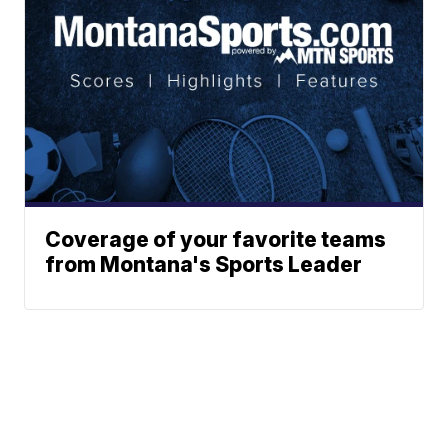
Coverage of your favorite teams
from Montana's Sports Leader