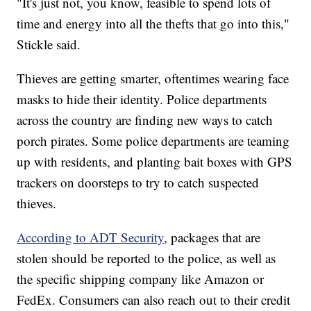
"It's just not, you know, feasible to spend lots of
time and energy into all the thefts that go into this,"
Stickle said.
Thieves are getting smarter, oftentimes wearing face
masks to hide their identity. Police departments
across the country are finding new ways to catch
porch pirates. Some police departments are teaming
up with residents, and planting bait boxes with GPS
trackers on doorsteps to try to catch suspected
thieves.
According to ADT Security
, packages that are
stolen should be reported to the police, as well as
the specific shipping company like Amazon or
FedEx. Consumers can also reach out to their credit