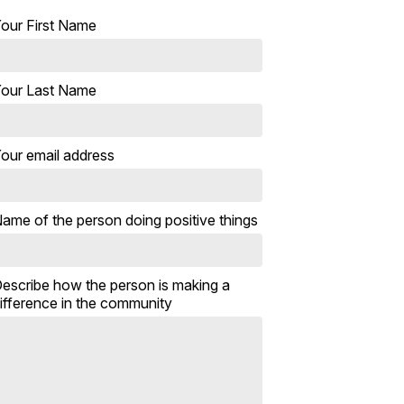
our First Name
our Last Name
our email address
ame of the person doing positive things
escribe how the person is making a
ifference in the community