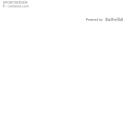
SPORTSERVER
P.
| sellwild.com
Powered by