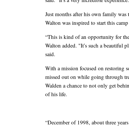
Just months after his own family was
Walton was inspired to start this camp
“This is kind of an opportunity for t
Walton added. "It’s such a beautiful pl
said.
With a mission focused on restoring 
missed out on while going through tr
Walden a chance to not only get behind
of his life.
“December of 1998, about three years o