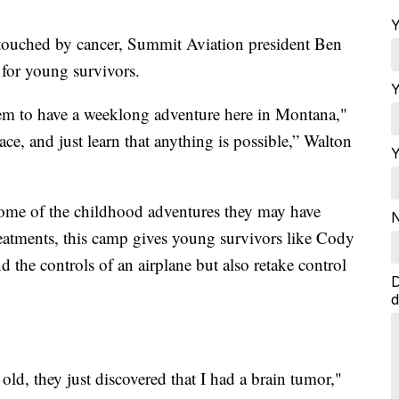
Y
 touched by cancer, Summit Aviation president Ben
 for young survivors.
Y
hem to have a weeklong adventure here in Montana,"
ace, and just learn that anything is possible,” Walton
Y
some of the childhood adventures they may have
N
eatments, this camp gives young survivors like Cody
 the controls of an airplane but also retake control
D
d
ld, they just discovered that I had a brain tumor,"