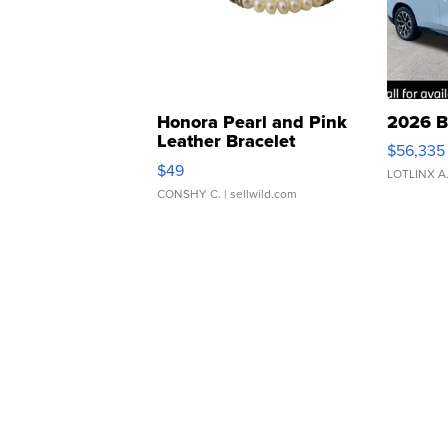
Honora Pearl and Pink
2026 B
Leather Bracelet
$56,335
Adjustable Buckle Clo...
$49
LOTLINX A
CONSHY C.
| sellwild.com