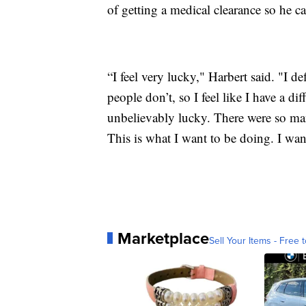
of getting a medical clearance so he c
“I feel very lucky," Harbert said. "I def
people don’t, so I feel like I have a dif
unbelievably lucky. There were so many
This is what I want to be doing. I wan
Marketplace
Sell Your Items - Free t