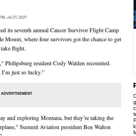
PM, Jul 21, 2021
its seventh annual Cancer Survivor Flight Camp
gle Mount, where four survivors got the chance to get
take flight.
en," Philipsburg resident Cody Walden recounted.
 I’m just so lucky.”
D
g
c
t
day and exploring Montana, but they’re taking the
P
airplane," Summit Aviation president Ben Walton
k
M
”