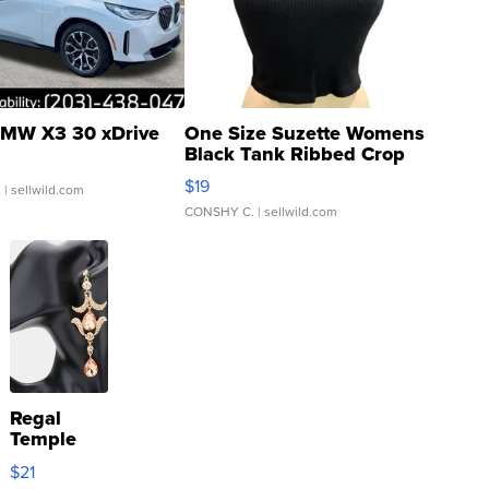
MW X3 30 xDrive
One Size Suzette Womens
Black Tank Ribbed Crop
Asymmetrical ...
$19
.
| sellwild.com
CONSHY C.
| sellwild.com
Regal
Temple
Droplet
$21
Earrings