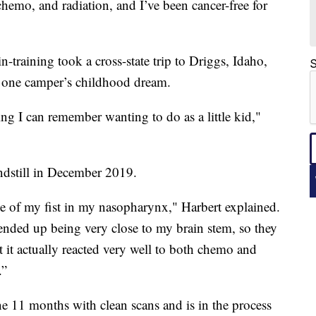
hemo, and radiation, and I’ve been cancer-free for
in-training took a cross-state trip to Driggs, Idaho,
S
d one camper’s childhood dream.
hing I can remember wanting to do as a little kid,"
ndstill in December 2019.
ze of my fist in my nasopharynx," Harbert explained.
ended up being very close to my brain stem, so they
t it actually reacted very well to both chemo and
.”
e 11 months with clean scans and is in the process