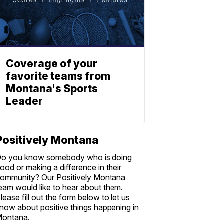
Coverage of your
favorite teams from
Montana's Sports
Leader
Positively Montana
o you know somebody who is doing
ood or making a difference in their
ommunity? Our Positively Montana
eam would like to hear about them.
lease fill out the form below to let us
now about positive things happening in
ontana.