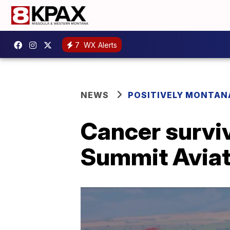
7
WX Alerts
NEWS
POSITIVELY MONTAN
Cancer surviv
Summit Aviat