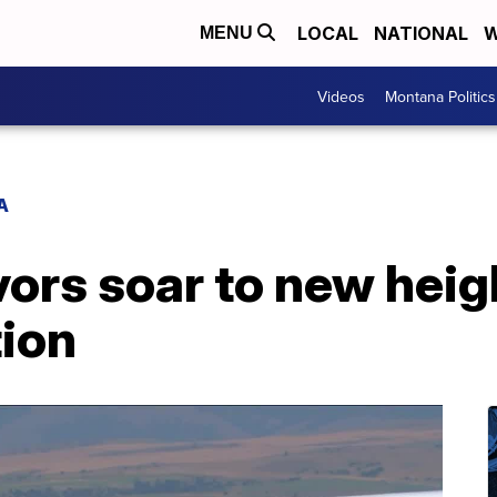
LOCAL
NATIONAL
W
MENU
Videos
Montana Politics
A
ors soar to new heig
ion