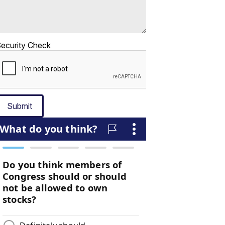
ecurity Check
Submit