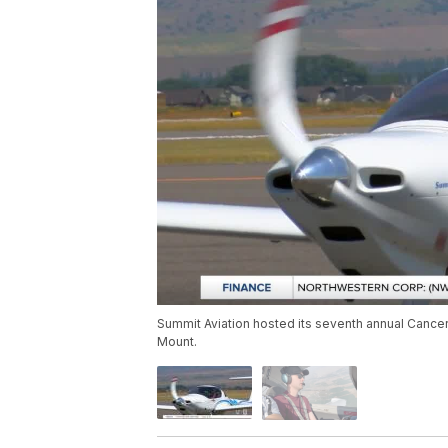
Summit Aviation hosted its seventh annual Cancer 
Mount.