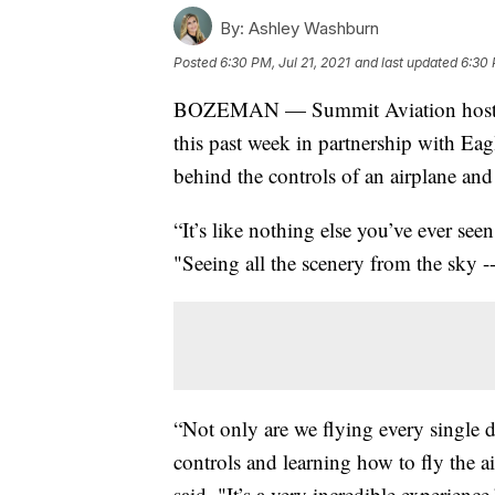
By:
Ashley Washburn
Posted
6:30 PM, Jul 21, 2021
and last updated
6:30 
BOZEMAN — Summit Aviation hosted 
this past week in partnership with Ea
behind the controls of an airplane and 
“It’s like nothing else you’ve ever se
"Seeing all the scenery from the sky --
“Not only are we flying every single 
controls and learning how to fly the 
said. "It’s a very incredible experience.