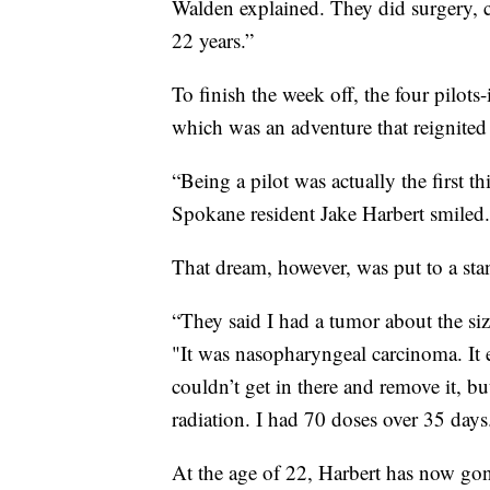
Walden explained. They did surgery, c
22 years.”
To finish the week off, the four pilots-
which was an adventure that reignite
“Being a pilot was actually the first t
Spokane resident Jake Harbert smiled.
That dream, however, was put to a sta
“They said I had a tumor about the si
"It was nasopharyngeal carcinoma. It 
couldn’t get in there and remove it, bu
radiation. I had 70 doses over 35 days
At the age of 22, Harbert has now gon