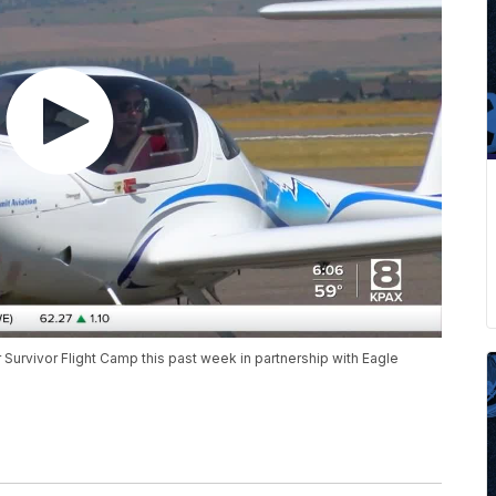
Survivor Flight Camp this past week in partnership with Eagle