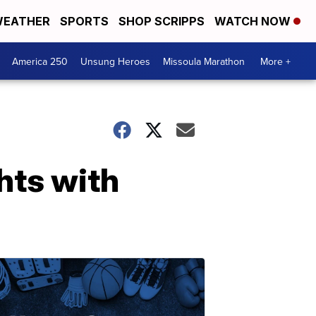
EATHER
SPORTS
SHOP SCRIPPS
WATCH NOW
America 250
Unsung Heroes
Missoula Marathon
More +
hts with