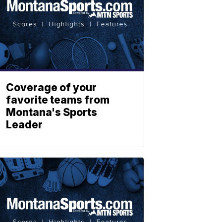
Coverage of your
favorite teams from
Montana's Sports
Leader