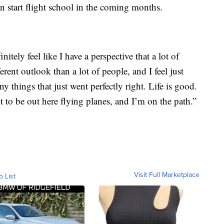
an start flight school in the coming months.
initely feel like I have a perspective that a lot of
ferent outlook than a lot of people, and I feel just
 things that just went perfectly right. Life is good.
t to be out here flying planes, and I’m on the path.”
Visit Full Marketplace
o List