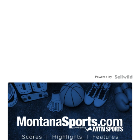
Powered by