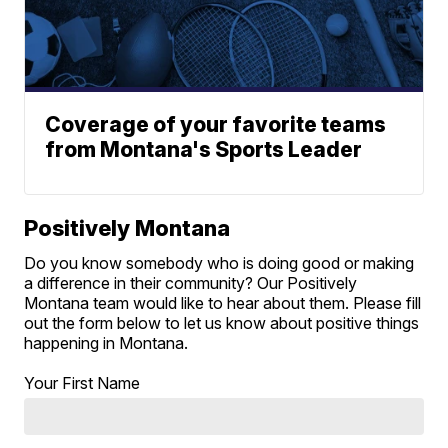
Coverage of your favorite teams
from Montana's Sports Leader
Positively Montana
Do you know somebody who is doing good or making
a difference in their community? Our Positively
Montana team would like to hear about them. Please fill
out the form below to let us know about positive things
happening in Montana.
Your First Name