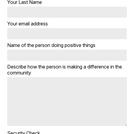
Your Last Name
Your email address
Name of the person doing positive things
Describe how the person is making a difference in the
community
Security Check