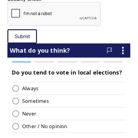
Submit