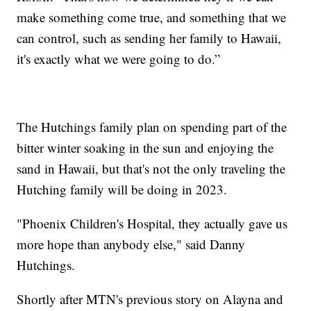
make something come true, and something that we
can control, such as sending her family to Hawaii,
it's exactly what we were going to do.”
The Hutchings family plan on spending part of the
bitter winter soaking in the sun and enjoying the
sand in Hawaii, but that's not the only traveling the
Hutching family will be doing in 2023.
"Phoenix Children's Hospital, they actually gave us
more hope than anybody else," said Danny
Hutchings.
Shortly after MTN's previous story on Alayna and