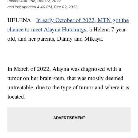
Posted
4:40 PM, Dec 02, 2022
and last updated
4:40 PM, Dec 02, 2022
HELENA -
In early October of 2022, MTN got the
chance to meet Alayna Hutchings
, a Helena 7-year-
old, and her parents, Danny and Mikaya.
In March of 2022, Alayna was diagnosed with a
tumor on her brain stem, that was mostly deemed
untreatable, due to the type of tumor and where it is
located.