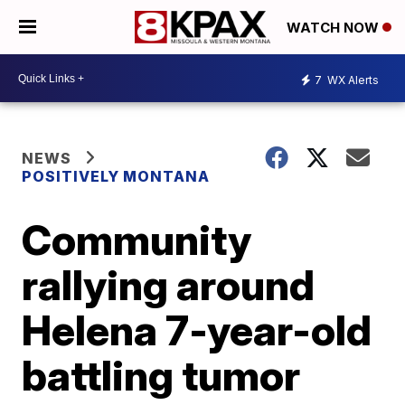
WATCH NOW
7
WX Alerts
NEWS
POSITIVELY MONTANA
Community
rallying around
Helena 7-year-old
battling tumor