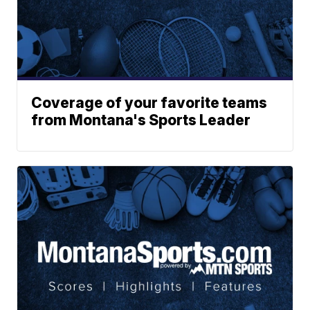
Coverage of your favorite teams
from Montana's Sports Leader