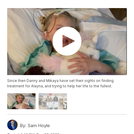
Since then Danny and Mikaya have set their sights on finding
treatment for Alayna, and trying to help her life to the fullest.
By:
Sam Hoyle