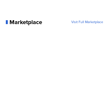
Marketplace
Visit Full Marketplace