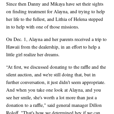
Since then Danny and Mikaya have set their sights
on finding treatment for Alayna, and trying to help
her life to the fullest, and Lithia of Helena stepped
in to help with one of those missions.
On Dec. 1, Alayna and her parents received a trip to
Hawaii from the dealership, in an effort to help a
little girl realize her dreams.
“At first, we discussed donating to the raffle and the
silent auction, and we're still doing that, but in
further conversation, it just didn't seem appropriate.
And when you take one look at Alayna, and you
see her smile, she's worth a lot more than just a
donation to a raffle," said general manager Dillon
Roloff. "That's how we determined hey if we can