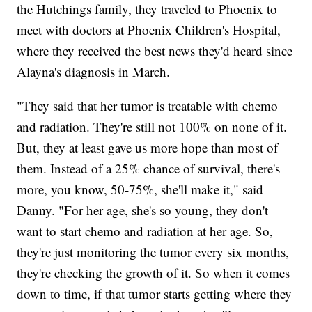
the Hutchings family, they traveled to Phoenix to
meet with doctors at Phoenix Children's Hospital,
where they received the best news they'd heard since
Alayna's diagnosis in March.
"They said that her tumor is treatable with chemo
and radiation. They're still not 100% on none of it.
But, they at least gave us more hope than most of
them. Instead of a 25% chance of survival, there's
more, you know, 50-75%, she'll make it," said
Danny. "For her age, she's so young, they don't
want to start chemo and radiation at her age. So,
they're just monitoring the tumor every six months,
they're checking the growth of it. So when it comes
down to time, if that tumor starts getting where they