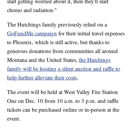
start getting worried about it, then they'll start
chemo and radiation."
The Hutchings family previously relied on a
GoFundMe campaign
for their initial travel expenses
to Phoenix, which is still active, but thanks to
generous donations from communities all around
Montana and the United States,
the Hutchings
family will be hosting a silent auction and raffle to
help further alleviate their costs
.
The event will be held at West Valley Fire Station
One on Dec. 10 from 10 a.m. to 3 p.m. and raffle
tickets can be purchased online or in-person at the
event.