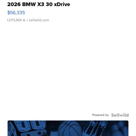
2026 BMW X3 30 xDrive
$56,335
LOTLINX A.
| sellwild.com
Powered by