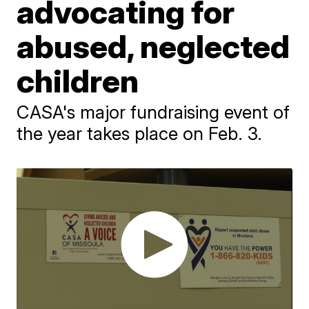
advocating for
abused, neglected
children
CASA's major fundraising event of
the year takes place on Feb. 3.