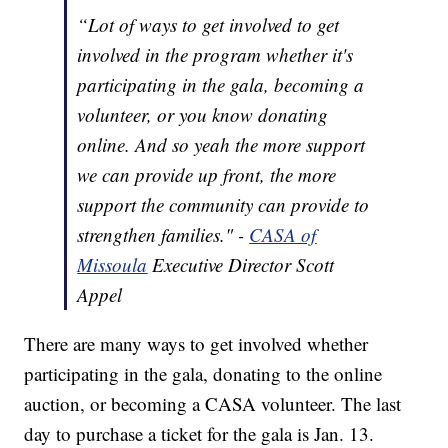
“Lot of ways to get involved to get
involved in the program whether it's
participating in the gala, becoming a
volunteer, or you know donating
online. And so yeah the more support
we can provide up front, the more
support the community can provide to
strengthen families." -
CASA of
Missoula
Executive Director Scott
Appel
There are many ways to get involved whether
participating in the gala, donating to the online
auction, or becoming a CASA volunteer. The last
day to purchase a ticket for the gala is Jan. 13.