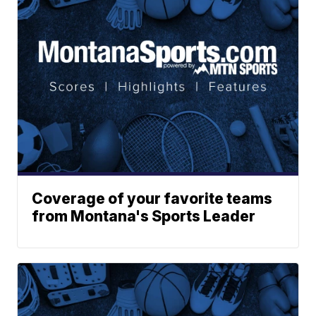
Coverage of your favorite teams
from Montana's Sports Leader