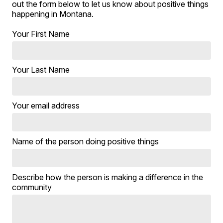
out the form below to let us know about positive things
happening in Montana.
Your First Name
Your Last Name
Your email address
Name of the person doing positive things
Describe how the person is making a difference in the
community