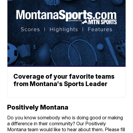
Coverage of your favorite teams
from Montana's Sports Leader
Positively Montana
Do you know somebody who is doing good or making
a difference in their community? Our Positively
Montana team would like to hear about them. Please fill