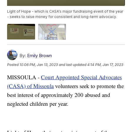
Light of Hope - which is CASA's major fundraising event of the year
- seeks to raise money for consistent and long-term advocacy.
By:
Emily Brown
Posted
10:06 PM, Jan 13, 2023
and last updated
4:14 PM, Jan 17, 2023
MISSOULA -
Court Appointed Special Advocates
(CASA) of Missoula
volunteers seek to promote the
best interest of approximately 200 abused and
neglected children per year.