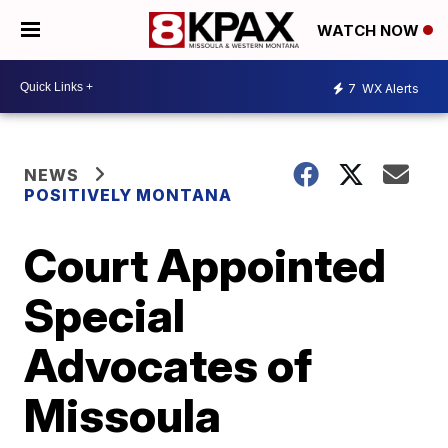
WATCH NOW
7
WX Alerts
NEWS
POSITIVELY MONTANA
Court Appointed
Special
Advocates of
Missoula