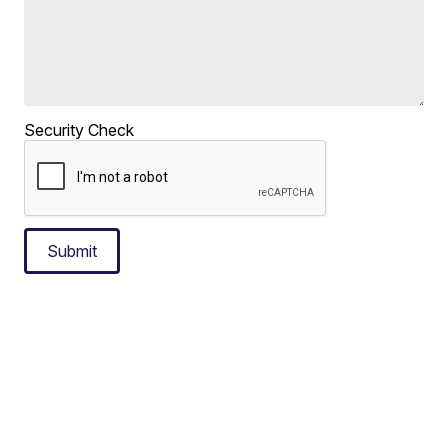
Security Check
Submit