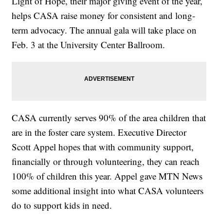
Light of Hope, their major giving event of the year,
helps CASA raise money for consistent and long-
term advocacy. The annual gala will take place on
Feb. 3 at the University Center Ballroom.
CASA currently serves 90% of the area children that
are in the foster care system. Executive Director
Scott Appel hopes that with community support,
financially or through volunteering, they can reach
100% of children this year. Appel gave MTN News
some additional insight into what CASA volunteers
do to support kids in need.