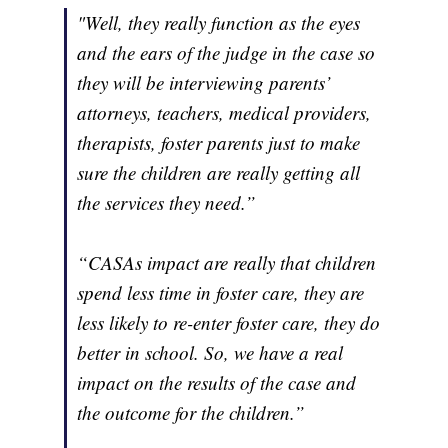
"Well, they really function as the eyes
and the ears of the judge in the case so
they will be interviewing parents’
attorneys, teachers, medical providers,
therapists, foster parents just to make
sure the children are really getting all
the services they need.”
“CASAs impact are really that children
spend less time in foster care, they are
less likely to re-enter foster care, they do
better in school. So, we have a real
impact on the results of the case and
the outcome for the children.”