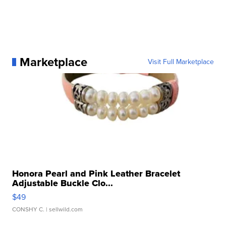
Marketplace
Visit Full Marketplace
Honora Pearl and Pink Leather Bracelet
Adjustable Buckle Clo...
$49
CONSHY C.
| sellwild.com