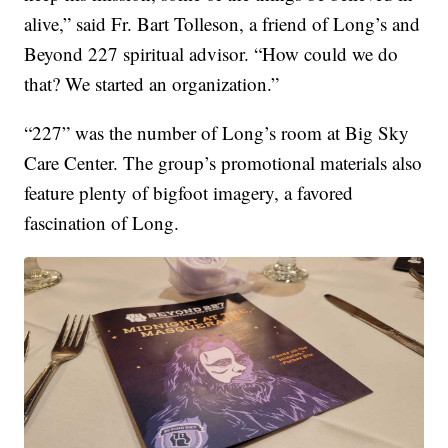
alive,” said Fr. Bart Tolleson, a friend of Long’s and
Beyond 227 spiritual advisor. “How could we do
that? We started an organization.”
“227” was the number of Long’s room at Big Sky
Care Center. The group’s promotional materials also
feature plenty of bigfoot imagery, a favored
fascination of Long.