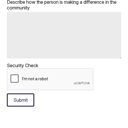
Describe how the person is making a difference in the
community
Security Check
Submit