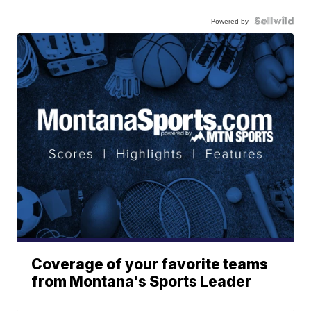
Powered by
Coverage of your favorite teams
from Montana's Sports Leader