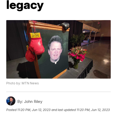
legacy
Photo by: MTN News
By:
John Riley
Posted
11:20 PM, Jun 12, 2023
and last updated
11:20 PM, Jun 12, 2023