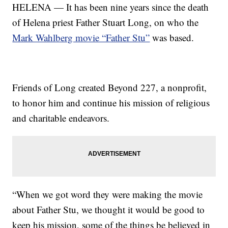
HELENA — It has been nine years since the death
of Helena priest Father Stuart Long, on who the
Mark Wahlberg movie “Father Stu”
was based.
Friends of Long created Beyond 227, a nonprofit,
to honor him and continue his mission of religious
and charitable endeavors.
“When we got word they were making the movie
about Father Stu, we thought it would be good to
keep his mission, some of the things be believed in