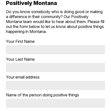
Positively Montana
Do you know somebody who is doing good or making
a difference in their community? Our Positively
Montana team would like to hear about them. Please fill
out the form below to let us know about positive things
happening in Montana.
Your First Name
Your Last Name
Your email address
Name of the person doing positive things