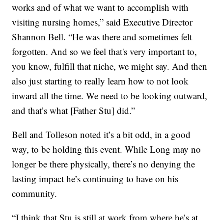
works and of what we want to accomplish with
visiting nursing homes,” said Executive Director
Shannon Bell. “He was there and sometimes felt
forgotten. And so we feel that's very important to,
you know, fulfill that niche, we might say. And then
also just starting to really learn how to not look
inward all the time. We need to be looking outward,
and that’s what [Father Stu] did.”
Bell and Tolleson noted it’s a bit odd, in a good
way, to be holding this event. While Long may no
longer be there physically, there’s no denying the
lasting impact he’s continuing to have on his
community.
“I think that Stu is still at work from where he’s at,