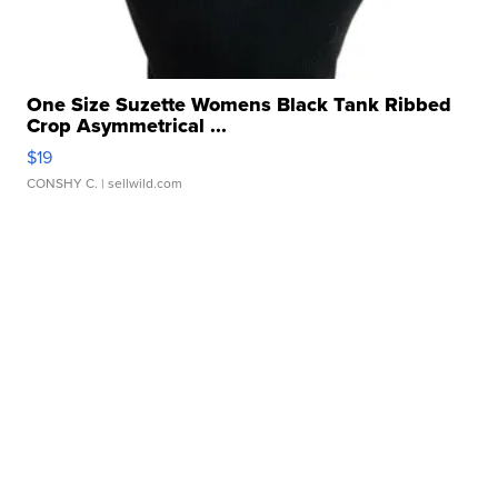
One Size Suzette Womens Black Tank Ribbed
Crop Asymmetrical ...
$19
CONSHY C.
| sellwild.com