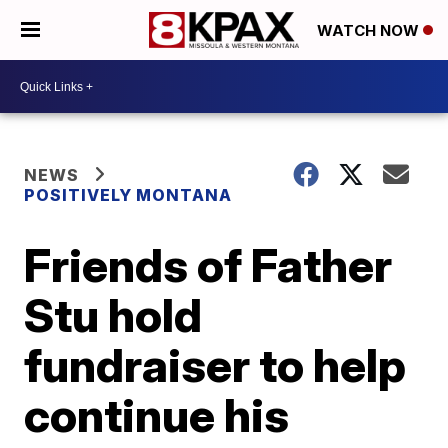
WATCH NOW
NEWS
POSITIVELY MONTANA
Friends of Father
Stu hold
fundraiser to help
continue his