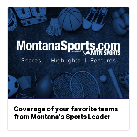
Coverage of your favorite teams
from Montana's Sports Leader