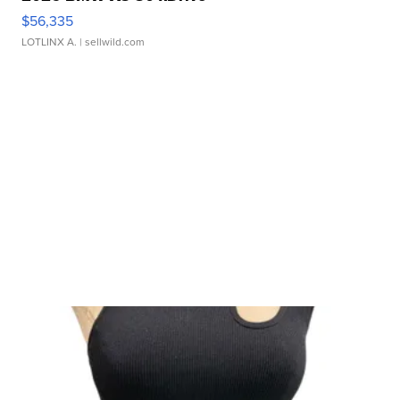
$56,335
LOTLINX A.
| sellwild.com