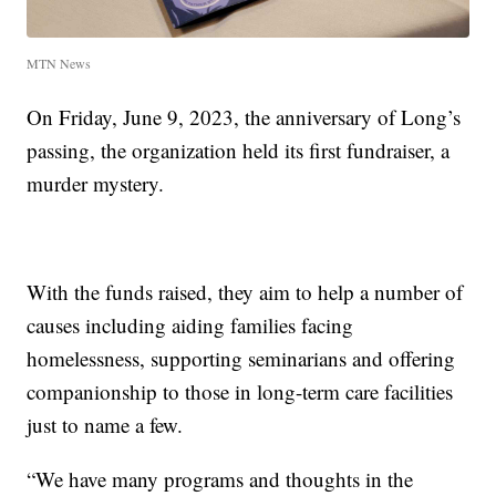
MTN News
On Friday, June 9, 2023, the anniversary of Long’s
passing, the organization held its first fundraiser, a
murder mystery.
With the funds raised, they aim to help a number of
causes including aiding families facing
homelessness, supporting seminarians and offering
companionship to those in long-term care facilities
just to name a few.
“We have many programs and thoughts in the