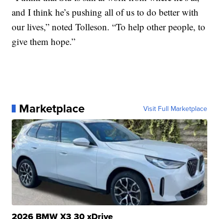
and I think he’s pushing all of us to do better with
our lives,” noted Tolleson. “To help other people, to
give them hope.”
Marketplace
Visit Full Marketplace
2026 BMW X3 30 xDrive