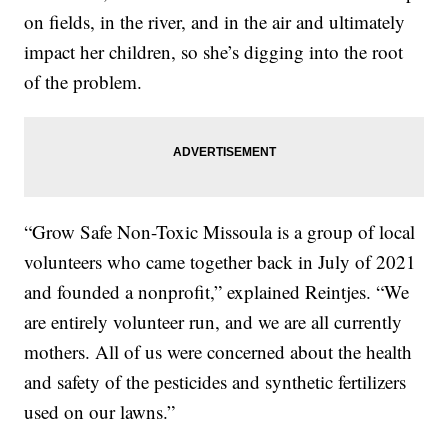
on fields, in the river, and in the air and ultimately
impact her children, so she’s digging into the root
of the problem.
“Grow Safe Non-Toxic Missoula is a group of local
volunteers who came together back in July of 2021
and founded a nonprofit,” explained Reintjes. “We
are entirely volunteer run, and we are all currently
mothers. All of us were concerned about the health
and safety of the pesticides and synthetic fertilizers
used on our lawns.”