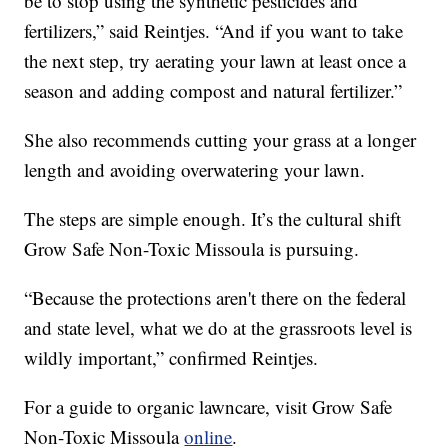
be to stop using the synthetic pesticides and
fertilizers,” said Reintjes. “And if you want to take
the next step, try aerating your lawn at least once a
season and adding compost and natural fertilizer.”
She also recommends cutting your grass at a longer
length and avoiding overwatering your lawn.
The steps are simple enough. It’s the cultural shift
Grow Safe Non-Toxic Missoula is pursuing.
“Because the protections aren't there on the federal
and state level, what we do at the grassroots level is
wildly important,” confirmed Reintjes.
For a guide to organic lawncare, visit Grow Safe
Non-Toxic Missoula
online
.