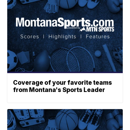
Coverage of your favorite teams
from Montana's Sports Leader