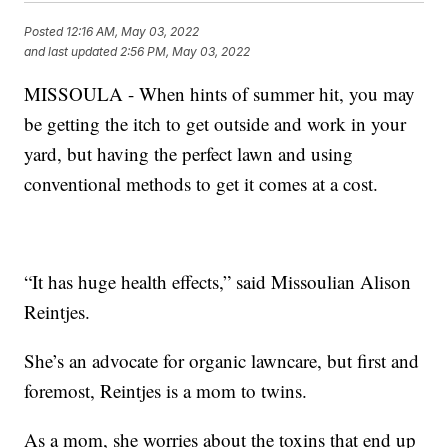
Posted
12:16 AM, May 03, 2022
and last updated
2:56 PM, May 03, 2022
MISSOULA - When hints of summer hit, you may
be getting the itch to get outside and work in your
yard, but having the perfect lawn and using
conventional methods to get it comes at a cost.
“It has huge health effects,” said Missoulian Alison
Reintjes.
She’s an advocate for organic lawncare, but first and
foremost, Reintjes is a mom to twins.
As a mom, she worries about the toxins that end up