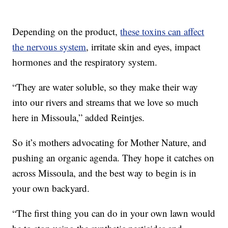
Depending on the product,
these toxins can affect
the nervous system
, irritate skin and eyes, impact
hormones and the respiratory system.
“They are water soluble, so they make their way
into our rivers and streams that we love so much
here in Missoula,” added Reintjes.
So it’s mothers advocating for Mother Nature, and
pushing an organic agenda. They hope it catches on
across Missoula, and the best way to begin is in
your own backyard.
“The first thing you can do in your own lawn would