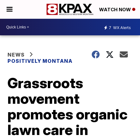
WATCH NOW
7
WX Alerts
NEWS
POSITIVELY MONTANA
Grassroots
movement
promotes organic
lawn care in