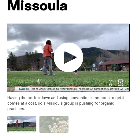
Missoula
Having the perfect lawn and using conventional methods to get it
comes at a cost, so a Missoula group is pushing for organic
practices.