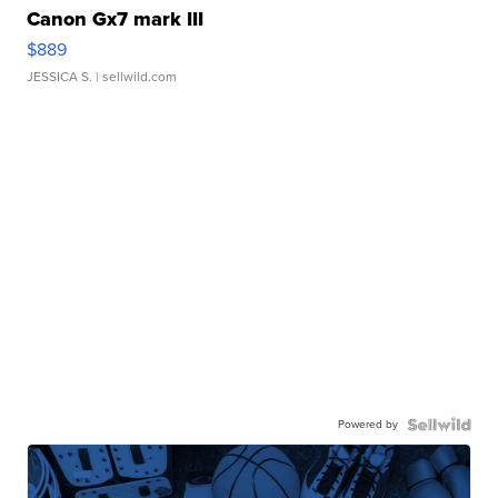
Canon Gx7 mark III
$889
JESSICA S.
| sellwild.com
Powered by