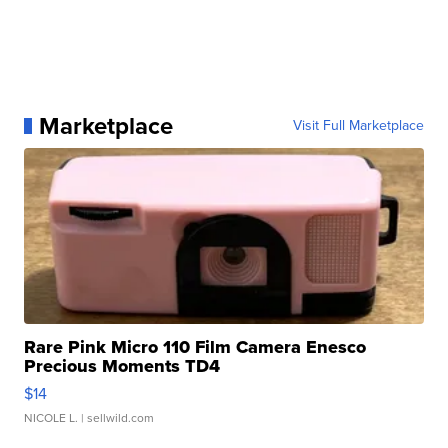
Marketplace
Visit Full Marketplace
Rare Pink Micro 110 Film Camera Enesco
Precious Moments TD4
$14
NICOLE L.
| sellwild.com