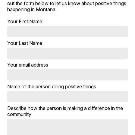
out the form below to let us know about positive things
happening in Montana.
Your First Name
Your Last Name
Your email address
Name of the person doing positive things
Describe how the person is making a difference in the
community