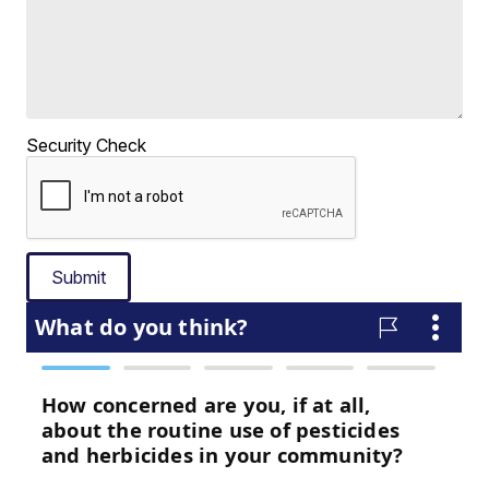
Security Check
Submit