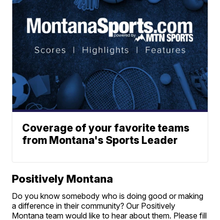
Coverage of your favorite teams
from Montana's Sports Leader
Positively Montana
Do you know somebody who is doing good or making
a difference in their community? Our Positively
Montana team would like to hear about them. Please fill