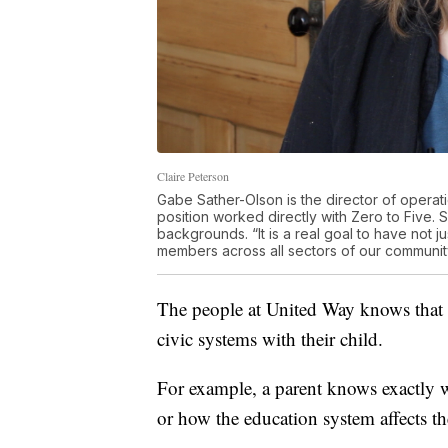
Claire Peterson
Gabe Sather-Olson is the director of operat
position worked directly with Zero to Five. S
backgrounds. “It is a real goal to have not
members across all sectors of our community
The people at United Way knows that p
civic systems with their child.
For example, a parent knows exactly wh
or how the education system affects the