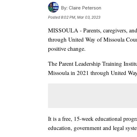
By:
Claire Peterson
Posted
8:02 PM, Mar 03, 2023
MISSOULA - Parents, caregivers, and
through United Way of Missoula County
positive change.
The Parent Leadership Training Instit
Missoula in 2021 through United Way’s
It is a free, 15-week educational prog
education, government and legal syste