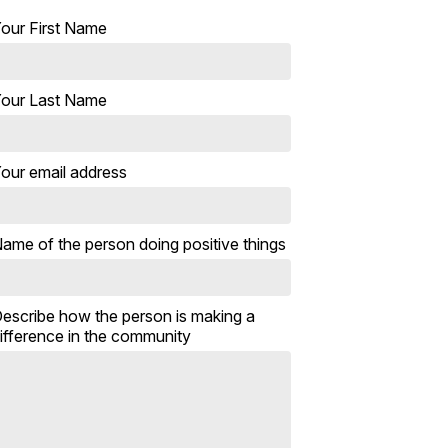
our First Name
our Last Name
our email address
ame of the person doing positive things
escribe how the person is making a
ifference in the community