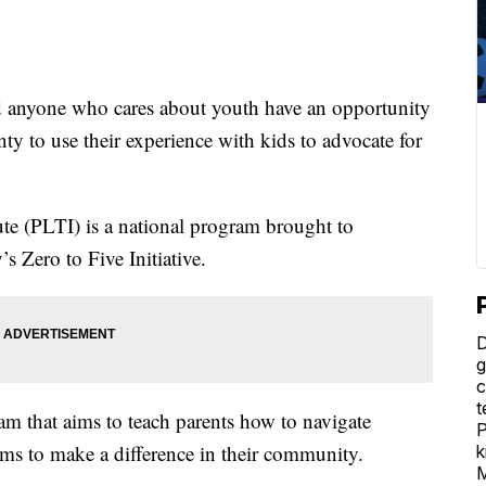
 anyone who cares about youth have an opportunity
 to use their experience with kids to advocate for
ute (PLTI) is a national program brought to
 Zero to Five Initiative.
D
g
c
t
ram that aims to teach parents how to navigate
P
ms to make a difference in their community.
k
M