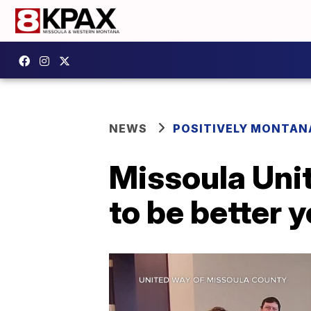
NEWS
POSITIVELY MONTAN
Missoula Uni
to be better 