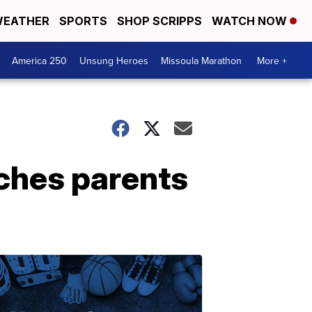
EATHER
SPORTS
SHOP SCRIPPS
WATCH NOW
America 250
Unsung Heroes
Missoula Marathon
More +
ches parents