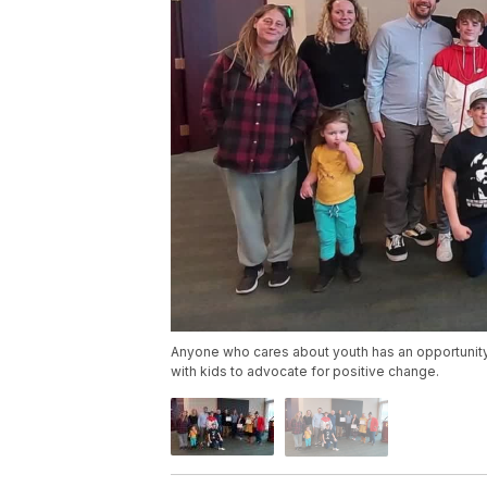
Anyone who cares about youth has an opportunity
with kids to advocate for positive change.