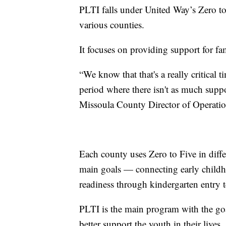
PLTI falls under United Way’s Zero to
various counties.
It focuses on providing support for fam
“We know that that's a really critical t
period where there isn't as much supp
Missoula County Director of Operatio
Each county uses Zero to Five in diffe
main goals — connecting early childh
readiness through kindergarten entry t
PLTI is the main program with the goal
better support the youth in their lives.