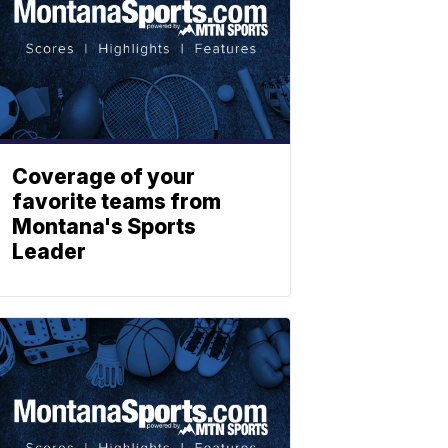
Coverage of your
favorite teams from
Montana's Sports
Leader