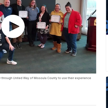
 through United Way of Missoula County to use their experience