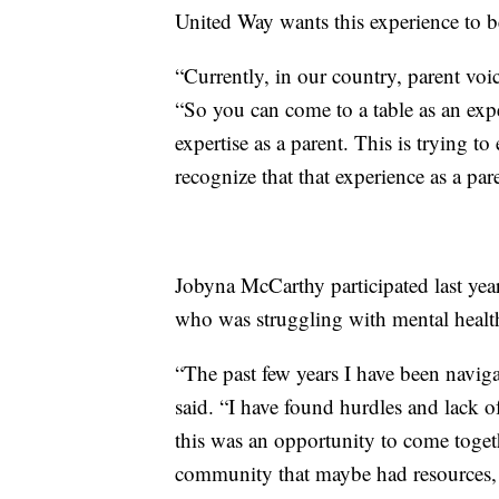
United Way wants this experience to be
“Currently, in our country, parent voic
“So you can come to a table as an expe
expertise as a parent. This is trying to
recognize that that experience as a pare
Jobyna McCarthy participated last yea
who was struggling with mental health
“The past few years I have been navig
said. “I have found hurdles and lack 
this was an opportunity to come togeth
community that maybe had resources, o