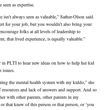
 seen as expertise.
e isn't always seen as valuable,” Sather-Olson said.
rt for your job, but you wouldn't also bring your
 encourage folks at all levels of leadership to
nt, that lived experience, is equally valuable.”
r in PLTI to hear new ideas on how to help her kid
 issues.
ating the mental health system with my kiddo,” she
of resources and lack of answers and support. And so
er with other parents, other parents in my
r that knew of this person or that person, or ‘you