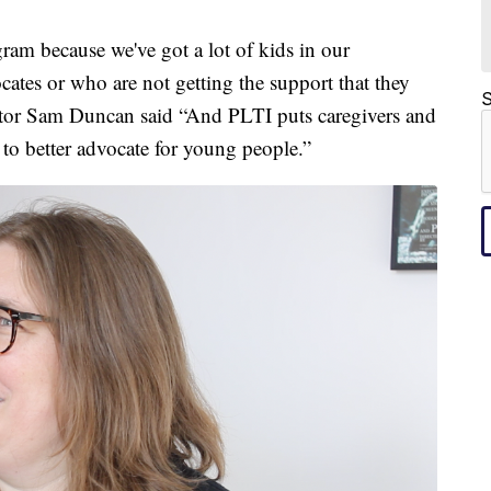
gram because we've got a lot of kids in our
tes or who are not getting the support that they
S
ator Sam Duncan said “And PLTI puts caregivers and
 to better advocate for young people.”