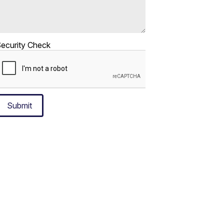
ecurity Check
Submit