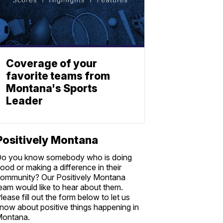
Coverage of your
favorite teams from
Montana's Sports
Leader
Positively Montana
o you know somebody who is doing
ood or making a difference in their
ommunity? Our Positively Montana
eam would like to hear about them.
lease fill out the form below to let us
now about positive things happening in
ontana.