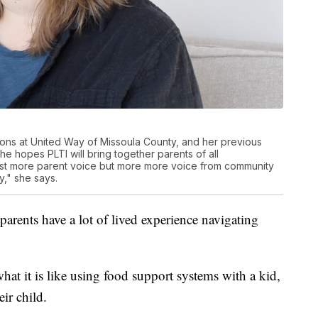
ions at United Way of Missoula County, and her previous
he hopes PLTI will bring together parents of all
 just more parent voice but more more voice from community
," she says.
arents have a lot of lived experience navigating
at it is like using food support systems with a kid,
ir child.