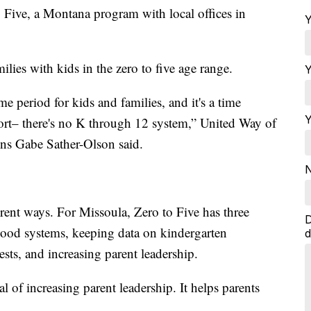
 Five, a Montana program with local offices in
Y
ilies with kids in the zero to five age range.
Y
ime period for kids and families, and it's a time
Y
ort– there's no K through 12 system,” United Way of
ns Gabe Sather-Olson said.
N
rent ways. For Missoula, Zero to Five has three
D
ood systems, keeping data on kindergarten
d
ests, and increasing parent leadership.
 of increasing parent leadership. It helps parents