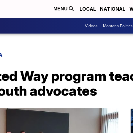
LOCAL
NATIONAL
W
MENU
Videos
Montana Politics
A
ted Way program tea
youth advocates