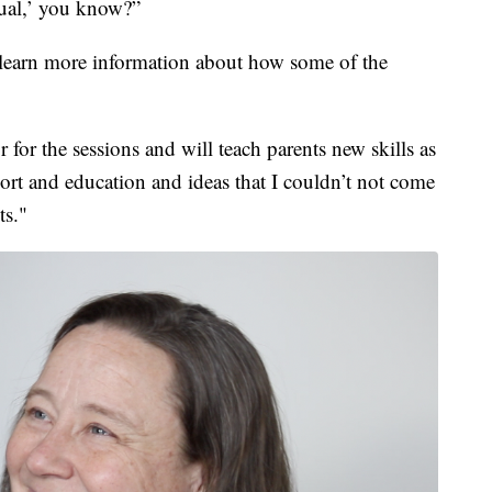
idual,’ you know?”
earn more information about how some of the
or for the sessions and will teach parents new skills as
rt and education and ideas that I couldn’t not come
ts."