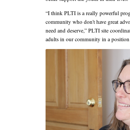
“I think PLTI is a really powerful pro
community who don't have great advoca
need and deserve,” PLTI site coordin
adults in our community in a position