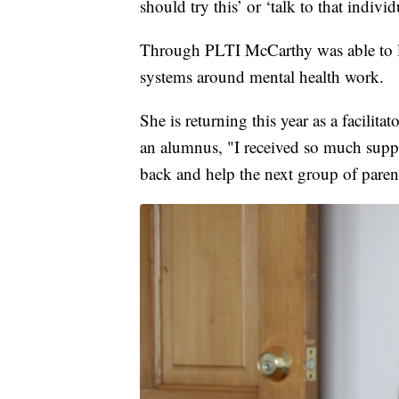
should try this’ or ‘talk to that indiv
Through PLTI McCarthy was able to l
systems around mental health work.
She is returning this year as a facilitat
an alumnus, "I received so much suppo
back and help the next group of paren