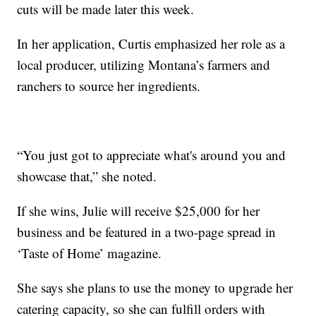
cuts will be made later this week.
In her application, Curtis emphasized her role as a
local producer, utilizing Montana’s farmers and
ranchers to source her ingredients.
“You just got to appreciate what's around you and
showcase that,” she noted.
If she wins, Julie will receive $25,000 for her
business and be featured in a two-page spread in
‘Taste of Home’ magazine.
She says she plans to use the money to upgrade her
catering capacity, so she can fulfill orders with