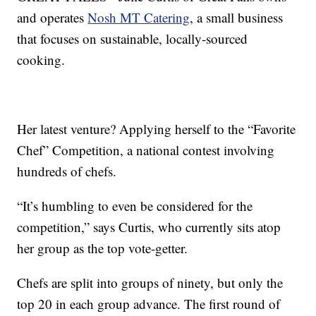
and operates
Nosh MT Catering
, a small business
that focuses on sustainable, locally-sourced
cooking.
Her latest venture? Applying herself to the “Favorite
Chef” Competition, a national contest involving
hundreds of chefs.
“It’s humbling to even be considered for the
competition,” says Curtis, who currently sits atop
her group as the top vote-getter.
Chefs are split into groups of ninety, but only the
top 20 in each group advance. The first round of