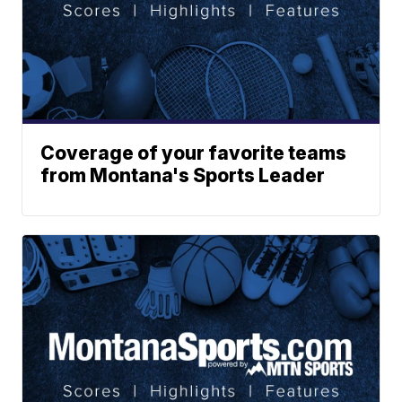
Coverage of your favorite teams
from Montana's Sports Leader