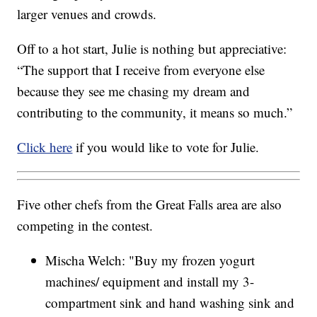
larger venues and crowds.
Off to a hot start, Julie is nothing but appreciative:
“The support that I receive from everyone else
because they see me chasing my dream and
contributing to the community, it means so much.”
Click here
if you would like to vote for Julie.
Five other chefs from the Great Falls area are also
competing in the contest.
Mischa Welch: "Buy my frozen yogurt
machines/ equipment and install my 3-
compartment sink and hand washing sink and