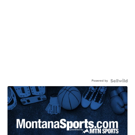
Powered by