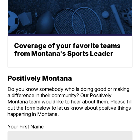
Coverage of your favorite teams
from Montana's Sports Leader
Positively Montana
Do you know somebody who is doing good or making
a difference in their community? Our Positively
Montana team would like to hear about them. Please fill
out the form below to let us know about positive things
happening in Montana.
Your First Name