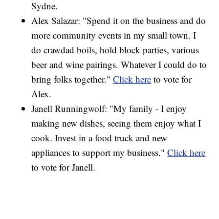
Sydne.
Alex Salazar: "Spend it on the business and do
more community events in my small town. I
do crawdad boils, hold block parties, various
beer and wine pairings. Whatever I could do to
bring folks together."
Click here
to vote for
Alex.
Janell Runningwolf: "My family - I enjoy
making new dishes, seeing them enjoy what I
cook. Invest in a food truck and new
appliances to support my business."
Click here
to vote for Janell.