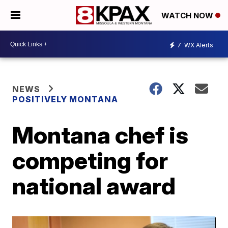
WATCH NOW
7
WX Alerts
NEWS
POSITIVELY MONTANA
Montana chef is
competing for
national award