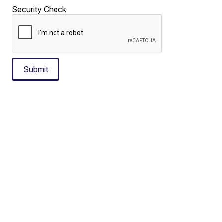
Security Check
Submit