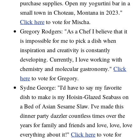
purchase supplies. Open my yogurtini bar in a
small town in Choteau, Montana in 2023."
Click here
to vote for Mischa.
Gregory Rodgers: "As a Chef I believe that it
is impossible for me to pick a dish when
inspiration and creativity is constantly
developing. Currently, I love working with
chemistry and molecular gastronomy."
Click
here
to vote for Gregory.
Sydne George: "I'd have to say my favorite
dish to make is my Hoisin-Glazed Seabass on
a Bed of Asian Sesame Slaw. I've made this
dinner party dazzler countless times over the
years for family and friends and love, love, love
everything about it!"
Click here
to vote for