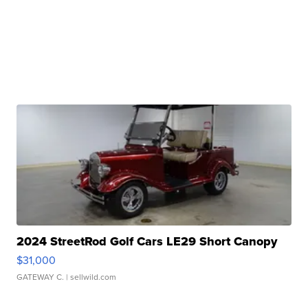
2024 StreetRod Golf Cars LE29 Short Canopy
$31,000
GATEWAY C.
| sellwild.com