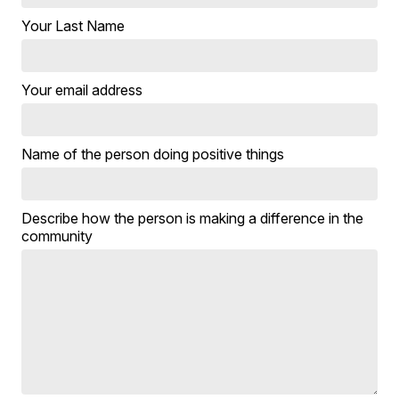
Your Last Name
Your email address
Name of the person doing positive things
Describe how the person is making a difference in the
community