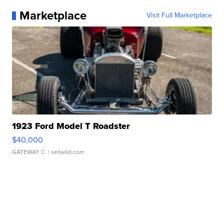
Marketplace
Visit Full Marketplace
1923 Ford Model T Roadster
$40,000
GATEWAY C.
| sellwild.com