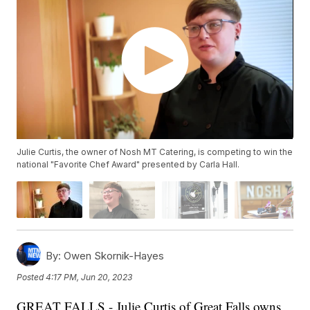
Julie Curtis, the owner of Nosh MT Catering, is competing to win the
national "Favorite Chef Award" presented by Carla Hall.
By:
Owen Skornik-Hayes
Posted
4:17 PM, Jun 20, 2023
GREAT FALLS - Julie Curtis of Great Falls owns