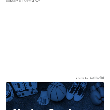
CONSHY C.
| sellwild.com
Powered by