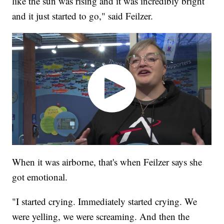
like the sun was rising and it was incredibly bright
and it just started to go," said Feilzer.
When it was airborne, that's when Feilzer says she
got emotional.
"I started crying. Immediately started crying. We
were yelling, we were screaming. And then the