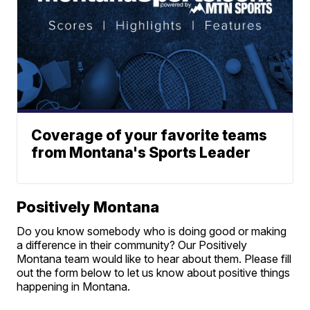
Coverage of your favorite teams
from Montana's Sports Leader
Positively Montana
Do you know somebody who is doing good or making
a difference in their community? Our Positively
Montana team would like to hear about them. Please fill
out the form below to let us know about positive things
happening in Montana.