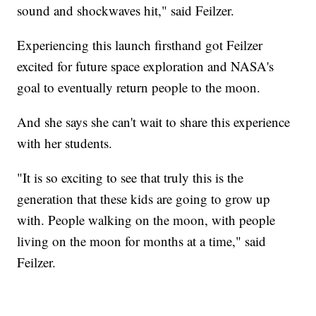
sound and shockwaves hit," said Feilzer.
Experiencing this launch firsthand got Feilzer
excited for future space exploration and NASA's
goal to eventually return people to the moon.
And she says she can't wait to share this experience
with her students.
"It is so exciting to see that truly this is the
generation that these kids are going to grow up
with. People walking on the moon, with people
living on the moon for months at a time," said
Feilzer.