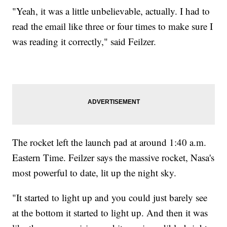
"Yeah, it was a little unbelievable, actually. I had to
read the email like three or four times to make sure I
was reading it correctly," said Feilzer.
The rocket left the launch pad at around 1:40 a.m.
Eastern Time. Feilzer says the massive rocket, Nasa's
most powerful to date, lit up the night sky.
"It started to light up and you could just barely see
at the bottom it started to light up. And then it was