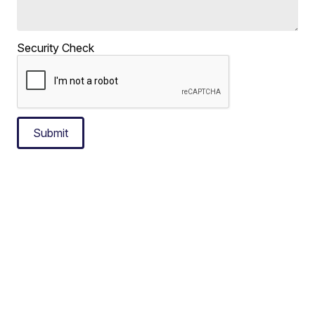
Security Check
Submit