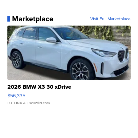
Marketplace
Visit Full Marketplace
2026 BMW X3 30 xDrive
$56,335
LOTLINX A.
| sellwild.com