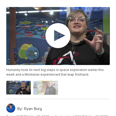
Humanity took its next big steps in space exploration earlier this
week and a Montanan experienced that leap firsthand.
By:
Ryan Burg