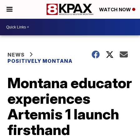
WATCH NOW
NEWS
POSITIVELY MONTANA
Montana educator
experiences
Artemis 1 launch
firsthand