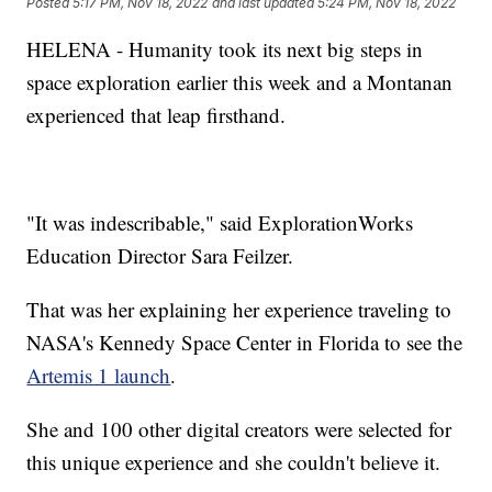
Posted
5:17 PM, Nov 18, 2022
and last updated
5:24 PM, Nov 18, 2022
HELENA - Humanity took its next big steps in
space exploration earlier this week and a Montanan
experienced that leap firsthand.
"It was indescribable," said ExplorationWorks
Education Director Sara Feilzer.
That was her explaining her experience traveling to
NASA's Kennedy Space Center in Florida to see the
Artemis 1 launch
.
She and 100 other digital creators were selected for
this unique experience and she couldn't believe it.