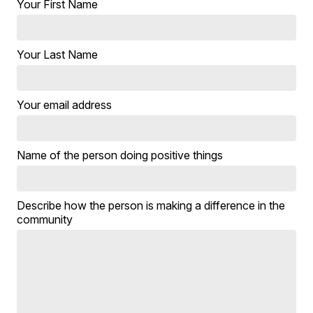
Your First Name
Your Last Name
Your email address
Name of the person doing positive things
Describe how the person is making a difference in the
community