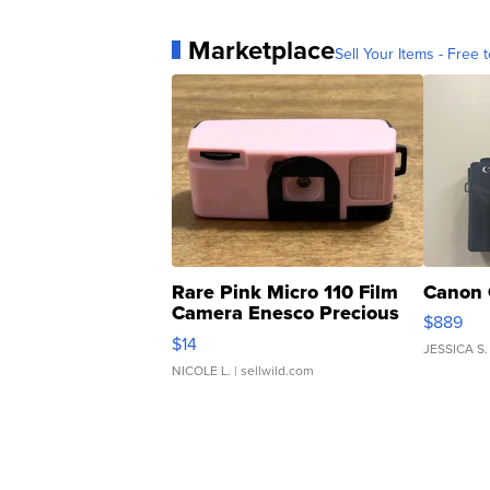
Marketplace
Sell Your Items - Free t
Rare Pink Micro 110 Film
Canon 
Camera Enesco Precious
$889
Moments TD4
$14
JESSICA S.
NICOLE L.
| sellwild.com