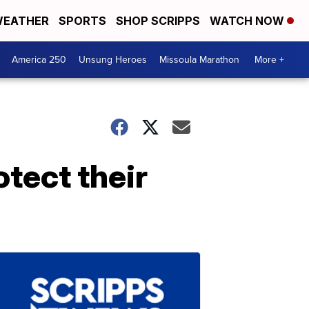
EATHER
SPORTS
SHOP SCRIPPS
WATCH NOW
America 250
Unsung Heroes
Missoula Marathon
More +
tect their