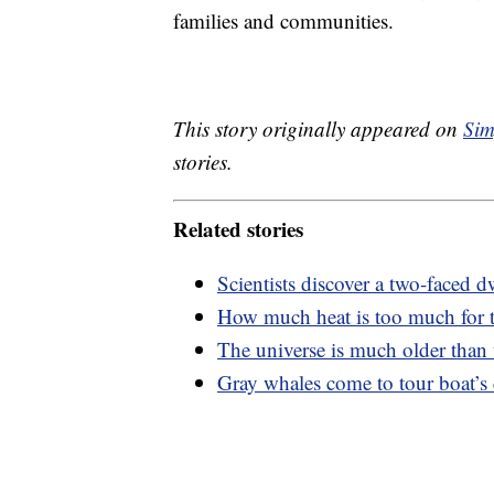
families and communities.
This story originally appeared on
Sim
stories.
Related stories
Scientists discover a two-faced dw
How much heat is too much for
The universe is much older than
Gray whales come to tour boat’s c