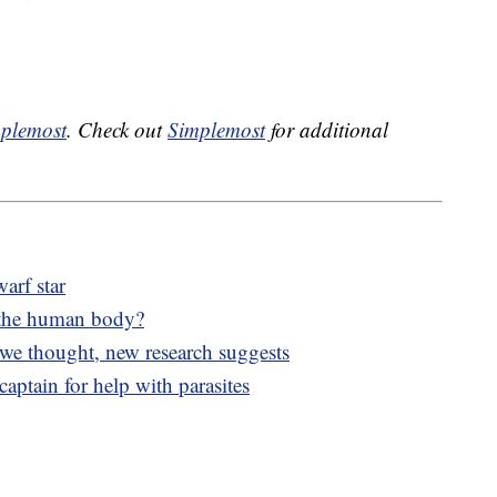
plemost
. Check out
Simplemost
for additional
arf star
 the human body?
 we thought, new research suggests
aptain for help with parasites