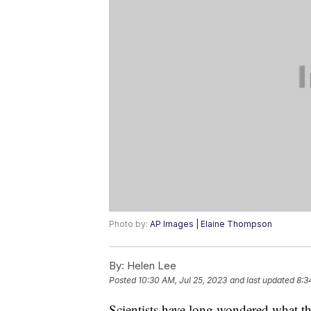
Photo by:
AP Images | Elaine Thompson
By:
Helen Lee
Posted
10:30 AM, Jul 25, 2023
and last updated
8:3
Scientists have long wondered what t