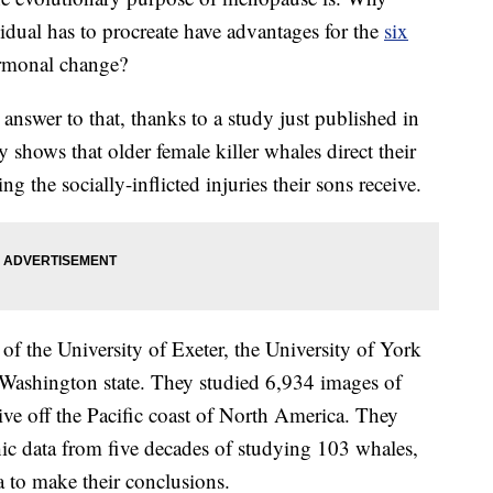
idual has to procreate have advantages for the
six
ormonal change?
 answer to that, thanks to a study just published in
y shows that older female killer whales direct their
 the socially-inflicted injuries their sons receive.
of the University of Exeter, the University of York
 Washington state. They studied 6,934 images of
 live off the Pacific coast of North America. They
c data from five decades of studying 103 whales,
 to make their conclusions.