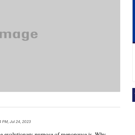
4 PM, Jul 24, 2023
he evolutionary purpose of menopause is. Why