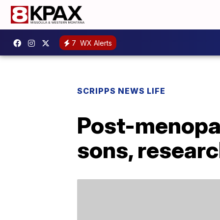
7
WX Alerts
SCRIPPS NEWS LIFE
Post-menopau
sons, resear