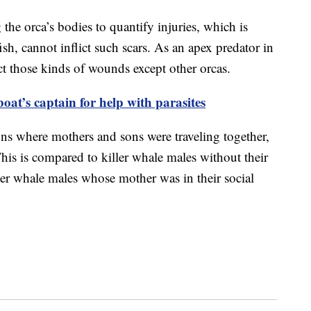
the orca’s bodies to quantify injuries, which is
fish, cannot inflict such scars. As an apex predator in
ct those kinds of wounds except other orcas.
oat’s captain for help with parasites
ons where mothers and sons were traveling together,
This is compared to killer whale males without their
ler whale males whose mother was in their social