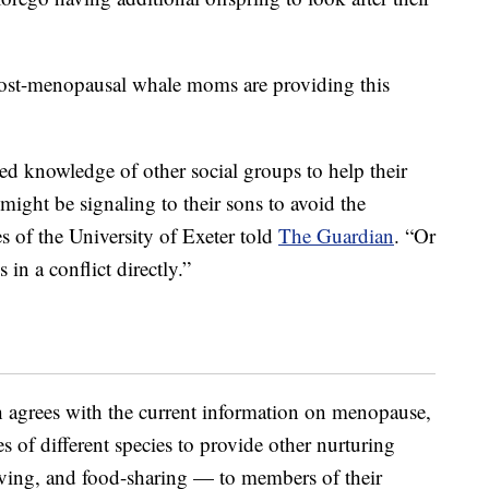
w post-menopausal whale moms are providing this
ced knowledge of other social groups to help their
might be signaling to their sons to avoid the
s of the University of Exeter told
The Guardian
. “Or
 in a conflict directly.”
h agrees with the current information on menopause,
 of different species to provide other nurturing
giving, and food-sharing — to members of their