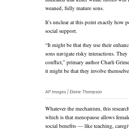
weaned, fully mature sons.
It’s unclear at this point exactly ho
social support.
“It might be that they use their enhan
sons navigate risky interactions. They 
conflict,” primary author Charli Grime
it might be that they involve themselves
AP Images | Elaine Thompson
Whatever the mechanism, this researc
which is that menopause allows females
social benefits — like teaching, care