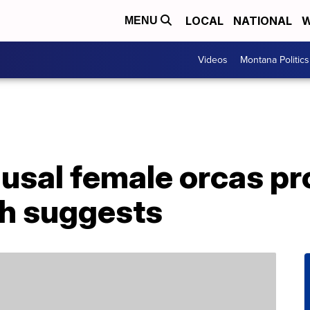
LOCAL
NATIONAL
W
MENU
Videos
Montana Politics
sal female orcas pro
ch suggests