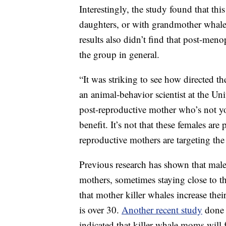
Interestingly, the study found that th
daughters, or with grandmother whales
results also didn’t find that post-meno
the group in general.
“It was striking to see how directed t
an animal-behavior scientist at the Uni
post-reproductive mother who’s not yo
benefit. It’s not that these females ar
reproductive mothers are targeting the 
Previous research has shown that male
mothers, sometimes staying close to t
that mother killer whales increase thei
is over 30.
Another recent study
done 
indicated that killer whale moms will f