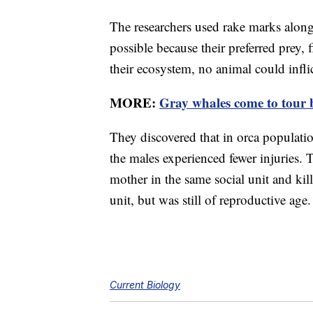
The researchers used rake marks along 
possible because their preferred prey, 
their ecosystem, no animal could infli
MORE:
Gray whales come to tour b
They discovered that in orca populati
the males experienced fewer injuries. 
mother in the same social unit and kil
unit, but was still of reproductive age.
Current Biology