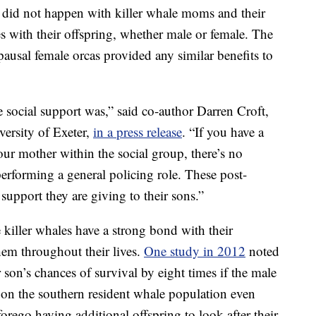
is did not happen with killer whale moms and their
 with their offspring, whether male or female. The
pausal female orcas provided any similar benefits to
he social support was,” said co-author Darren Croft,
versity of Exeter,
in a press release
. “If you have a
ur mother within the social group, there’s no
e performing a general policing role. These post-
support they are giving to their sons.”
 killer whales have a strong bond with their
hem throughout their lives.
One study in 2012
noted
r son’s chances of survival by eight times if the male
on the southern resident whale population even
orego having additional offspring to look after their