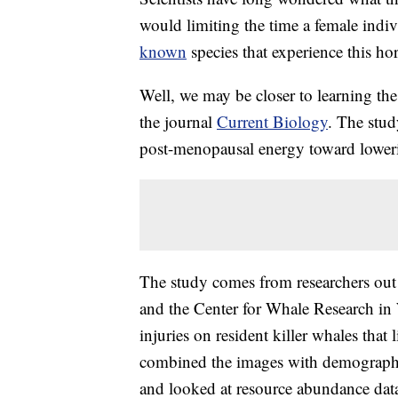
would limiting the time a female indiv
known
species that experience this h
Well, we may be closer to learning the
the journal
Current Biology
. The stud
post-menopausal energy toward lowering
The study comes from researchers out 
and the Center for Whale Research in
injuries on resident killer whales that
combined the images with demographi
and looked at resource abundance data