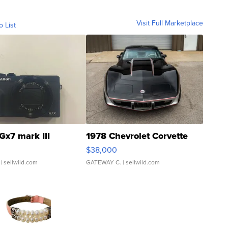
Visit Full Marketplace
o List
Gx7 mark III
1978 Chevrolet Corvette
$38,000
| sellwild.com
GATEWAY C.
| sellwild.com