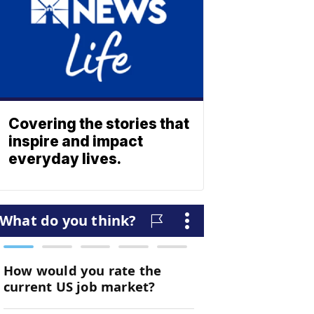
Covering the stories that
inspire and impact
everyday lives.