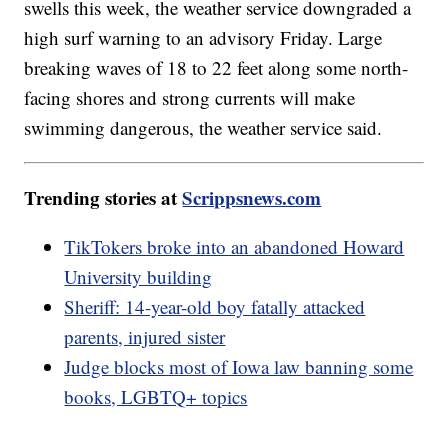
swells this week, the weather service downgraded a
high surf warning to an advisory Friday. Large
breaking waves of 18 to 22 feet along some north-
facing shores and strong currents will make
swimming dangerous, the weather service said.
Trending stories at
Scrippsnews.com
TikTokers broke into an abandoned Howard
University building
Sheriff: 14-year-old boy fatally attacked
parents, injured sister
Judge blocks most of Iowa law banning some
books, LGBTQ+ topics