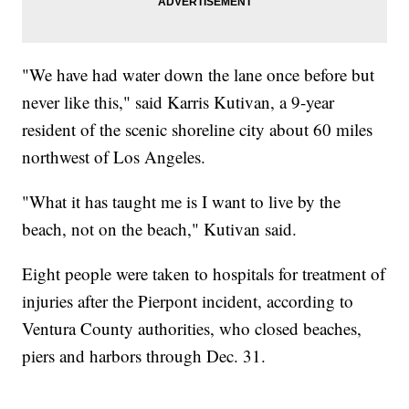
"We have had water down the lane once before but
never like this," said Karris Kutivan, a 9-year
resident of the scenic shoreline city about 60 miles
northwest of Los Angeles.
"What it has taught me is I want to live by the
beach, not on the beach," Kutivan said.
Eight people were taken to hospitals for treatment of
injuries after the Pierpont incident, according to
Ventura County authorities, who closed beaches,
piers and harbors through Dec. 31.