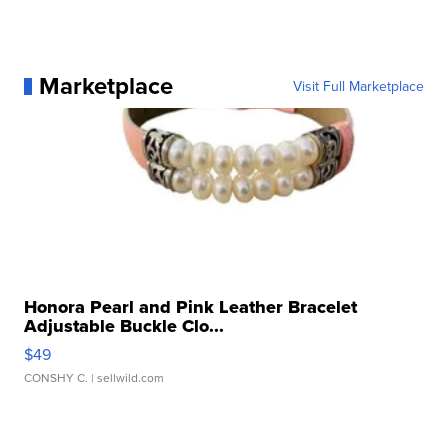
Marketplace
Visit Full Marketplace
Honora Pearl and Pink Leather Bracelet
Adjustable Buckle Clo...
$49
CONSHY C.
| sellwild.com