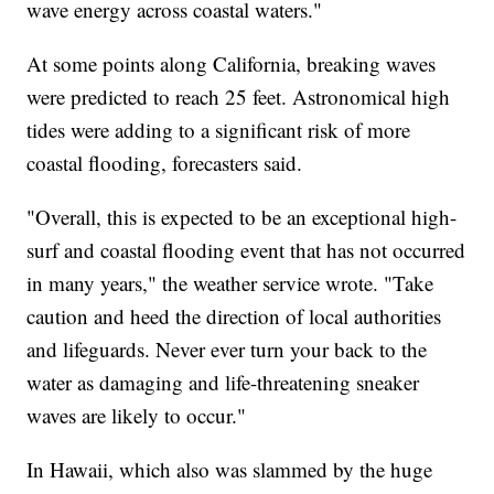
wave energy across coastal waters."
At some points along California, breaking waves
were predicted to reach 25 feet. Astronomical high
tides were adding to a significant risk of more
coastal flooding, forecasters said.
"Overall, this is expected to be an exceptional high-
surf and coastal flooding event that has not occurred
in many years," the weather service wrote. "Take
caution and heed the direction of local authorities
and lifeguards. Never ever turn your back to the
water as damaging and life-threatening sneaker
waves are likely to occur."
In Hawaii, which also was slammed by the huge