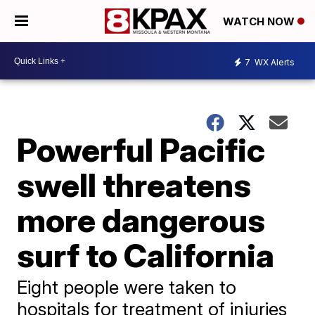
WATCH NOW
7
WX Alerts
Powerful Pacific
swell threatens
more dangerous
surf to California
Eight people were taken to
hospitals for treatment of injuries