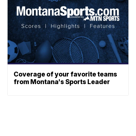
Coverage of your favorite teams
from Montana's Sports Leader