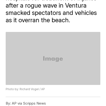
after a rogue wave in Ventura
smacked spectators and vehicles
as it overran the beach.
Photo by: Richard Vogel / AP
By:
AP via Scripps News