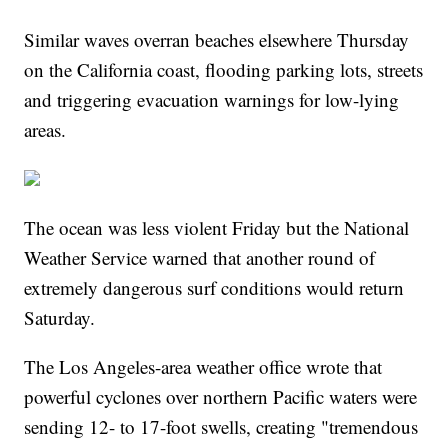
Similar waves overran beaches elsewhere Thursday
on the California coast, flooding parking lots, streets
and triggering evacuation warnings for low-lying
areas.
The ocean was less violent Friday but the National
Weather Service warned that another round of
extremely dangerous surf conditions would return
Saturday.
The Los Angeles-area weather office wrote that
powerful cyclones over northern Pacific waters were
sending 12- to 17-foot swells, creating "tremendous