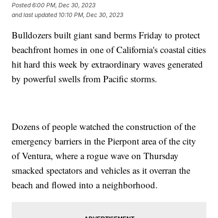
Posted
6:00 PM, Dec 30, 2023
and last updated
10:10 PM, Dec 30, 2023
Bulldozers built giant sand berms Friday to protect
beachfront homes in one of California's coastal cities
hit hard this week by extraordinary waves generated
by powerful swells from Pacific storms.
Dozens of people watched the construction of the
emergency barriers in the Pierpont area of the city
of Ventura, where a rogue wave on Thursday
smacked spectators and vehicles as it overran the
beach and flowed into a neighborhood.