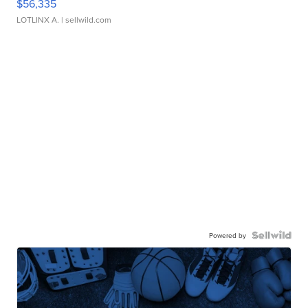
$56,335
LOTLINX A.
| sellwild.com
Powered by