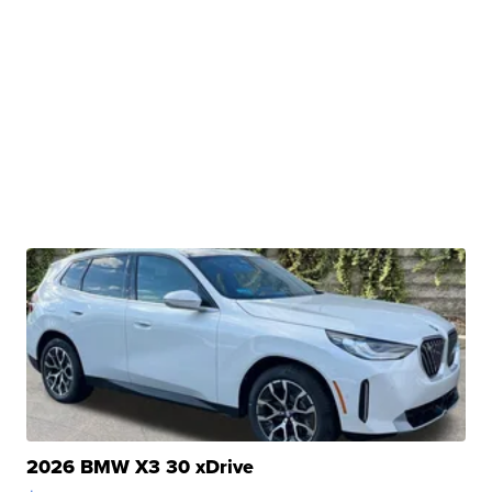
2026 BMW X3 30 xDrive