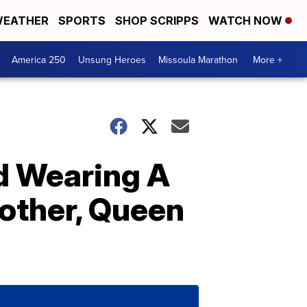
EATHER
SPORTS
SHOP SCRIPPS
WATCH NOW
America 250
Unsung Heroes
Missoula Marathon
More +
ed Wearing A
other, Queen