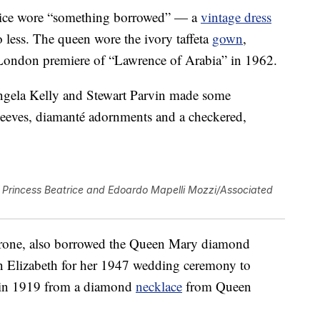
atrice wore “something borrowed” — a
vintage dress
o less. The queen wore the ivory taffeta
gown
,
London premiere of “Lawrence of Arabia” in 1962.
gela Kelly and Stewart Parvin made some
leeves, diamanté adornments and a checkered,
Princess Beatrice and Edoardo Mapelli Mozzi/Associated
 throne, also borrowed the Queen Mary diamond
n Elizabeth for her 1947 wedding ceremony to
e in 1919 from a diamond
necklace
from Queen