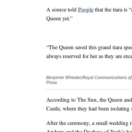
A source told
People
that the tiara is
Queen yet.”
“The Queen saved this grand tiara speci
always reserved for her as they are exc
Benjamin Wheeler/Royal Communications of 
Press
According to The Sun, the Queen and
Castle, where they had been isolating
After the ceremony, a small wedding 
Andrew and the Duchess of York’s hom