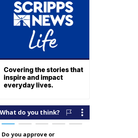
Covering the stories that
inspire and impact
everyday lives.