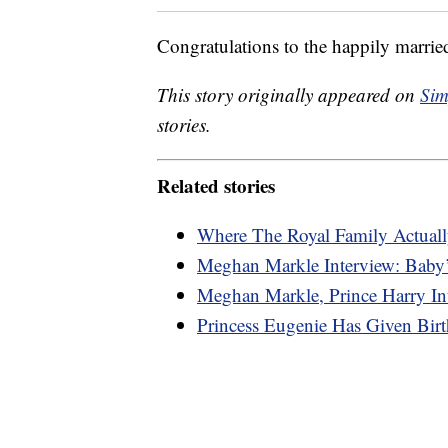
Congratulations to the happily marrie
This story originally appeared on
Sim
stories.
Related stories
Where The Royal Family Actuall
Meghan Markle Interview: Baby’
Meghan Markle, Prince Harry In
Princess Eugenie Has Given Bi