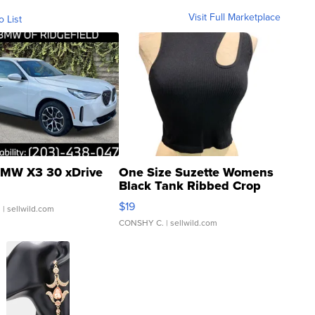
Visit Full Marketplace
o List
MW X3 30 xDrive
One Size Suzette Womens
Black Tank Ribbed Crop
Asymmetrical ...
$19
.
| sellwild.com
CONSHY C.
| sellwild.com