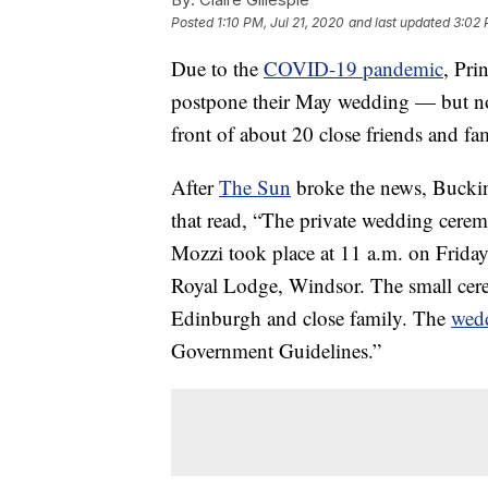
Posted
1:10 PM, Jul 21, 2020
and last updated
3:02 
Due to the
COVID-19 pandemic
, Pri
postpone their May wedding — but not
front of about 20 close friends and fa
After
The Sun
broke the news, Buckin
that read, “The private wedding cere
Mozzi took place at 11 a.m. on Friday
Royal Lodge, Windsor. The small ce
Edinburgh and close family. The
wed
Government Guidelines.”