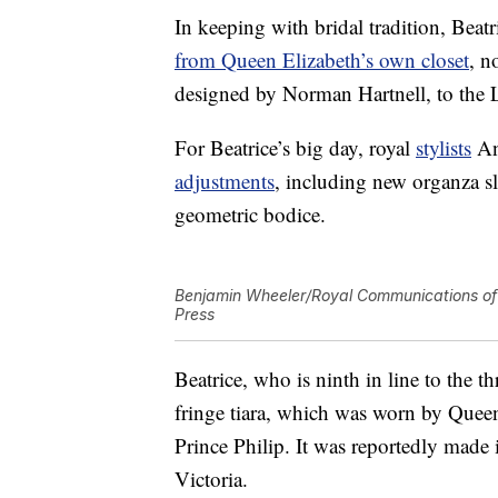
In keeping with bridal tradition, Be
from Queen Elizabeth’s own closet
, n
designed by Norman Hartnell, to the 
For Beatrice’s big day, royal
stylists
An
adjustments
, including new organza s
geometric bodice.
Benjamin Wheeler/Royal Communications of 
Press
Beatrice, who is ninth in line to the
fringe tiara, which was worn by Quee
Prince Philip. It was reportedly mad
Victoria.