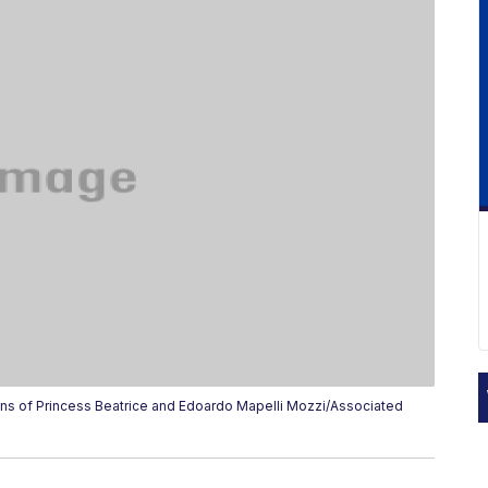
s of Princess Beatrice and Edoardo Mapelli Mozzi/Associated