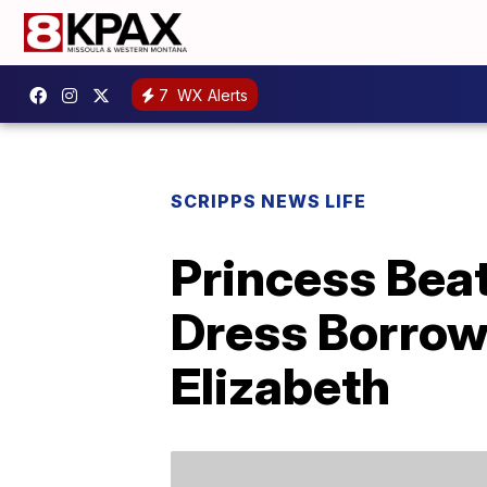
7
WX Alerts
SCRIPPS NEWS LIFE
Princess Bea
Dress Borrow
Elizabeth