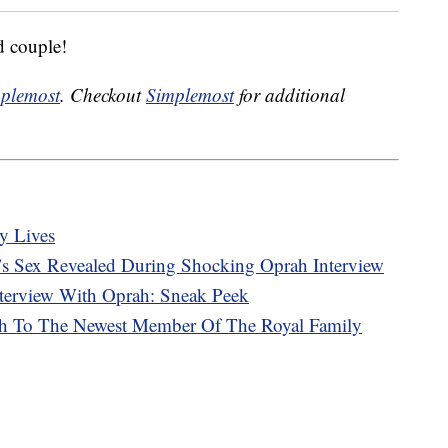
d couple!
plemost
. Checkout
Simplemost
for additional
y Lives
s Sex Revealed During Shocking Oprah Interview
terview With Oprah: Sneak Peek
rth To The Newest Member Of The Royal Family