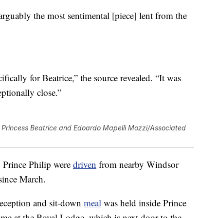
 “arguably the most sentimental [piece] lent from the
fically for Beatrice,” the source revealed. “It was
eptionally close.”
Princess Beatrice and Edoardo Mapelli Mozzi/Associated
 Prince Philip were
driven
from nearby Windsor
 since March.
reception and sit-down
meal
was held inside Prince
e at the Royal Lodge, which is next door to the