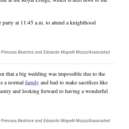
e party at 11:45 a.m. to attend a knighthood
Princess Beatrice and Edoardo Mapelli Mozzi/Associated
un that a big wedding was impossible due to the
ike a normal
family
and had to make sacrifices like
untry and looking forward to having a wonderful
Princess Beatrice and Edoardo Mapelli Mozzi/Associated