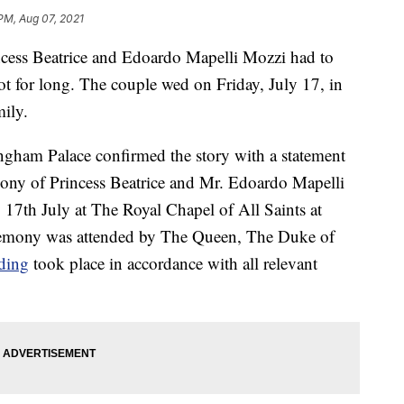
PM, Aug 07, 2021
ncess Beatrice and Edoardo Mapelli Mozzi had to
 for long. The couple wed on Friday, July 17, in
mily.
gham Palace confirmed the story with a statement
mony of Princess Beatrice and Mr. Edoardo Mapelli
 17th July at The Royal Chapel of All Saints at
remony was attended by The Queen, The Duke of
ding
took place in accordance with all relevant