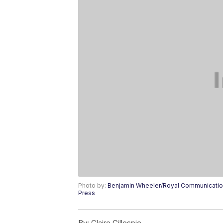
Photo by:
Benjamin Wheeler/Royal Communication
Press
By:
Claire Gillespie