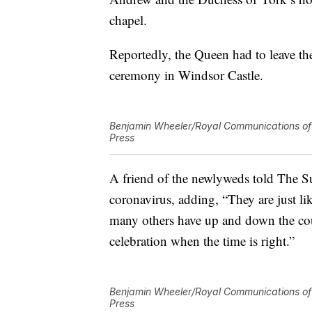
chapel.
Reportedly, the Queen had to leave th
ceremony in Windsor Castle.
Benjamin Wheeler/Royal Communications of 
Press
A friend of the newlyweds told The S
coronavirus, adding, “They are just l
many others have up and down the co
celebration when the time is right.”
Benjamin Wheeler/Royal Communications of 
Press