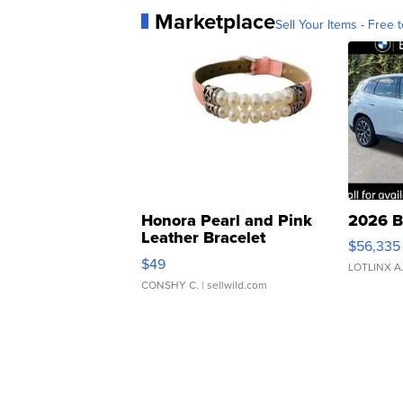
Marketplace
Sell Your Items - Free t
Honora Pearl and Pink
2026 B
Leather Bracelet
$56,335
Adjustable Buckle Clo...
$49
LOTLINX A
CONSHY C.
| sellwild.com