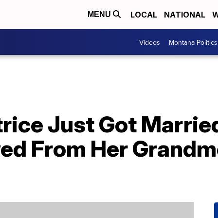
LOCAL
NATIONAL
W
MENU
Videos
Montana Politics
trice Just Got Marri
ed From Her Grandm