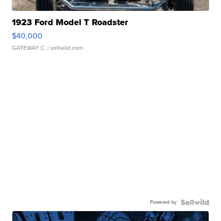
1923 Ford Model T Roadster
$40,000
GATEWAY C.
| sellwild.com
Powered by