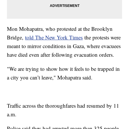
Mon Mohapatra, who protested at the Brooklyn
Bridge,
told The New York Times
the protests were
meant to mirror conditions in Gaza, where evacuees
have died even after following evacuation orders.
"We are trying to show how it feels to be trapped in
a city you can’t leave," Mohapatra said.
Traffic across the thoroughfares had resumed by 11
a.m.
Police said they had arrested more than 325 people