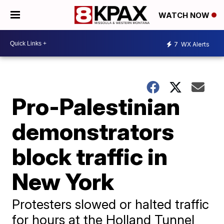
WATCH NOW
7
WX Alerts
Pro-Palestinian
demonstrators
block traffic in
New York
Protesters slowed or halted traffic
for hours at the Holland Tunnel