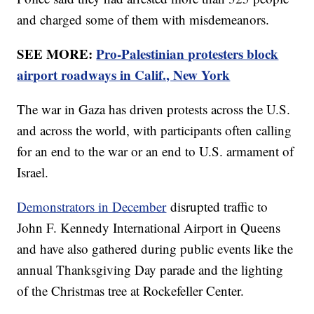
and charged some of them with misdemeanors.
SEE MORE:
Pro-Palestinian protesters block
airport roadways in Calif., New York
The war in Gaza has driven protests across the U.S.
and across the world, with participants often calling
for an end to the war or an end to U.S. armament of
Israel.
Demonstrators in December
disrupted traffic to
John F. Kennedy International Airport in Queens
and have also gathered during public events like the
annual Thanksgiving Day parade and the lighting
of the Christmas tree at Rockefeller Center.