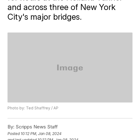
and across three of New York
City's major bridges.
Photo by: Ted Shaffrey / AP
By:
Scripps News Staff
Posted
10:12 PM, Jan 08, 2024
and last updated
10:12 PM, Jan 08, 2024