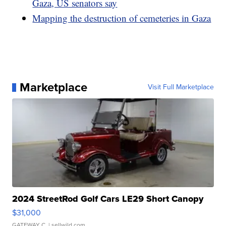
Gaza, US senators say
Mapping the destruction of cemeteries in Gaza
Marketplace
Visit Full Marketplace
2024 StreetRod Golf Cars LE29 Short Canopy
$31,000
GATEWAY C.
| sellwild.com