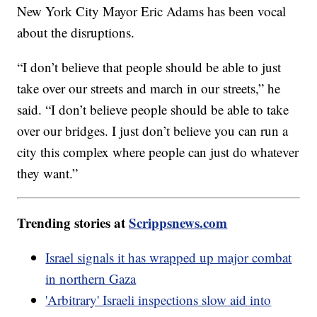
New York City Mayor Eric Adams has been vocal
about the disruptions.
“I don’t believe that people should be able to just
take over our streets and march in our streets,” he
said. “I don’t believe people should be able to take
over our bridges. I just don’t believe you can run a
city this complex where people can just do whatever
they want.”
Trending stories at
Scrippsnews.com
Israel signals it has wrapped up major combat
in northern Gaza
'Arbitrary' Israeli inspections slow aid into