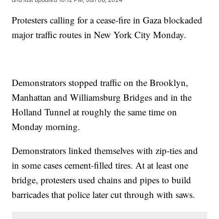
Protesters calling for a cease-fire in Gaza blockaded
major traffic routes in New York City Monday.
Demonstrators stopped traffic on the Brooklyn,
Manhattan and Williamsburg Bridges and in the
Holland Tunnel at roughly the same time on
Monday morning.
Demonstrators linked themselves with zip-ties and
in some cases cement-filled tires. At at least one
bridge, protesters used chains and pipes to build
barricades that police later cut through with saws.