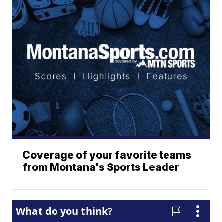
Coverage of your favorite teams
from Montana's Sports Leader