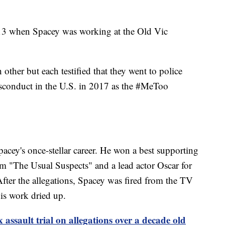
013 when Spacey was working at the Old Vic
other but each testified that they went to police
isconduct in the U.S. in 2017 as the #MeToo
pacey's once-stellar career. He won a best supporting
m "The Usual Suspects" and a lead actor Oscar for
ter the allegations, Spacey was fired from the TV
is work dried up.
 assault trial on allegations over a decade old