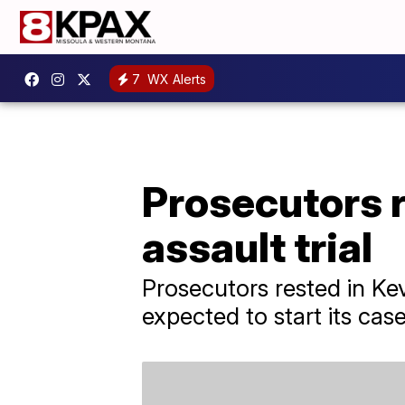
7
WX Alerts
Prosecutors r
assault trial
Prosecutors rested in Ke
expected to start its cas