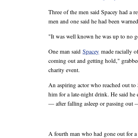
Three of the men said Spacey had a r
men and one said he had been warned
"It was well known he was up to no go
One man said
Spacey
made racially of
coming out and getting hold," grabbed
charity event.
An aspiring actor who reached out to 
him for a late-night drink. He said he
— after falling asleep or passing out
A fourth man who had gone out for a 