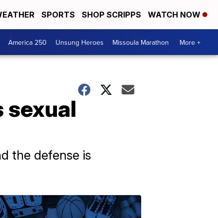
EATHER
SPORTS
SHOP SCRIPPS
WATCH NOW
America 250
Unsung Heroes
Missoula Marathon
More +
s sexual
d the defense is