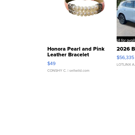
Honora Pearl and Pink
2026 B
Leather Bracelet
$56,335
Adjustable Buckle Clo...
$49
LOTLINX A
CONSHY C.
| sellwild.com