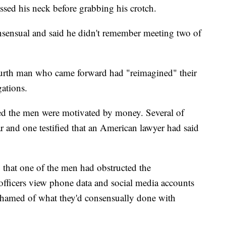
sed his neck before grabbing his crotch.
sensual and said he didn't remember meeting two of
 fourth man who came forward had "reimagined" their
gations.
ed the men were motivated by money. Several of
ar and one testified that an American lawyer had said
 that one of the men had obstructed the
et officers view phone data and social media accounts
ashamed of what they'd consensually done with