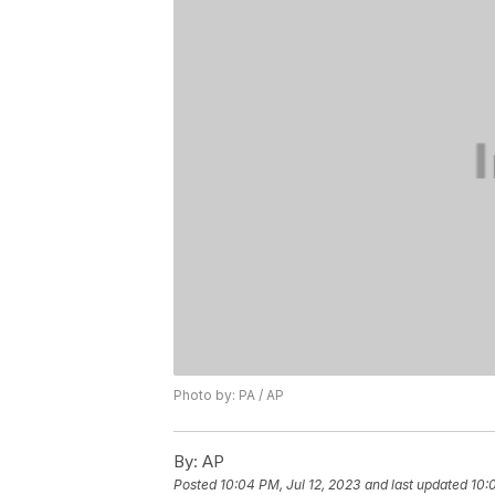
Photo by: PA / AP
By:
AP
Posted
10:04 PM, Jul 12, 2023
and last updated
10: