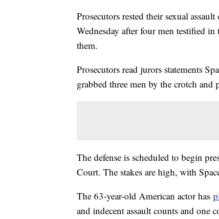
Prosecutors rested their sexual assau
Wednesday after four men testified in
them.
Prosecutors read jurors statements Spa
grabbed three men by the crotch and p
The defense is scheduled to begin pr
Court. The stakes are high, with Space
The 63-year-old American actor has
p
and indecent assault counts and one c