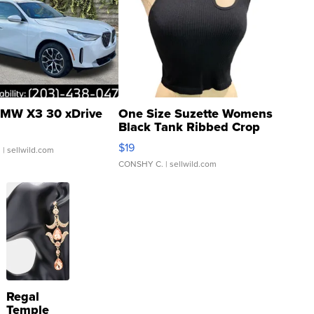
MW X3 30 xDrive
One Size Suzette Womens
Black Tank Ribbed Crop
Asymmetrical ...
$19
.
| sellwild.com
CONSHY C.
| sellwild.com
Regal
Temple