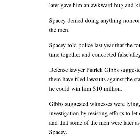
later gave him an awkward hug and kis
Spacey denied doing anything noncon
the men.
Spacey told police last year that the
time together and concocted false alle
Defense lawyer Patrick Gibbs suggest
them have filed lawsuits against the st
he could win him $10 million.
Gibbs suggested witnesses were lying,
investigation by resisting efforts to l
and that some of the men were later 
Spacey.