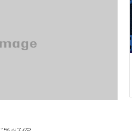
04 PM, Jul 12, 2023