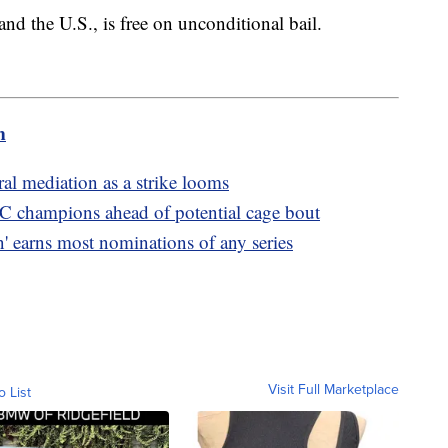
 the U.S., is free on unconditional bail.
m
al mediation as a strike looms
C champions ahead of potential cage bout
 earns most nominations of any series
Visit Full Marketplace
o List