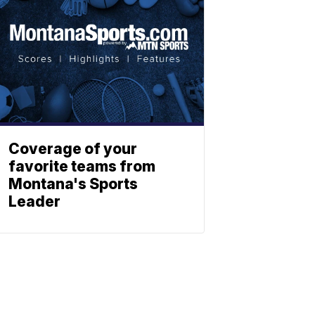
Coverage of your
favorite teams from
Montana's Sports
Leader