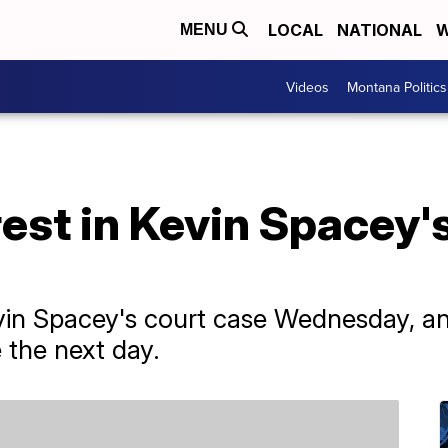
LOCAL
NATIONAL
W
MENU
Videos
Montana Politics
est in Kevin Spacey'
vin Spacey's court case Wednesday, an
e the next day.