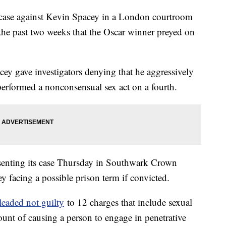
lt case against Kevin Spacey in a London courtroom
 the past two weeks that the Oscar winner preyed on
cey gave investigators denying that he aggressively
erformed a nonconsensual sex act on a fourth.
esenting its case Thursday in Southwark Crown
y facing a possible prison term if convicted.
leaded not guilty
to 12 charges that include sexual
ount of causing a person to engage in penetrative