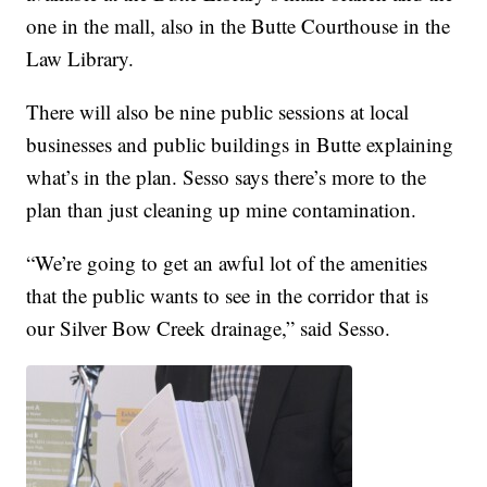
one in the mall, also in the Butte Courthouse in the
Law Library.
There will also be nine public sessions at local
businesses and public buildings in Butte explaining
what’s in the plan. Sesso says there’s more to the
plan than just cleaning up mine contamination.
“We’re going to get an awful lot of the amenities
that the public wants to see in the corridor that is
our Silver Bow Creek drainage,” said Sesso.