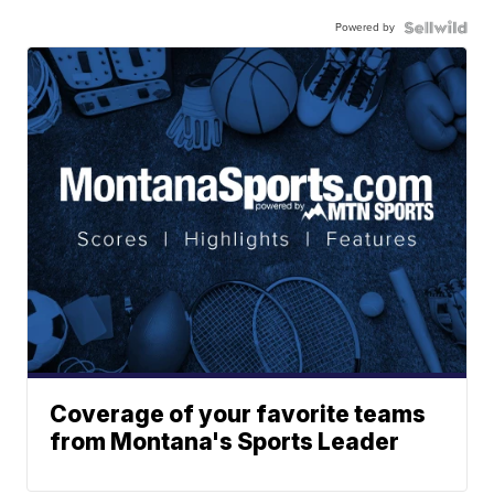
Powered by
Coverage of your favorite teams
from Montana's Sports Leader