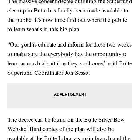
The massive consent decree outlining the Superfund
cleanup in Butte has finally been made available to
the public. It’s now time find out where the public
to learn what’s in this big plan.
“Our goal is educate and inform for these two weeks
to make sure the everybody has the opportunity to
learn as much about it as they so choose,” said Butte
Superfund Coordinator Jon Sesso.
The decree can be found on the Butte Silver Bow
Website. Hard copies of the plan will also be
available at the Butte Library’s main branch and the