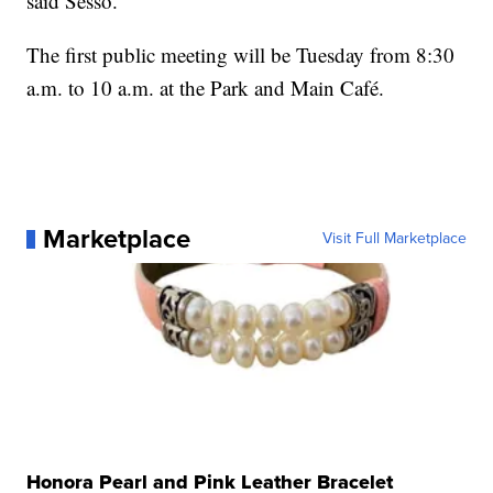
said Sesso.
The first public meeting will be Tuesday from 8:30
a.m. to 10 a.m. at the Park and Main Café.
Marketplace
Visit Full Marketplace
Honora Pearl and Pink Leather Bracelet