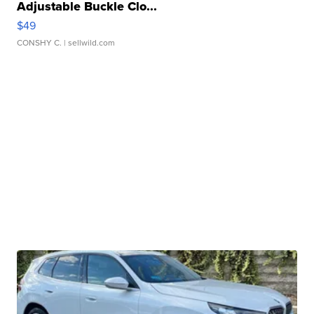
Adjustable Buckle Clo...
$49
CONSHY C.
| sellwild.com