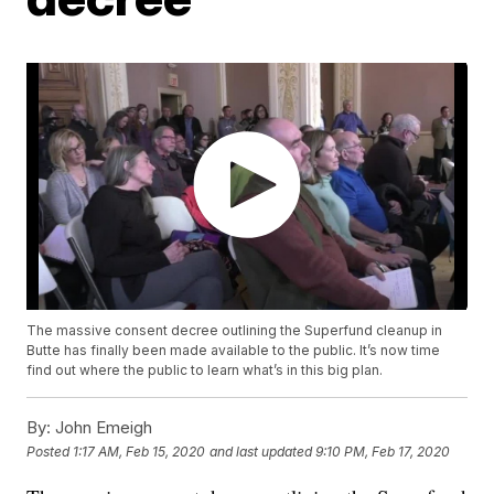
The massive consent decree outlining the Superfund cleanup in
Butte has finally been made available to the public. It’s now time
find out where the public to learn what’s in this big plan.
By:
John Emeigh
Posted
1:17 AM, Feb 15, 2020
and last updated
9:10 PM, Feb 17, 2020