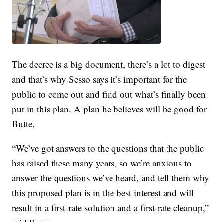
The decree is a big document, there’s a lot to digest
and that’s why Sesso says it’s important for the
public to come out and find out what’s finally been
put in this plan. A plan he believes will be good for
Butte.
“We’ve got answers to the questions that the public
has raised these many years, so we’re anxious to
answer the questions we’ve heard, and tell them why
this proposed plan is in the best interest and will
result in a first-rate solution and a first-rate cleanup,”