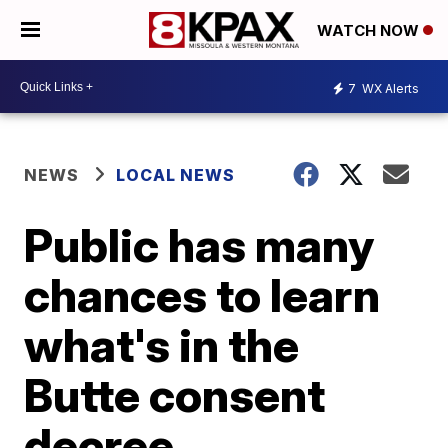
WATCH NOW
7
WX Alerts
NEWS
LOCAL NEWS
Public has many
chances to learn
what's in the
Butte consent
decree