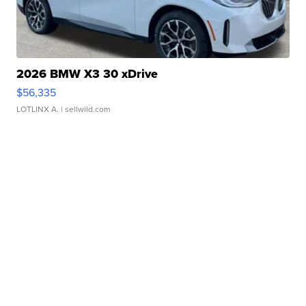
2026 BMW X3 30 xDrive
$56,335
LOTLINX A.
| sellwild.com