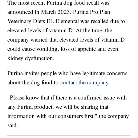
The most recent Purina dog food recall was
announced in March 2023. Purina Pro Plan
Veterinary Diets EL Elemental was recalled due to
elevated levels of vitamin D. At the time, the
company warned that elevated levels of vitamin D
could cause vomiting, loss of appetite and even
kidney dysfunction.
Purina invites people who have legitimate concerns
about the dog food to
contact the company
.
"Please know that if there is a confirmed issue with
any Purina product, we will be sharing that
information with our consumers first," the company
said.