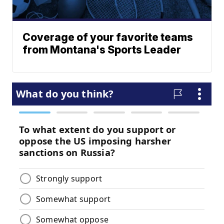
Coverage of your favorite teams
from Montana's Sports Leader