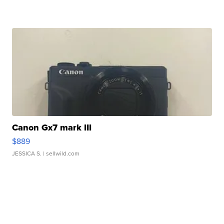
Canon Gx7 mark III
$889
JESSICA S.
| sellwild.com