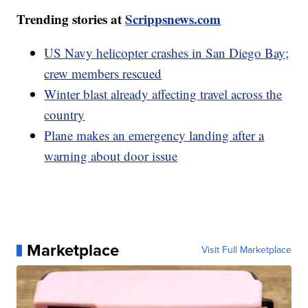
Trending stories at
Scrippsnews.com
US Navy helicopter crashes in San Diego Bay;
crew members rescued
Winter blast already affecting travel across the
country
Plane makes an emergency landing after a
warning about door issue
Marketplace
Visit Full Marketplace