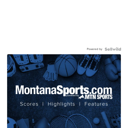
Powered by