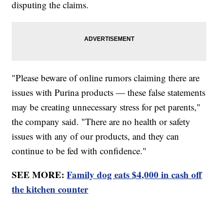
disputing the claims.
"Please beware of online rumors claiming there are
issues with Purina products — these false statements
may be creating unnecessary stress for pet parents,"
the company said. "There are no health or safety
issues with any of our products, and they can
continue to be fed with confidence."
SEE MORE:
Family dog eats $4,000 in cash off
the kitchen counter