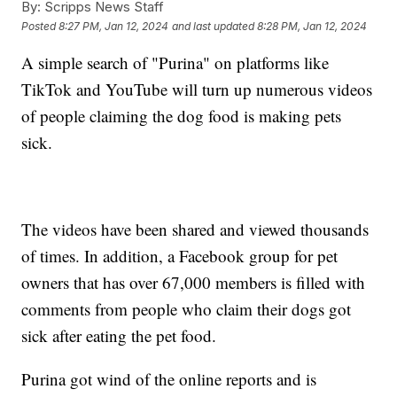
By:
Scripps News Staff
Posted
8:27 PM, Jan 12, 2024
and last updated
8:28 PM, Jan 12, 2024
A simple search of "Purina" on platforms like
TikTok and YouTube will turn up numerous videos
of people claiming the dog food is making pets
sick.
The videos have been shared and viewed thousands
of times. In addition, a Facebook group for pet
owners that has over 67,000 members is filled with
comments from people who claim their dogs got
sick after eating the pet food.
Purina got wind of the online reports and is