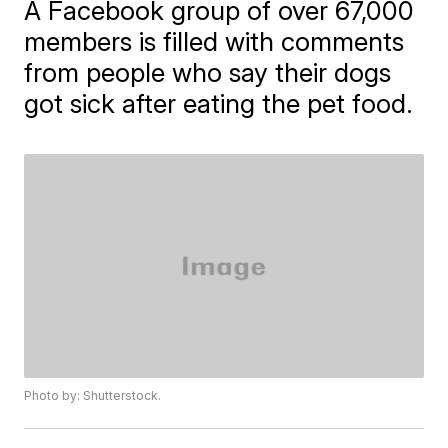
A Facebook group of over 67,000
members is filled with comments
from people who say their dogs
got sick after eating the pet food.
Photo by: Shutterstock.