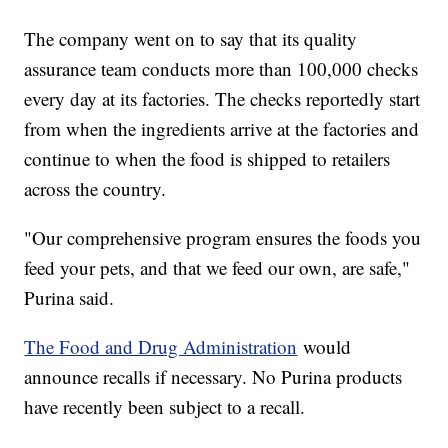
The company went on to say that its quality
assurance team conducts more than 100,000 checks
every day at its factories. The checks reportedly start
from when the ingredients arrive at the factories and
continue to when the food is shipped to retailers
across the country.
"Our comprehensive program ensures the foods you
feed your pets, and that we feed our own, are safe,"
Purina said.
The Food and Drug Administration
would
announce recalls if necessary. No Purina products
have recently been subject to a recall.