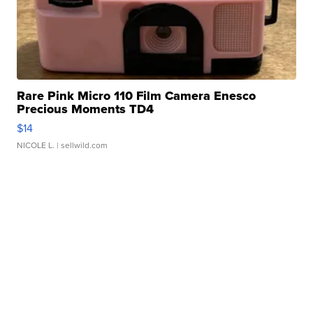
Rare Pink Micro 110 Film Camera Enesco
Precious Moments TD4
$14
NICOLE L.
| sellwild.com