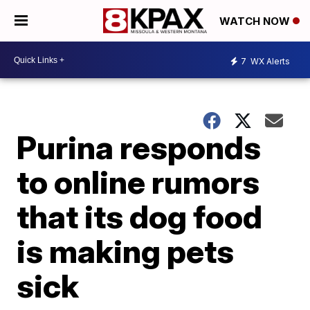
WATCH NOW
7
WX Alerts
Purina responds
to online rumors
that its dog food
is making pets
sick