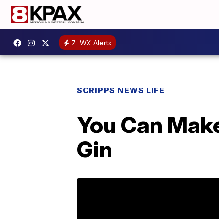
7
WX Alerts
SCRIPPS NEWS LIFE
You Can Make
Gin