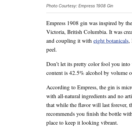
Photo Courtesy: Empress 1908 Gin
Empress 1908 gin was inspired by th
Victoria, British Columbia. It was cre
and coupling it with
eight botanicals
,
peel.
Don’t let its pretty color fool you into
content is 42.5% alcohol by volume o
According to Empress, the gin is micro
with all-natural ingredients and no art
that while the flavor will last forever
recommends you finish the bottle withi
place to keep it looking vibrant.