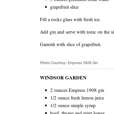
grapefruit slice
Fill a rocks glass with fresh ice.
Add gin and serve with tonic on the s
Garnish with slice of grapefruit.
Photo Courtesy: Empress 1908 Gin
WINDSOR GARDEN
2 ounces Empress 1908 gin
1/2 ounce fresh lemon juice
1/2 ounce simple syrup
basil, thyme and mint leaves