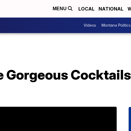
LOCAL
NATIONAL
W
MENU
Videos
Montana Politics
 Gorgeous Cocktails