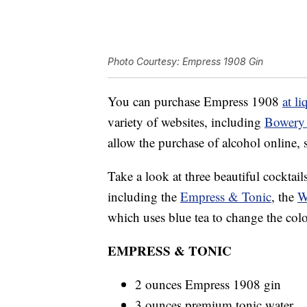
Photo Courtesy: Empress 1908 Gin
You can purchase Empress 1908
at li
variety of websites, including
Bowery
allow the purchase of alcohol online, 
Take a look at three beautiful cocktai
including the
Empress & Tonic
, the
W
which uses blue tea to change the colo
EMPRESS & TONIC
2 ounces Empress 1908 gin
3 ounces premium tonic water