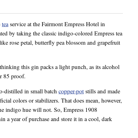
e
tea
service at the Fairmont Empress Hotel in
ated by taking the classic indigo-colored Empress tea
 like rose petal, butterfly pea blossom and grapefruit
 thinking this gin packs a light punch, as its alcohol
r 85 proof.
-distilled in small batch
copper-pot
stills and made
ificial colors or stabilizers. That does mean, however,
, the indigo hue will not. So, Empress 1908
n a year of purchase and store it in a cool, dark