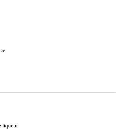
ice.
 liqueur