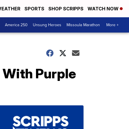
EATHER
SPORTS
SHOP SCRIPPS
WATCH NOW
America 250
Unsung Heroes
Missoula Marathon
More +
 With Purple