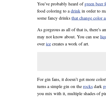
You’ve probably heard of
green beer f
food coloring to a
drink
in order to m
some fancy drinks
that change color 
As gorgeous as all of that is, there’s 
may not know about. You can use
liq
over
ice
creates a work of art.
For gin fans, it doesn’t get more colo
turns a simple gin on the
rocks
dark
p
you mix with it, multiple shades of pi