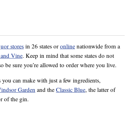
quor stores
in 26 states or
online
nationwide from a
 and Vine
. Keep in mind that some states do not
so be sure you’re allowed to order where you live.
ls you can make with just a few ingredients,
indsor Garden
and the
Classic Blue
, the latter of
r of the gin.