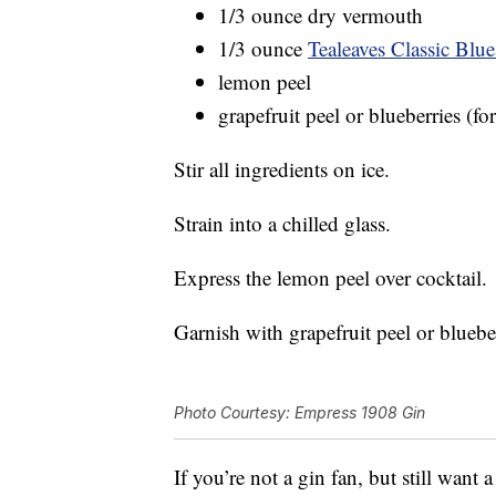
1/3 ounce dry vermouth
1/3 ounce
Tealeaves Classic Blue
lemon peel
grapefruit peel or blueberries (fo
Stir all ingredients on ice.
Strain into a chilled glass.
Express the lemon peel over cocktail.
Garnish with grapefruit peel or blueber
Photo Courtesy: Empress 1908 Gin
If you’re not a gin fan, but still want