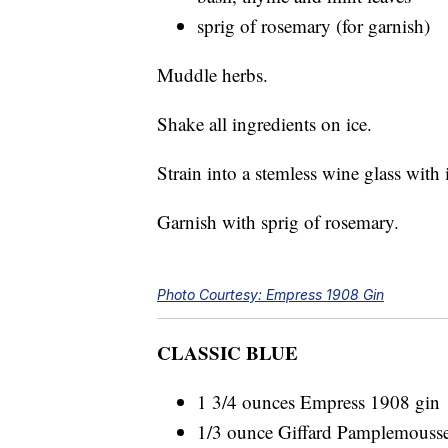
sprig of rosemary (for garnish)
Muddle herbs.
Shake all ingredients on ice.
Strain into a stemless wine glass with 
Garnish with sprig of rosemary.
Photo Courtesy: Empress 1908 Gin
CLASSIC BLUE
1 3/4 ounces Empress 1908 gin
1/3 ounce Giffard Pamplemousse