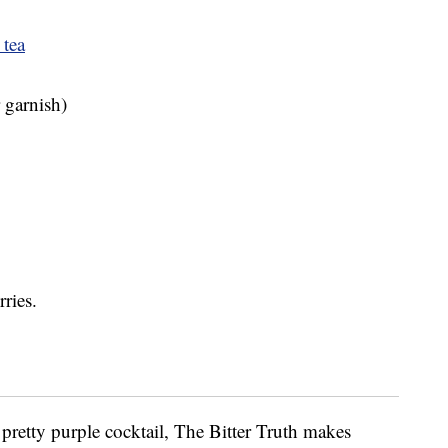
 tea
r garnish)
ries.
 a pretty purple cocktail, The Bitter Truth makes