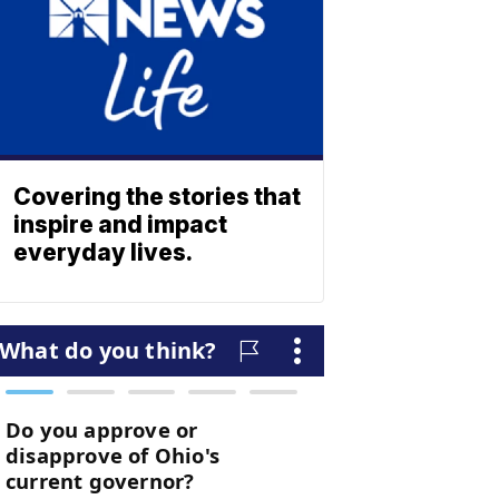
Covering the stories that
inspire and impact
everyday lives.