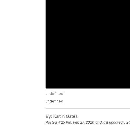
undefined
undefined
By:
Kaitlin Gates
Posted
4:25 PM, Feb 27, 2020
and last updated
5:2