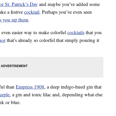
or St. Patrick’s Day
and maybe you’ve added some
ake a festive
cocktail
. Perhaps you’ve even seen
as you sip them
.
an even easier way to make colorful
cocktails
that you
uor
that’s already so colorful that simply pouring it
rful than
Empress 1908
, a deep indigo-hued gin that
urple
, a gin and tonic lilac and, depending what else
nk or blue.