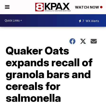
WATCH NOW
7
WX Alerts
Quaker Oats
expands recall of
granola bars and
cereals for
salmonella