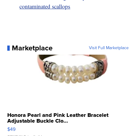
contaminated scallops
Marketplace
Visit Full Marketplace
Honora Pearl and Pink Leather Bracelet
Adjustable Buckle Clo...
$49