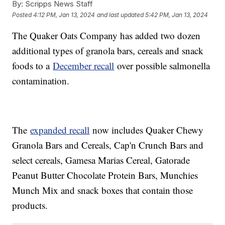
By:
Scripps News Staff
Posted
4:12 PM, Jan 13, 2024
and last updated
5:42 PM, Jan 13, 2024
The Quaker Oats Company has added two dozen
additional types of granola bars, cereals and snack
foods to a
December recall
over possible salmonella
contamination.
The
expanded recall
now includes Quaker Chewy
Granola Bars and Cereals, Cap'n Crunch Bars and
select cereals, Gamesa Marias Cereal, Gatorade
Peanut Butter Chocolate Protein Bars, Munchies
Munch Mix and snack boxes that contain those
products.