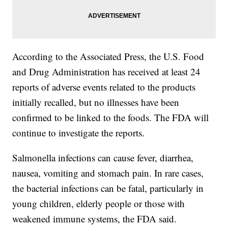
According to the Associated Press, the U.S. Food
and Drug Administration has received at least 24
reports of adverse events related to the products
initially recalled, but no illnesses have been
confirmed to be linked to the foods. The FDA will
continue to investigate the reports.
Salmonella infections can cause fever, diarrhea,
nausea, vomiting and stomach pain. In rare cases,
the bacterial infections can be fatal, particularly in
young children, elderly people or those with
weakened immune systems, the FDA said.