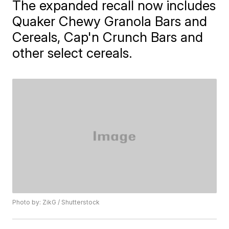
The expanded recall now includes
Quaker Chewy Granola Bars and
Cereals, Cap'n Crunch Bars and
other select cereals.
Photo by: ZikG / Shutterstock