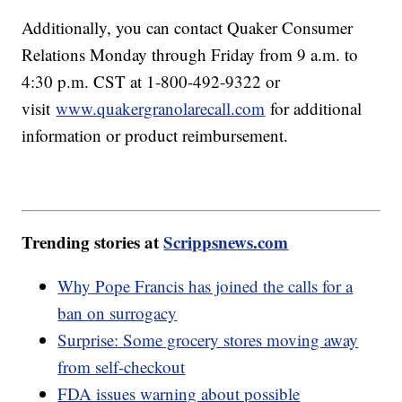
Additionally, you can contact Quaker Consumer
Relations Monday through Friday from 9 a.m. to
4:30 p.m. CST at 1-800-492-9322 or
visit
www.quakergranolarecall.com
for additional
information or product reimbursement.
Trending stories at
Scrippsnews.com
Why Pope Francis has joined the calls for a
ban on surrogacy
Surprise: Some grocery stores moving away
from self-checkout
FDA issues warning about possible