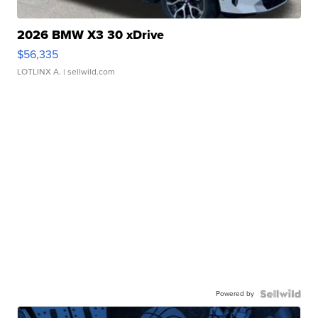
2026 BMW X3 30 xDrive
$56,335
LOTLINX A.
| sellwild.com
Powered by