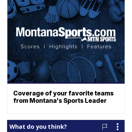
Coverage of your favorite teams
from Montana's Sports Leader