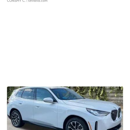
CONSHY C.
| sellwild.com