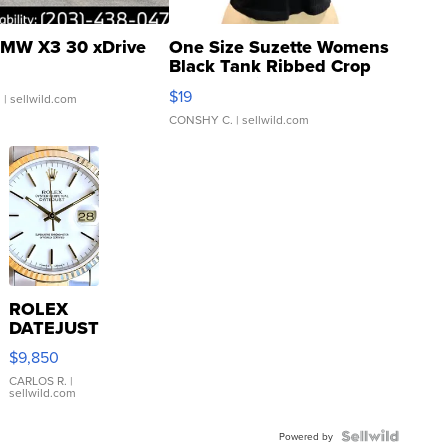
MW X3 30 xDrive
One Size Suzette Womens
Black Tank Ribbed Crop
Asymmetrical ...
$19
.
| sellwild.com
CONSHY C.
| sellwild.com
ROLEX
DATEJUST
16233
$9,850
WHITE
DIAL
CARLOS R.
|
sellwild.com
FLUTED
BEZEL
TWO-
Powered by