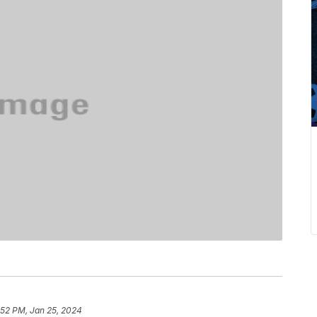
:52 PM, Jan 25, 2024