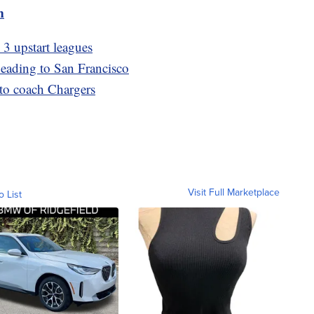
m
3 upstart leagues
 heading to San Francisco
to coach Chargers
Visit Full Marketplace
o List