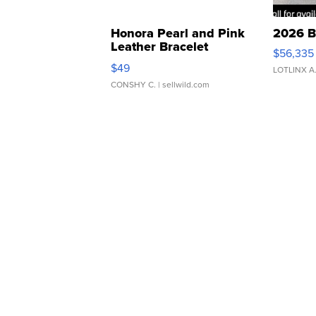
Honora Pearl and Pink
2026 B
Leather Bracelet
$56,335
Adjustable Buckle Clo...
$49
LOTLINX A
CONSHY C.
| sellwild.com