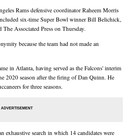
Angeles Rams defensive coordinator Raheem Morris
t included six-time Super Bowl winner Bill Belichick,
old The Associated Press on Thursday.
onymity because the team had not made an
ame in Atlanta, having served as the Falcons' interim
the 2020 season after the firing of Dan Quinn. He
caneers for three seasons.
 an exhaustive search in which 14 candidates were