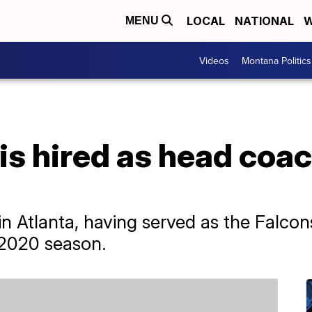
LOCAL
NATIONAL
W
MENU
Videos
Montana Politics
s hired as head coac
 in Atlanta, having served as the Falco
e 2020 season.