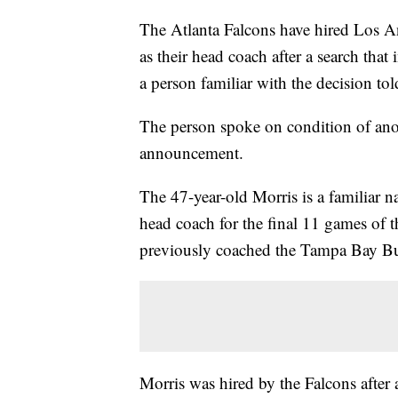
The Atlanta Falcons have hired Los 
as their head coach after a search tha
a person familiar with the decision t
The person spoke on condition of an
announcement.
The 47-year-old Morris is a familiar n
head coach for the final 11 games of 
previously coached the Tampa Bay Buc
Morris was hired by the Falcons after