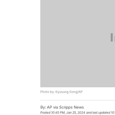
Photo by: Kyusung Gong/AP
By:
AP via Scripps News
Posted
10:45 PM, Jan 25, 2024
and last updated
10