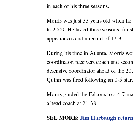
in each of his three seasons.
Morris was just 33 years old when he 
in 2009. He lasted three seasons, fin
appearances and a record of 17-31.
During his time in Atlanta, Morris wo
coordinator, receivers coach and sec
defensive coordinator ahead of the 20
Quinn was fired following an 0-5 start
Morris guided the Falcons to a 4-7 mark
a head coach at 21-38.
SEE MORE:
Jim Harbaugh return