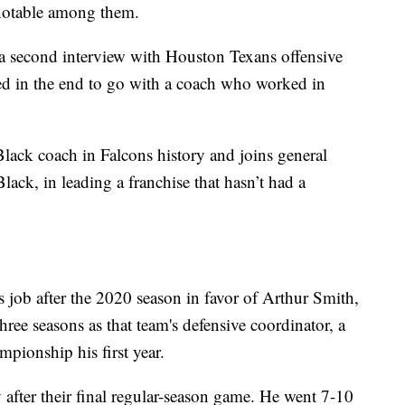
 notable among them.
 a second interview with Houston Texans offensive
d in the end to go with a coach who worked in
Black coach in Falcons history and joins general
ack, in leading a franchise that hasn’t had a
s job after the 2020 season in favor of Arthur Smith,
ee seasons as that team's defensive coordinator, a
pionship his first year.
 after their final regular-season game. He went 7-10