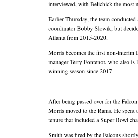
interviewed, with Belichick the most
Earlier Thursday, the team conducted
coordinator Bobby Slowik, but decide
Atlanta from 2015-2020.
Morris becomes the first non-interim 
manager Terry Fontenot, who also is Bl
winning season since 2017.
After being passed over for the Falcon
Morris moved to the Rams. He spent thr
tenure that included a Super Bowl cham
Smith was fired by the Falcons shortly