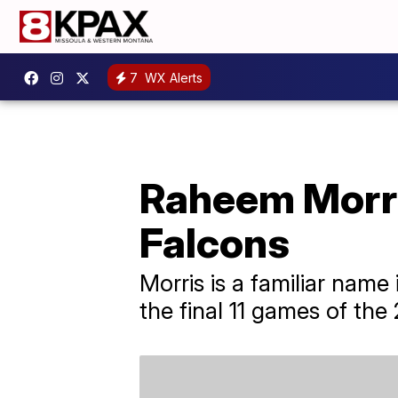
7
WX Alerts
Raheem Morri
Falcons
Morris is a familiar name
the final 11 games of th