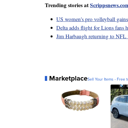
Trending stories at
Scrippsnews.co
US women's pro volleyball gains 
Delta adds flight for Lions fans
Jim Harbaugh returning to NFL 
Marketplace
Sell Your Items - Free t