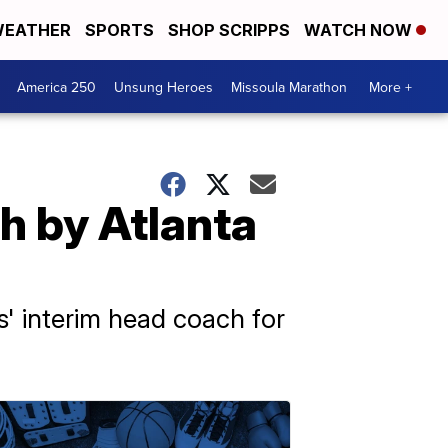
EATHER
SPORTS
SHOP SCRIPPS
WATCH NOW
America 250
Unsung Heroes
Missoula Marathon
More +
h by Atlanta
ns' interim head coach for