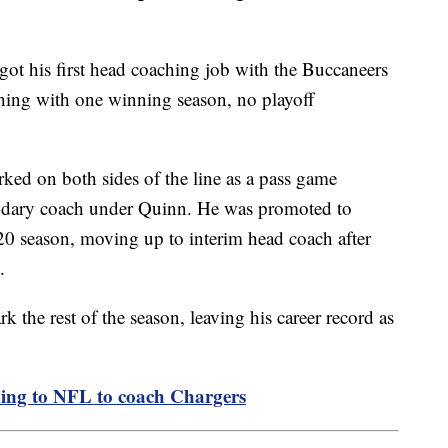
got his first head coaching job with the Buccaneers
ishing with one winning season, no playoff
rked on both sides of the line as a pass game
ondary coach under Quinn. He was promoted to
20 season, moving up to interim head coach after
.
 the rest of the season, leaving his career record as
ing to NFL to coach Chargers