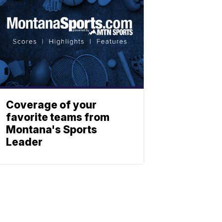
Coverage of your
favorite teams from
Montana's Sports
Leader