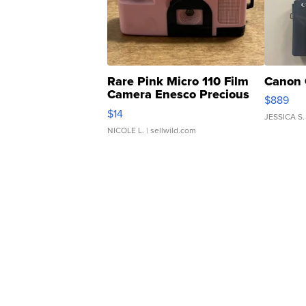
Rare Pink Micro 110 Film
Canon 
Camera Enesco Precious
$889
Moments TD4
$14
JESSICA S.
NICOLE L.
| sellwild.com