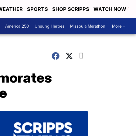
WEATHER
SPORTS
SHOP SCRIPPS
WATCH NOW
America 250
Unsung Heroes
Missoula Marathon
More +
emorates
e