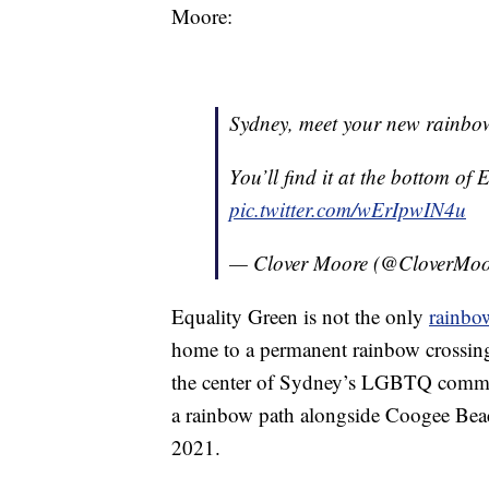
Moore:
Sydney, meet your new rainbow
You’ll find it at the bottom of
pic.twitter.com/wErIpwIN4u
— Clover Moore (@CloverMo
Equality Green is not the only
rainbo
home to a permanent rainbow crossing
the center of Sydney’s LGBTQ communit
a rainbow path alongside Coogee Beach
2021.