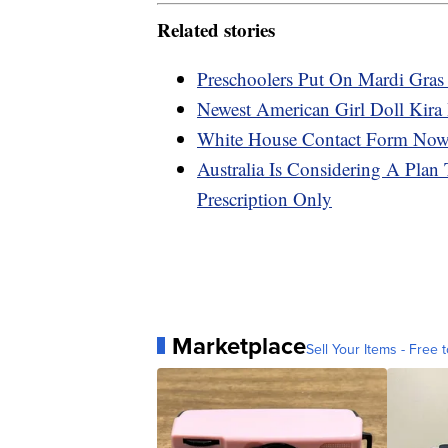
Related stories
Preschoolers Put On Mardi Gras
Newest American Girl Doll Kira
White House Contact Form Now 
Australia Is Considering A Plan
Prescription Only
Marketplace
Sell Your Items - Free t