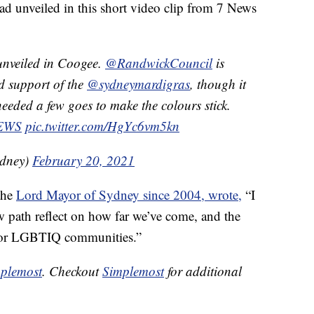
d unveiled in this short video clip from 7 News
nveiled in Coogee.
@RandwickCouncil
is
nd support of the
@sydneymardigras
, though it
eeded a few goes to make the colours stick.
EWS
pic.twitter.com/HgYc6vm5kn
dney)
February 20, 2021
the
Lord Mayor of Sydney since 2004, wrote,
“I
path reflect on how far we’ve come, and the
y for LGBTIQ communities.”
plemost
. Checkout
Simplemost
for additional