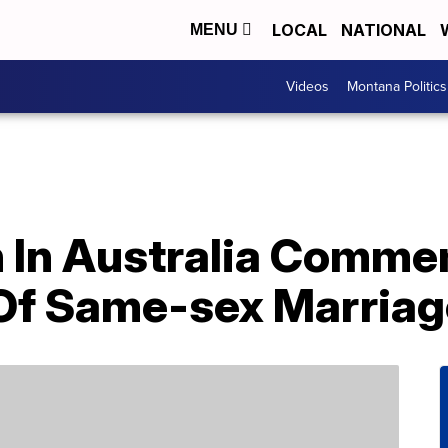
LOCAL
NATIONAL
MENU
Videos
Montana Politics
 In Australia Comm
 Of Same-sex Marriag