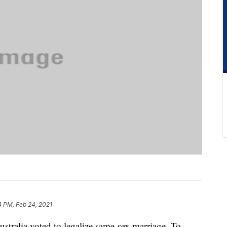
4 PM, Feb 24, 2021
ustralia voted to legalize same-sex marriage. To