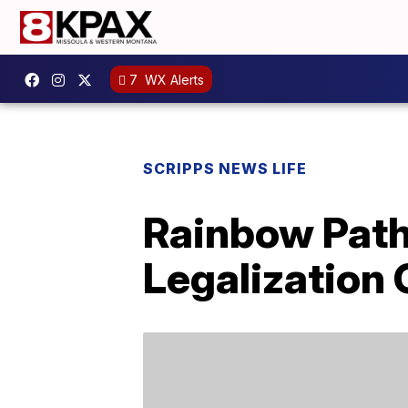
7
WX Alerts
SCRIPPS NEWS LIFE
Rainbow Path
Legalization