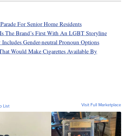
 Parade For Senior Home Residents
 Is The Brand’s First With An LGBT Storyline
Includes Gender-neutral Pronoun Options
 That Would Make Cigarettes Available By
Visit Full Marketplace
o List