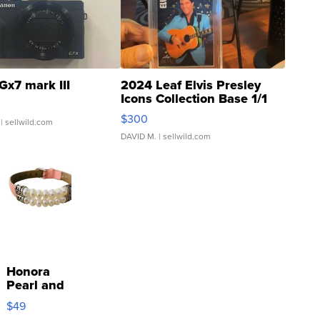
Gx7 mark III
2024 Leaf Elvis Presley
Icons Collection Base 1/1
SSP Clear ...
$300
| sellwild.com
DAVID M.
| sellwild.com
Honora
Pearl and
Pink
$49
Leather