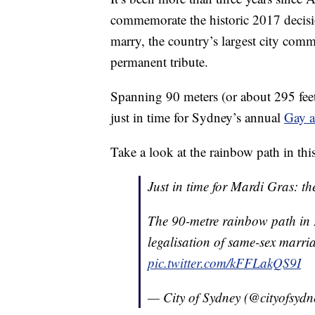
commemorate the historic 2017 decisi
marry, the country’s largest city comm
permanent tribute.
Spanning 90 meters (or about 295 feet
just in time for Sydney’s annual
Gay a
Take a look at the rainbow path in thi
Just in time for Mardi Gras: th
The 90-metre rainbow path in
legalisation of same-sex marria
pic.twitter.com/kFFLakQS9I
— City of Sydney (@cityofsyd