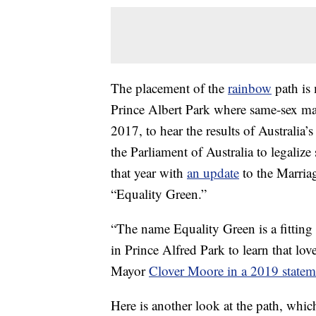
The placement of the
rainbow
path is 
Prince Albert Park where same-sex ma
2017, to hear the results of Australia’
the Parliament of Australia to legaliz
that year with
an update
to the Marria
“Equality Green.”
“The name Equality Green is a fitting
in Prince Alfred Park to learn that lo
Mayor
Clover Moore in a 2019 statem
Here is another look at the path, whic