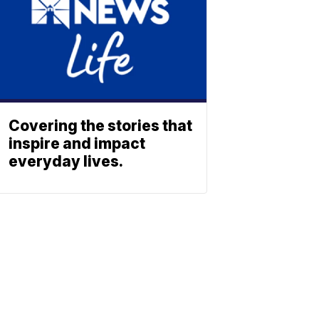
Covering the stories that
inspire and impact
everyday lives.