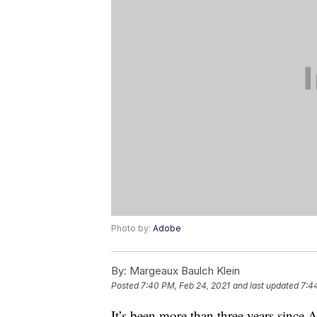
Photo by:
Adobe
By:
Margeaux Baulch Klein
Posted
7:40 PM, Feb 24, 2021
and last updated
7:4
It’s been more than three years since A