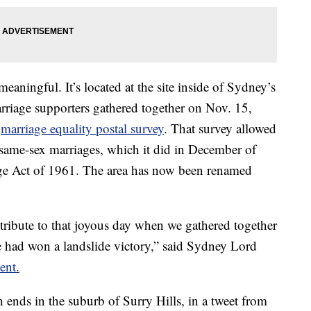
meaningful. It’s located at the site inside of Sydney’s
rriage supporters gathered together on Nov. 15,
s
marriage equality postal survey
. That survey allowed
e same-sex marriages, which it did in December of
ge Act of 1961. The area has now been renamed
 tribute to that joyous day when we gathered together
ve had won a landslide victory,” said Sydney Lord
ent.
h ends in the suburb of Surry Hills, in a tweet from