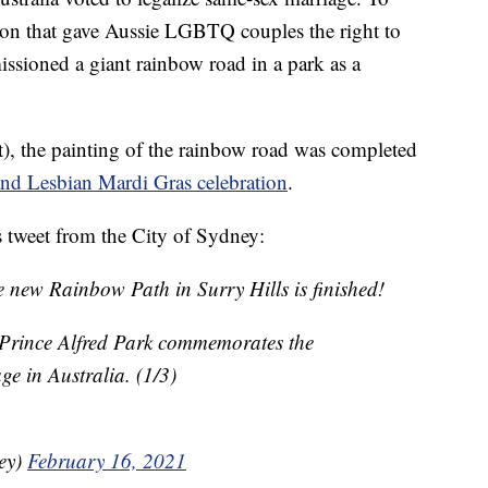
on that gave Aussie LGBTQ couples the right to
issioned a giant rainbow road in a park as a
), the painting of the rainbow road was completed
nd Lesbian Mardi Gras celebration
.
s tweet from the City of Sydney:
e new Rainbow Path in Surry Hills is finished!
 Prince Alfred Park commemorates the
ge in Australia. (1/3)
ney)
February 16, 2021