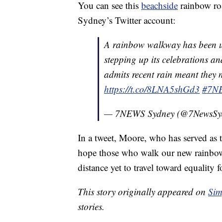
You can see this
beachside
rainbow roa
Sydney’s Twitter account:
A rainbow walkway has been u
stepping up its celebrations a
admits recent rain meant they n
https://t.co/8LNA5shGd3
#7N
— 7NEWS Sydney (@7NewsSy
In a tweet, Moore, who has served as 
hope those who walk our new rainbow 
distance yet to travel toward equalit
This story originally appeared on
Sim
stories.