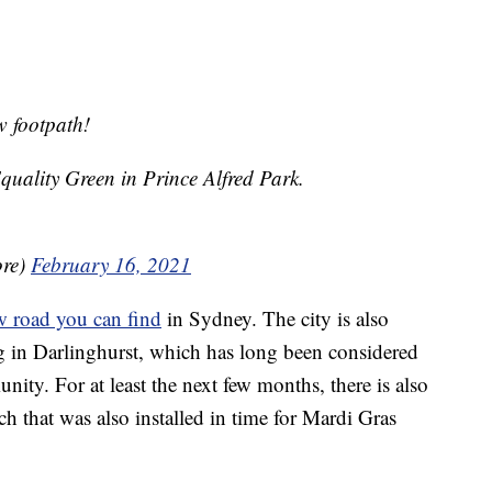
 footpath!
 Equality Green in Prince Alfred Park.
ore)
February 16, 2021
w road you can find
in Sydney. The city is also
 in Darlinghurst, which has long been considered
y. For at least the next few months, there is also
 that was also installed in time for Mardi Gras