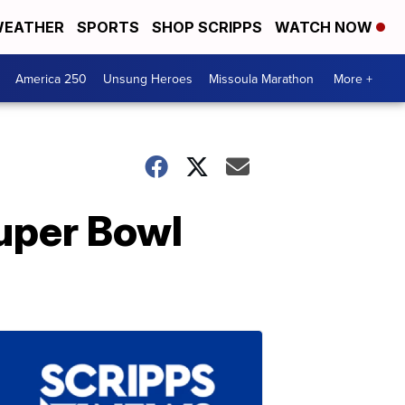
EATHER
SPORTS
SHOP SCRIPPS
WATCH NOW
America 250
Unsung Heroes
Missoula Marathon
More +
uper Bowl