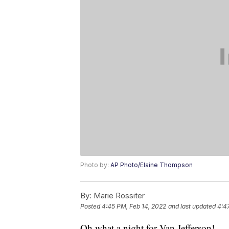
Photo by:
AP Photo/Elaine Thompson
By:
Marie Rossiter
Posted
4:45 PM, Feb 14, 2022
and last updated
4:4
Oh what a night for Van Jefferson!