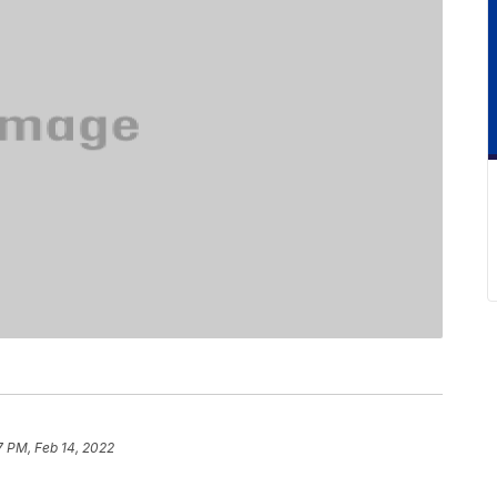
7 PM, Feb 14, 2022