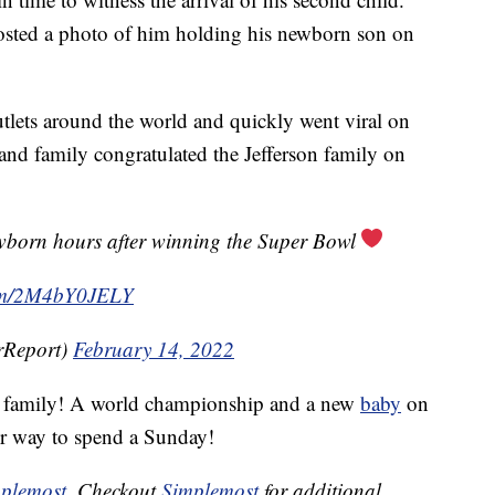
posted a photo of him holding his newborn son on
lets around the world and quickly went viral on
s and family congratulated the Jefferson family on
wborn hours after winning the Super Bowl
com/2M4bY0JELY
rReport)
February 14, 2022
son family! A world championship and a new
baby
on
er way to spend a Sunday!
plemost
. Checkout
Simplemost
for additional