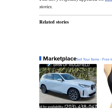
stories.
Related stories
Marketplace
Sell Your Items - Free t