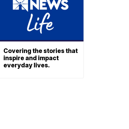
Covering the stories that
inspire and impact
everyday lives.