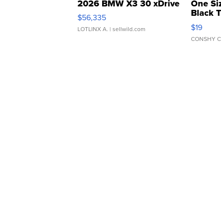
2026 BMW X3 30 xDrive
One Si
Black 
$56,335
Asymmet
$19
LOTLINX A.
| sellwild.com
CONSHY C