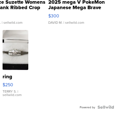
ze Suzette Womens
2025 mega V PokeMon
Tank Ribbed Crop
Japanese Mega Brave
rical ...
076/063 Super Rare H...
$300
.
| sellwild.com
DAVID M.
| sellwild.com
ring
$250
TERRY S.
|
sellwild.com
Powered by