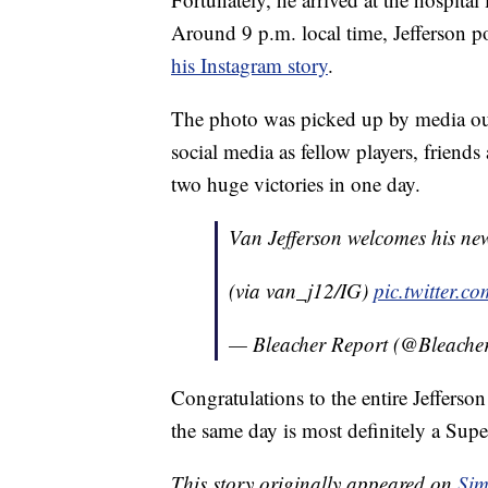
Around 9 p.m. local time, Jefferson 
his Instagram story
.
The photo was picked up by media out
social media as fellow players, friend
two huge victories in one day.
Van Jefferson welcomes his ne
(via van_j12/IG)
pic.twitter.
— Bleacher Report (@Bleache
Congratulations to the entire Jeffer
the same day is most definitely a Sup
This story originally appeared on
Sim