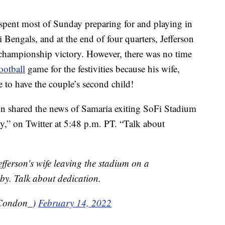
pent most of Sunday preparing for and playing in
Bengals, and at the end of four quarters, Jefferson
 championship victory. However, there was no time
ootball
game for the festivities because his wife,
e to have the couple’s second child!
 shared the news of Samaria exiting SoFi Stadium
by,” on Twitter at 5:48 p.m. PT. “Talk about
efferson's wife leaving the stadium on a
aby. Talk about dedication.
tCondon_)
February 14, 2022