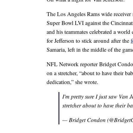
The Los Angeles Rams wide receiver s
Super Bowl LVI against the Cincinnati 
and his teammates celebrated a world
for Jefferson to stick around after the
f
Samaria, left in the middle of the gam
NFL Network reporter Bridget Condon
on a stretcher, “about to have their ba
dedication,” she wrote.
I'm pretty sure I just saw Van J
stretcher about to have their b
— Bridget Condon (@Bridge