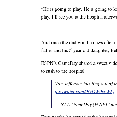
“He is going to play. He is going to 
play, I’ll see you at the hospital afterw
And once the dad got the news after t
father and his 5-year-old daughter, Be
ESPN’s GameDay shared a sweet video 
to rush to the hospital.
Van Jefferson hustling out of t
pic.twitter.com/0GDW0ceWLf
— NFL GameDay (@NFLGa
Fortunately, he arrived at the hospital 