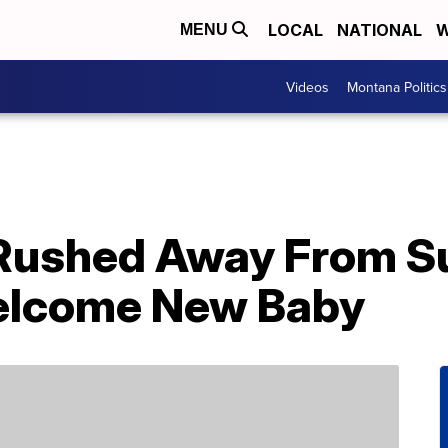
LOCAL
NATIONAL
W
MENU
Videos
Montana Politics
Rushed Away From S
Welcome New Baby