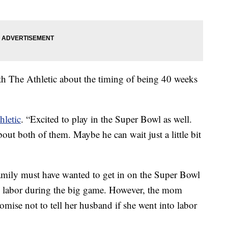
ith The Athletic about the timing of being 40 weeks
hletic
. “Excited to play in the Super Bowl as well.
t both of them. Maybe he can wait just a little bit
amily must have wanted to get in on the Super Bowl
o labor during the big game. However, the mom
mise not to tell her husband if she went into labor