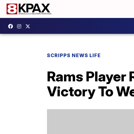
SCRIPPS NEWS LIFE
Rams Player 
Victory To 