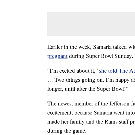
Earlier in the week, Samaria talked w
pregnant
during Super Bowl Sunday.
“I’m excited about it,”
she told The At
… Two things going on. I’m happy abou
longer, until after the Super Bowl!”
The newest member of the Jefferson f
excitement, because Samaria went int
made her family and the Rams staff pro
during the game.