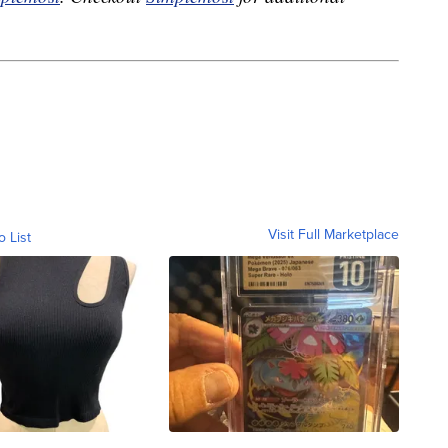
Visit Full Marketplace
o List