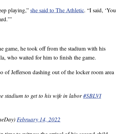
keep playing,”
she said to The Athletic
. “I said, ‘You
ard.’”
he game, he took off from the stadium with his
lla, who waited for him to finish the game.
of Jefferson dashing out of the locker room area
he stadium to get to his wife in labor
#SBLVI
meDay)
February 14, 2022
in time to witness the arrival of his second child.