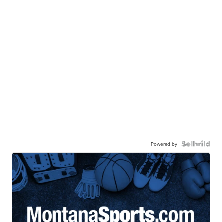
Powered by