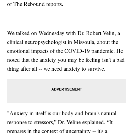
of The Rebound reports.
We talked on Wednesday with Dr. Robert Velin, a
clinical neuropsychologist in Missoula, about the
emotional impacts of the COVID-19 pandemic. He
noted that the anxiety you may be feeling isn't a bad
thing after all -- we need anxiety to survive.
"Anxiety in itself is our body and brain's natural
response to stressors,” Dr. Veline explained. “It
prepares in the context of uncertainty -- it's a