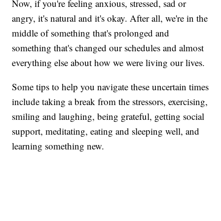
Now, if you're feeling anxious, stressed, sad or
angry, it's natural and it's okay. After all, we're in the
middle of something that's prolonged and
something that's changed our schedules and almost
everything else about how we were living our lives.
Some tips to help you navigate these uncertain times
include taking a break from the stressors, exercising,
smiling and laughing, being grateful, getting social
support, meditating, eating and sleeping well, and
learning something new.