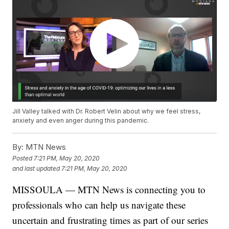
Jill Valley talked with Dr. Robert Velin about why we feel stress,
anxiety and even anger during this pandemic.
By:
MTN News
Posted
7:21 PM, May 20, 2020
and last updated
7:21 PM, May 20, 2020
MISSOULA — MTN News is connecting you to
professionals who can help us navigate these
uncertain and frustrating times as part of our series