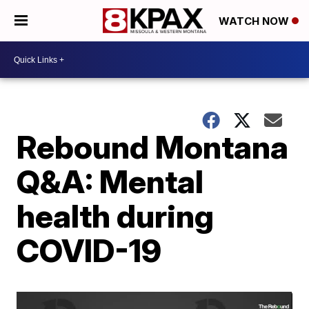
WATCH NOW
Rebound Montana
Q&A: Mental
health during
COVID-19