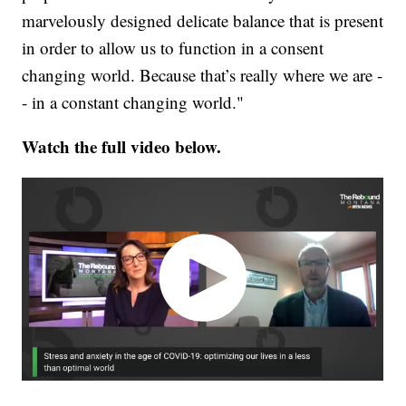
marvelously designed delicate balance that is present
in order to allow us to function in a consent
changing world. Because that’s really where we are -
- in a constant changing world."
Watch the full video below.