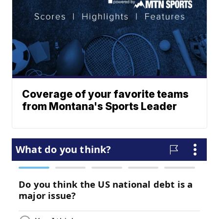
Coverage of your favorite teams
from Montana's Sports Leader