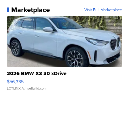
Marketplace
Visit Full Marketplace
2026 BMW X3 30 xDrive
$56,335
LOTLINX A.
| sellwild.com