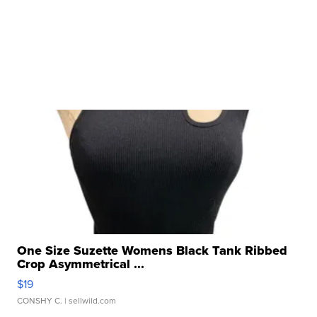
One Size Suzette Womens Black Tank Ribbed
Crop Asymmetrical ...
$19
CONSHY C.
| sellwild.com