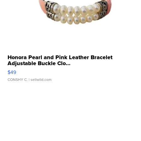
Honora Pearl and Pink Leather Bracelet
Adjustable Buckle Clo...
$49
CONSHY C.
| sellwild.com