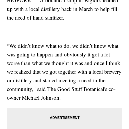
BIGFORK — A botanical shop in Bigfork teamed
up with a local distillery back in March to help fill
the need of hand sanitizer.
“We didn’t know what to do, we didn’t know what
was going to happen and obviously it got a lot
worse than what we thought it was and once I think
we realized that we got together with a local brewery
or distillery and started meeting a need in the
community," said The Good Stuff Botanical's co-
owner Michael Johnson.