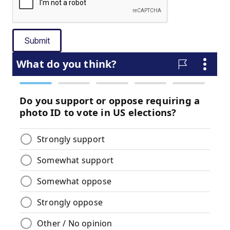
Submit