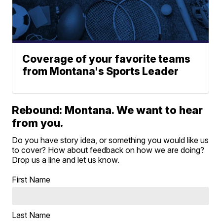
Coverage of your favorite teams
from Montana's Sports Leader
Rebound: Montana. We want to hear
from you.
Do you have story idea, or something you would like us
to cover? How about feedback on how we are doing?
Drop us a line and let us know.
First Name
Last Name