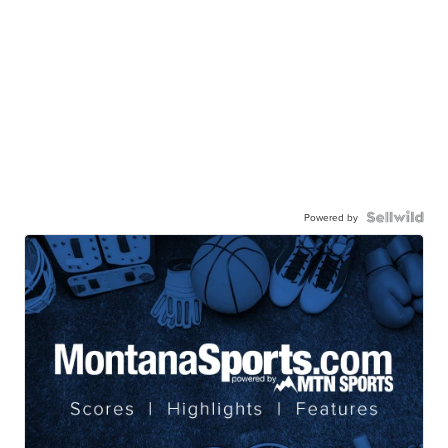
Powered by