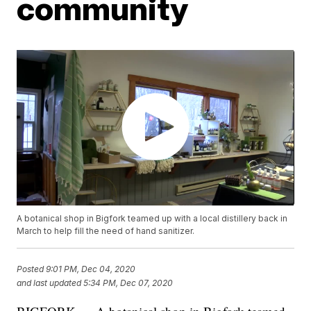
community
A botanical shop in Bigfork teamed up with a local distillery back in
March to help fill the need of hand sanitizer.
Posted
9:01 PM, Dec 04, 2020
and last updated
5:34 PM, Dec 07, 2020