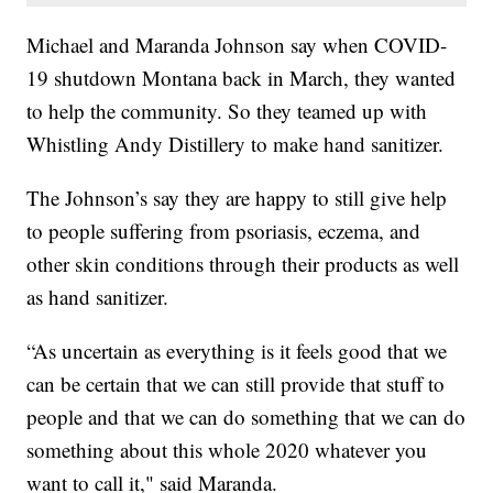
Michael and Maranda Johnson say when COVID-
19 shutdown Montana back in March, they wanted
to help the community. So they teamed up with
Whistling Andy Distillery to make hand sanitizer.
The Johnson’s say they are happy to still give help
to people suffering from psoriasis, eczema, and
other skin conditions through their products as well
as hand sanitizer.
“As uncertain as everything is it feels good that we
can be certain that we can still provide that stuff to
people and that we can do something that we can do
something about this whole 2020 whatever you
want to call it," said Maranda.