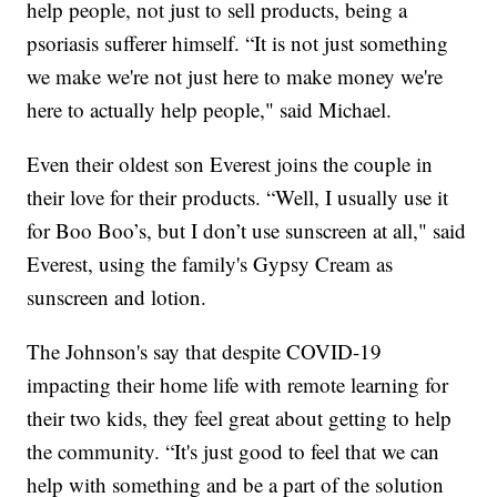
help people, not just to sell products, being a
psoriasis sufferer himself. “It is not just something
we make we're not just here to make money we're
here to actually help people," said Michael.
Even their oldest son Everest joins the couple in
their love for their products. “Well, I usually use it
for Boo Boo’s, but I don’t use sunscreen at all," said
Everest, using the family's Gypsy Cream as
sunscreen and lotion.
The Johnson's say that despite COVID-19
impacting their home life with remote learning for
their two kids, they feel great about getting to help
the community. “It's just good to feel that we can
help with something and be a part of the solution