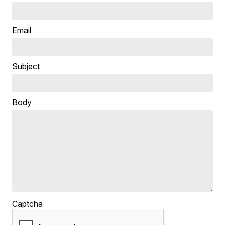
Email
Subject
Body
Captcha