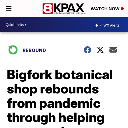
WATCH NOW
7
WX Alerts
REBOUND
Bigfork botanical
shop rebounds
from pandemic
through helping