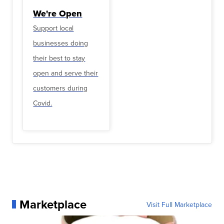
We're Open
Support local
businesses doing
their best to stay
open and serve their
customers during
Covid.
Marketplace
Visit Full Marketplace