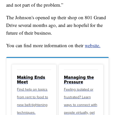
and not part of the problem.”
The Johnson's opened up their shop on 801 Grand
Drive several months ago, and are hopeful for the
future of their business.
You can find more information on their
website.
Making Ends
Managing the
Meet
Pressure
Find help on topics
Feeling isolated or
from rent to food to
frustrated? Learn
new belt-tightening
ways to connect with
techniques.
people virtually, get