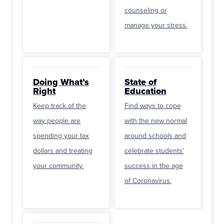
counseling or
manage your stress.
Doing What’s
State of
Right
Education
Keep track of the
Find ways to cope
way people are
with the new normal
spending your tax
around schools and
dollars and treating
celebrate students’
your community.
success in the age
of Coronavirus.