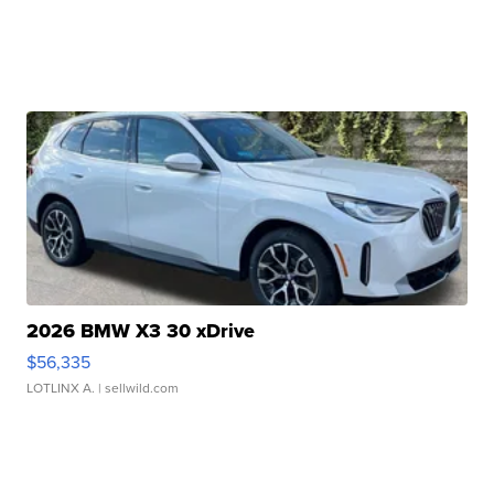
2026 BMW X3 30 xDrive
$56,335
LOTLINX A.
| sellwild.com