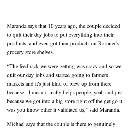
Maranda says that 10 years ago, the couple decided
to quit their day jobs to put everything into their
products, and even got their products on Rosauer's
grocery store shelves.
“The feedback we were getting was crazy and so we
quit our day jobs and started going to farmers
markets and it's just kind of blew up from there
because...I mean it really helps people, yeah and just
because we got into a big store right off the get go it
was you know other it validated us," said Maranda.
Michael says that the couple is there to genuinely