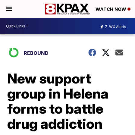
WATCH NOW
7
WX Alerts
REBOUND
New support
group in Helena
forms to battle
drug addiction