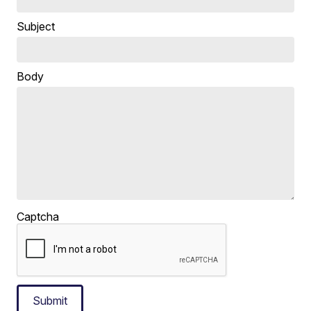
Subject
Body
Captcha
Submit