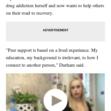
drug addiction herself and now wants to help others
on their road to recovery.
"Peer support is based on a lived experience. My
education, my background is irrelevant, to how I
connect to another person," Durham said.