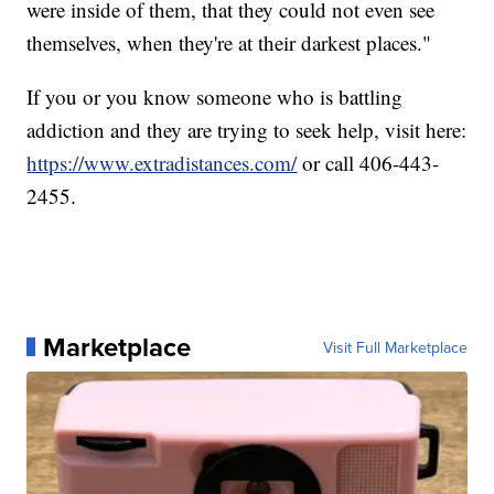
were inside of them, that they could not even see
themselves, when they're at their darkest places."
If you or you know someone who is battling
addiction and they are trying to seek help, visit here:
https://www.extradistances.com/
or call 406-443-
2455.
Marketplace
Visit Full Marketplace