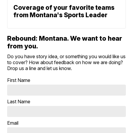
Coverage of your favorite teams
from Montana's Sports Leader
Rebound: Montana. We want to hear
from you.
Do you have story idea, or something you would like us
to cover? How about feedback on how we are doing?
Drop us a line and let us know.
First Name
Last Name
Email