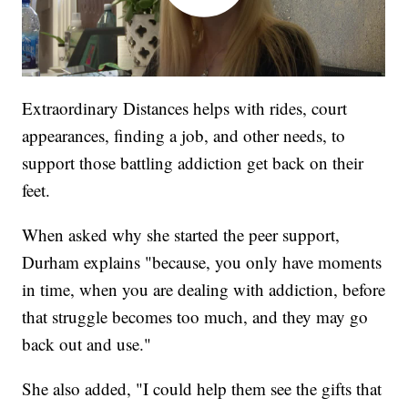
Extraordinary Distances helps with rides, court
appearances, finding a job, and other needs, to
support those battling addiction get back on their
feet.
When asked why she started the peer support,
Durham explains "because, you only have moments
in time, when you are dealing with addiction, before
that struggle becomes too much, and they may go
back out and use."
She also added, "I could help them see the gifts that