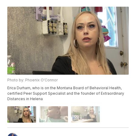
Photo by: Phoenix O'Connor
Erica Durham, who is on the Montana Board of Behavioral Health,
certified Peer Support Specialist and the founder of Extraordinary
Distances in Helena