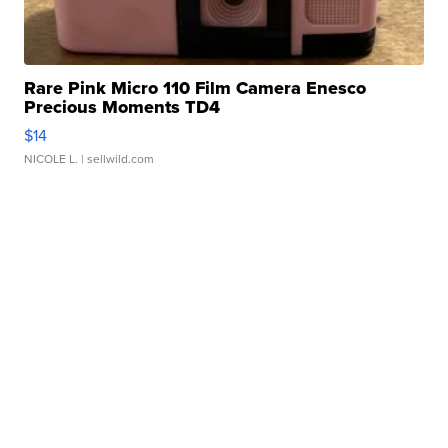
Rare Pink Micro 110 Film Camera Enesco
Precious Moments TD4
$14
NICOLE L.
| sellwild.com