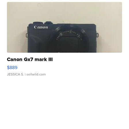
Canon Gx7 mark III
$889
JESSICA S.
| sellwild.com