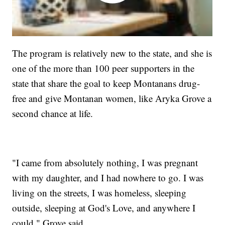
The program is relatively new to the state, and she is
one of the more than 100 peer supporters in the
state that share the goal to keep Montanans drug-
free and give Montanan women, like Aryka Grove a
second chance at life.
"I came from absolutely nothing, I was pregnant
with my daughter, and I had nowhere to go. I was
living on the streets, I was homeless, sleeping
outside, sleeping at God's Love, and anywhere I
could," Grove said.