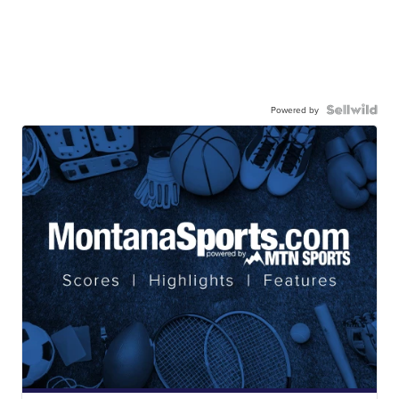
Powered by