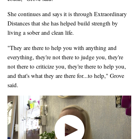
She continues and says it is through Extraordinary
Distances that she has helped build strength by
living a sober and clean life.
"They are there to help you with anything and
everything, they're not there to judge you, they're
not there to criticize you, they're there to help you,
and that's what they are there for...to help," Grove
said.