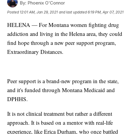
By:
Phoenix O'Connor
Posted
12:01 AM, Jan 29, 2021
and last updated
6:19 PM, Apr 07, 2021
HELENA — For Montana women fighting drug
addiction and living in the Helena area, they could
find hope through a new peer support program,
Extraordinary Distances.
Peer support is a brand-new program in the state,
and it's funded through Montana Medicaid and
DPHHS.
It is not clinical treatment but rather a different
approach. It is based on a mentor with real-life
experience, like Erica Durham, who once battled