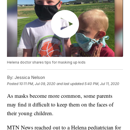
Helena doctor shares tips for masking up kids
By:
Jessica Nelson
Posted
10:11 PM, Jul 09, 2020
and last updated
5:40 PM, Jul 11, 2020
As masks become more common, some parents
may find it difficult to keep them on the faces of
their young children.
MTN News reached out to a Helena pediatrician for