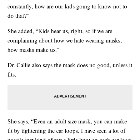
constantly, how are our kids going to know not to
do that?”
She added, “Kids hear us, right, so if we are
complaining about how we hate wearing masks,
how masks make us.”
Dr. Callie also says the mask does no good, unless it
fits.
She says, “Even an adult size mask, you can make
fit by tightening the ear loops. I have seen a lot of
people just kind of put a little knot on each ear loop