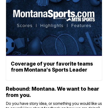
Coverage of your favorite teams
from Montana's Sports Leader
Rebound: Montana. We want to hear
from you.
Do you have story idea, or something you would like us