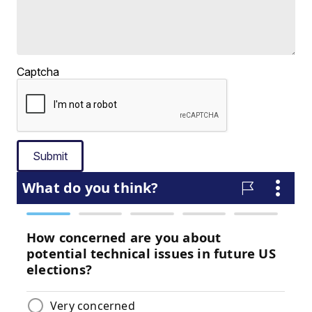
Captcha
Submit