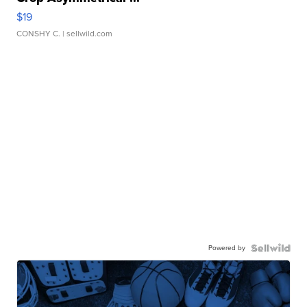
$19
CONSHY C.
| sellwild.com
Powered by