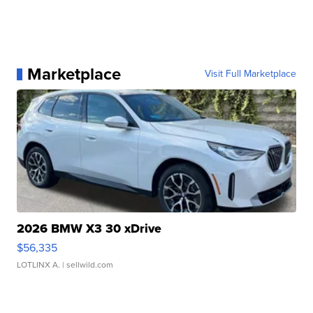
Marketplace
Visit Full Marketplace
2026 BMW X3 30 xDrive
$56,335
LOTLINX A.
| sellwild.com