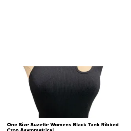
One Size Suzette Womens Black Tank Ribbed
Crop Asymmetrical ...