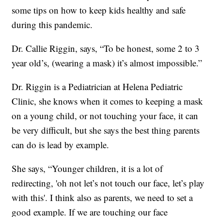
some tips on how to keep kids healthy and safe
during this pandemic.
Dr. Callie Riggin, says, “To be honest, some 2 to 3
year old’s, (wearing a mask) it’s almost impossible.”
Dr. Riggin is a Pediatrician at Helena Pediatric
Clinic, she knows when it comes to keeping a mask
on a young child, or not touching your face, it can
be very difficult, but she says the best thing parents
can do is lead by example.
She says, “Younger children, it is a lot of
redirecting, 'oh not let’s not touch our face, let’s play
with this'. I think also as parents, we need to set a
good example. If we are touching our face