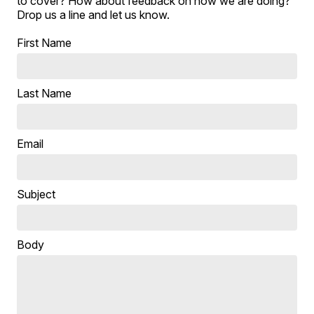
to cover? How about feedback on how we are doing?
Drop us a line and let us know.
First Name
Last Name
Email
Subject
Body