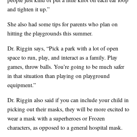
and tighten it up.”
She also had some tips for parents who plan on
hitting the playgrounds this summer.
Dr. Riggin says, “Pick a park with a lot of open
space to run, play, and interact as a family. Play
games, throw balls. You’re going to be much safer
in that situation than playing on playground
equipment.”
Dr. Riggin also said if you can include your child in
picking out their masks, they will be more excited to
wear a mask with a superheroes or Frozen
characters, as opposed to a general hospital mask.