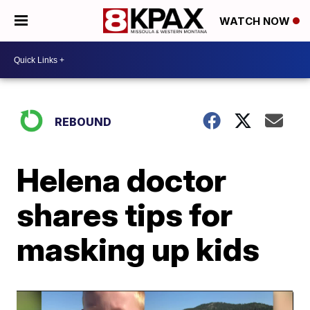
WATCH NOW
REBOUND
Helena doctor
shares tips for
masking up kids